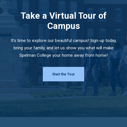
Take a Virtual Tour of
Campus
It's time to explore our beautiful campus! Sign-up today,
bring your family, and let us show you what will make
Spelman College your home away from home!
Start the Tour