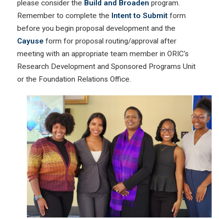
please consider the
Build and Broaden
program.
Remember to complete the
Intent to Submit
form
before you begin proposal development and the
Cayuse
form for proposal routing/approval after
meeting with an appropriate team member in ORIC's
Research Development and Sponsored Programs Unit
or the Foundation Relations Office.