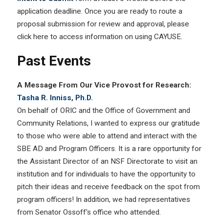
application deadline. Once you are ready to route a
proposal submission for review and approval, please
click here to access information on using CAYUSE.
Past Events
A Message From Our Vice Provost for Research:
Tasha R. Inniss, Ph.D.
On behalf of ORIC and the Office of Government and
Community Relations, I wanted to express our gratitude
to those who were able to attend and interact with the
SBE AD and Program Officers. It is a rare opportunity for
the Assistant Director of an NSF Directorate to visit an
institution and for individuals to have the opportunity to
pitch their ideas and receive feedback on the spot from
program officers! In addition, we had representatives
from Senator Ossoff's office who attended.