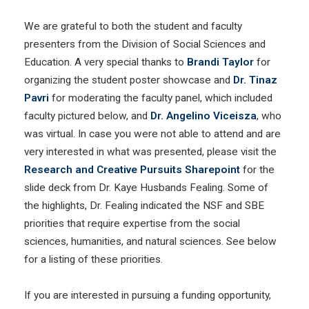
We are grateful to both the student and faculty
presenters from the Division of Social Sciences and
Education. A very special thanks to
Brandi Taylor
for
organizing the student poster showcase and
Dr. Tinaz
Pavri
for moderating the faculty panel, which included
faculty pictured below, and
Dr. Angelino Viceisza
, who
was virtual. In case you were not able to attend and are
very interested in what was presented, please visit the
Research and Creative Pursuits Sharepoint
for the
slide deck from Dr. Kaye Husbands Fealing. Some of
the highlights, Dr. Fealing indicated the NSF and SBE
priorities that require expertise from the social
sciences, humanities, and natural sciences. See below
for a listing of these priorities.
If you are interested in pursuing a funding opportunity,