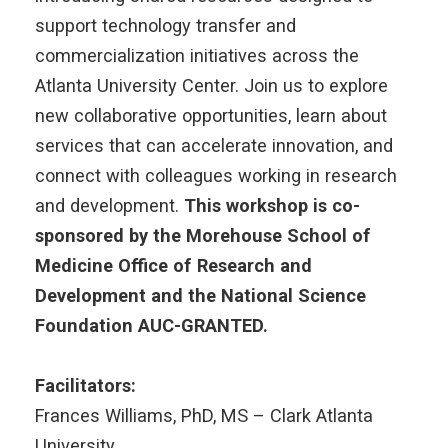
support technology transfer and
commercialization initiatives across the
Atlanta University Center. Join us to explore
new collaborative opportunities, learn about
services that can accelerate innovation, and
connect with colleagues working in research
and development.
This workshop is co-
sponsored by the Morehouse School of
Medicine Office of Research and
Development and the National Science
Foundation AUC-GRANTED.
Facilitators:
Frances Williams, PhD, MS – Clark Atlanta
University