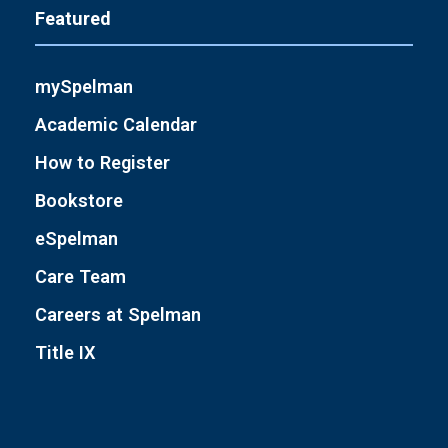
Featured
mySpelman
Academic Calendar
How to Register
Bookstore
eSpelman
Care Team
Careers at Spelman
Title IX