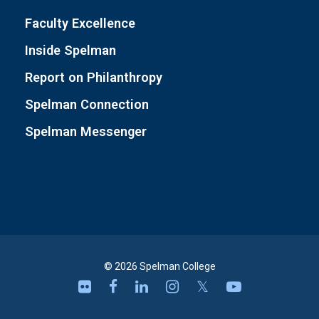
Faculty Excellence
Inside Spelman
Report on Philanthropy
Spelman Connection
Spelman Messenger
© 2026 Spelman College