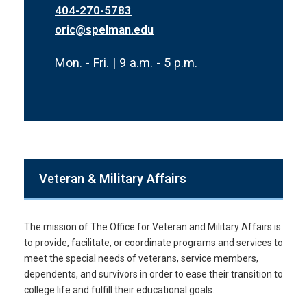
404-270-5783
oric@spelman.edu
Mon. - Fri. | 9 a.m. - 5 p.m.
Veteran & Military Affairs
The mission of The Office for Veteran and Military Affairs is
to provide, facilitate, or coordinate programs and services to
meet the special needs of veterans, service members,
dependents, and survivors in order to ease their transition to
college life and fulfill their educational goals.