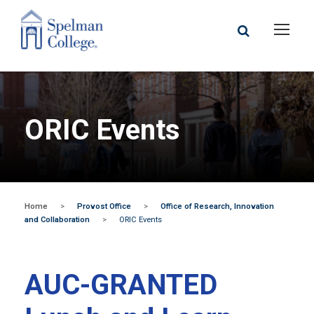
ORIC Events
Home
>
Provost Office
>
Office of Research, Innovation
and Collaboration
>
ORIC Events
AUC-GRANTED