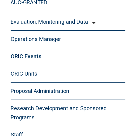
AUC-GRANTED
Evaluation, Monitoring and Data
Getting Started with Evaluation, Monitoring
Operations Manager
and Data
Programs We Service
ORIC Events
Program Evaluation 101
ORIC Units
Resources
Staff
Proposal Administration
Workshops
Research Development and Sponsored
Programs
Staff