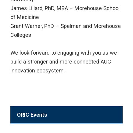
James Lillard, PhD, MBA – Morehouse School
of Medicine
Grant Warner, PhD – Spelman and Morehouse
Colleges
We look forward to engaging with you as we
build a stronger and more connected AUC
innovation ecosystem.
ORIC Events