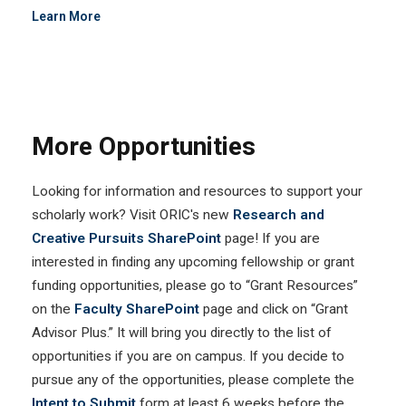
Learn More
More Opportunities
Looking for information and resources to support your
scholarly work? Visit ORIC's new
Research and
Creative Pursuits SharePoint
page! If you are
interested in finding any upcoming fellowship or grant
funding opportunities, please go to “Grant Resources”
on the
Faculty SharePoint
page and click on “Grant
Advisor Plus.” It will bring you directly to the list of
opportunities if you are on campus. If you decide to
pursue any of the opportunities, please complete the
Intent to Submit
form at least 6 weeks before the