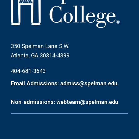
350 Spelman Lane S.W.
Atlanta, GA 30314-4399
404-681-3643
Email Admissions: admiss@spelman.edu
Non-admissions: webteam@spelman.edu