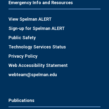
Emergency Info and Resources
View Spelman ALERT
Sign-up for Spelman ALERT
Public Safety
Technology Services Status
Privacy Policy
Web Accessibility Statement
webteam@spelman.edu
Publications