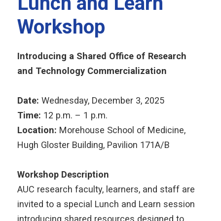
Lunch and Learn
Workshop
Introducing a Shared Office of Research
and Technology Commercialization
Date:
Wednesday, December 3, 2025
Time:
12 p.m. – 1 p.m.
Location:
Morehouse School of Medicine,
Hugh Gloster Building, Pavilion 171A/B
Workshop Description
AUC research faculty, learners, and staff are
invited to a special Lunch and Learn session
introducing shared resources designed to