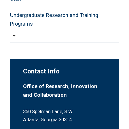
Undergraduate Research and Training
Programs
Meet Our Team
Mentors and Mentees
Peer Coaching
Contact Info
Research Day
Resources
Office of Research, Innovation
and Collaboration
Student Supplemental Travel Funds
Workshops and Training
350 Spelman Lane, S.W.
Atlanta, Georgia 30314