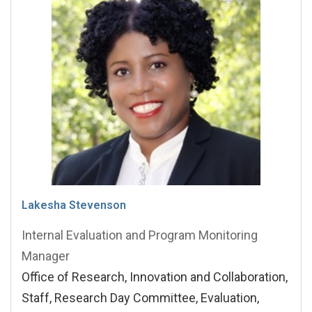
Lakesha Stevenson
Internal Evaluation and Program Monitoring
Manager
Office of Research, Innovation and Collaboration,
Staff, Research Day Committee, Evaluation,