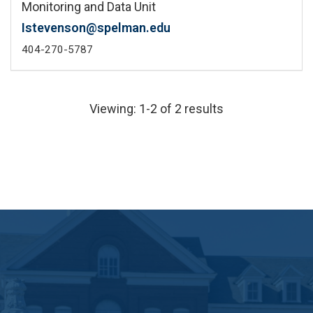
Monitoring and Data Unit
Istevenson@spelman.edu
404-270-5787
Viewing: 1-2 of 2 results