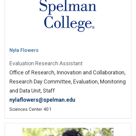
Nyla Flowers
Evaluation Research Assistant
Office of Research, Innovation and Collaboration,
Research Day Committee, Evaluation, Monitoring
and Data Unit, Staff
nylaflowers@spelman.edu
Sciences Center 401