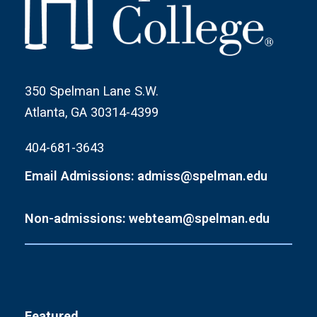
350 Spelman Lane S.W.
Atlanta, GA 30314-4399
404-681-3643
Email Admissions: admiss@spelman.edu
Non-admissions: webteam@spelman.edu
Featured