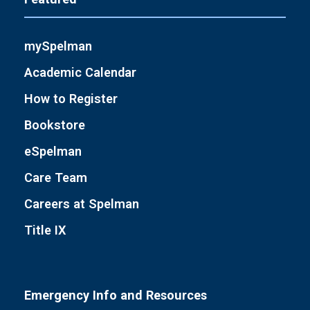
mySpelman
Academic Calendar
How to Register
Bookstore
eSpelman
Care Team
Careers at Spelman
Title IX
Emergency Info and Resources