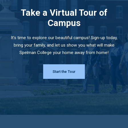
Take a Virtual Tour of
Campus
It's time to explore our beautiful campus! Sign-up today,
bring your family, and let us show you what will make
Spelman College your home away from home!
Start the Tour