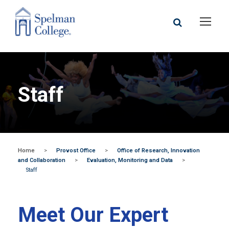
Staff
Home
>
Provost Office
>
Office of Research, Innovation
and Collaboration
>
Evaluation, Monitoring and Data
>
Staff
Meet Our Expert