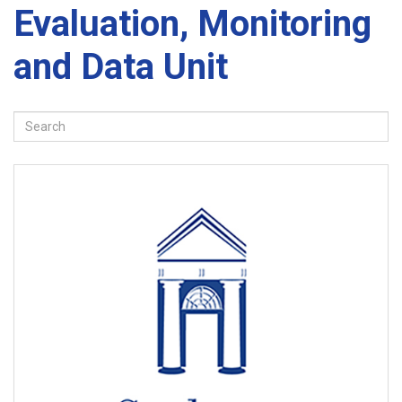
Evaluation, Monitoring
and Data Unit
Search