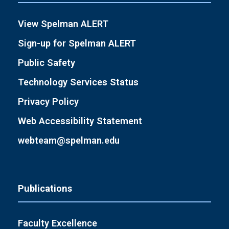
View Spelman ALERT
Sign-up for Spelman ALERT
Public Safety
Technology Services Status
Privacy Policy
Web Accessibility Statement
webteam@spelman.edu
Publications
Faculty Excellence