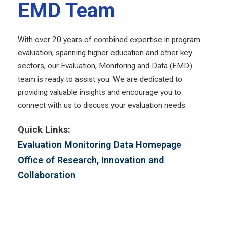
EMD Team
With over 20 years of combined expertise in program
evaluation, spanning higher education and other key
sectors, our Evaluation, Monitoring and Data (EMD)
team is ready to assist you. We are dedicated to
providing valuable insights and encourage you to
connect with us to discuss your evaluation needs.
Quick Links:
Evaluation Monitoring Data Homepage
Office of Research, Innovation and
Collaboration