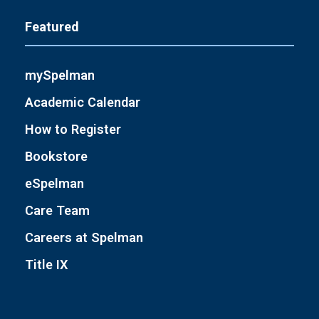
Featured
mySpelman
Academic Calendar
How to Register
Bookstore
eSpelman
Care Team
Careers at Spelman
Title IX