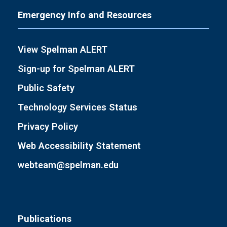
Emergency Info and Resources
View Spelman ALERT
Sign-up for Spelman ALERT
Public Safety
Technology Services Status
Privacy Policy
Web Accessibility Statement
webteam@spelman.edu
Publications