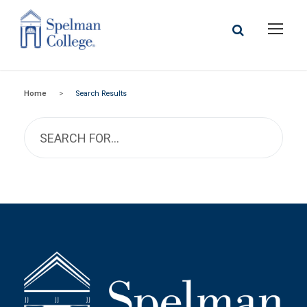
Home
>
Search Results
Search Results