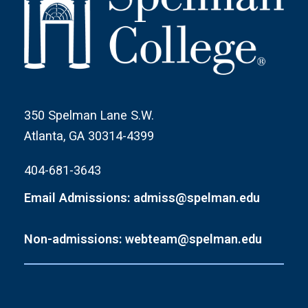
350 Spelman Lane S.W.
Atlanta, GA 30314-4399
404-681-3643
Email Admissions: admiss@spelman.edu
Non-admissions: webteam@spelman.edu