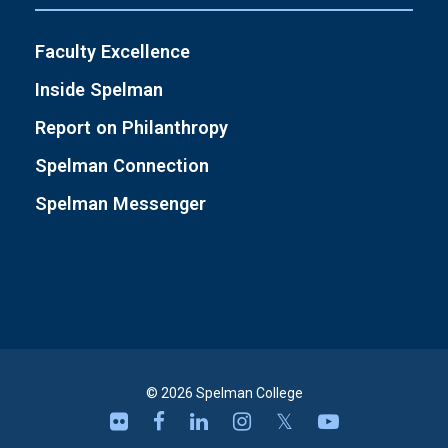
Faculty Excellence
Inside Spelman
Report on Philanthropy
Spelman Connection
Spelman Messenger
© 2026 Spelman College