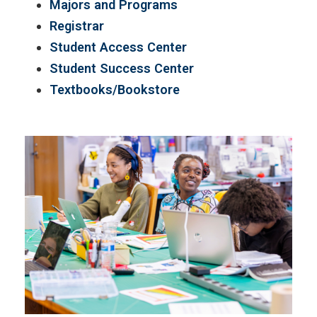
Majors and Programs
Registrar
Student Access Center
Student Success Center
Textbooks/Bookstore