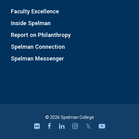
Faculty Excellence
Inside Spelman
Report on Philanthropy
Spelman Connection
Spelman Messenger
© 2026 Spelman College