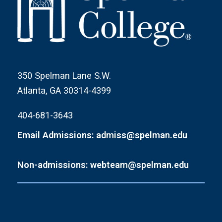
350 Spelman Lane S.W.
Atlanta, GA 30314-4399
404-681-3643
Email Admissions: admiss@spelman.edu
Non-admissions: webteam@spelman.edu