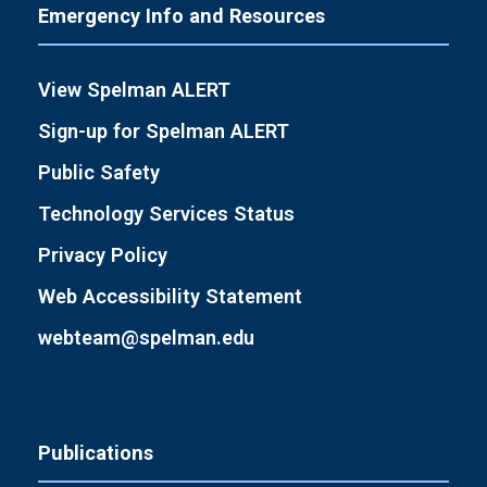
Emergency Info and Resources
View Spelman ALERT
Sign-up for Spelman ALERT
Public Safety
Technology Services Status
Privacy Policy
Web Accessibility Statement
webteam@spelman.edu
Publications