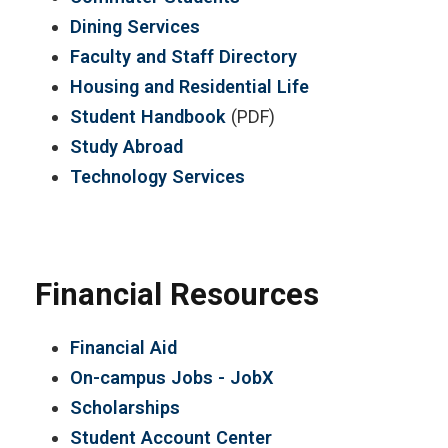
Dining Services
Faculty and Staff Directory
Housing and Residential Life
Student Handbook
(PDF)
Study Abroad
Technology Services
Financial Resources
Financial Aid
On-campus Jobs - JobX
Scholarships
Student Account Center