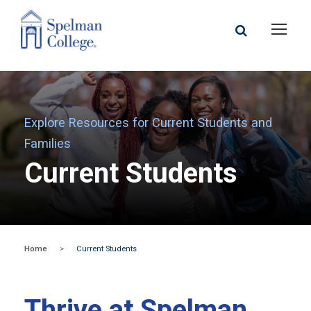
Explore Resources for Current Students and
Families
Current Students
Home
>
Current Students
Thrive at Spelman