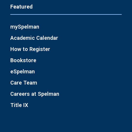
Featured
mySpelman
Academic Calendar
How to Register
Bookstore
eSpelman
Care Team
Careers at Spelman
Title IX