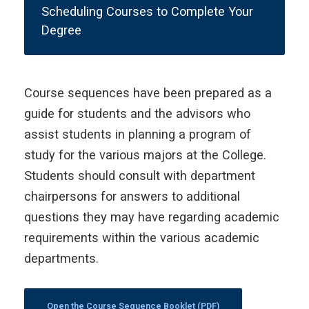
Scheduling Courses to Complete Your
Degree
Course sequences have been prepared as a
guide for students and the advisors who
assist students in planning a program of
study for the various majors at the College.
Students should consult with department
chairpersons for answers to additional
questions they may have regarding academic
requirements within the various academic
departments.
Open the Course Sequence Booklet (PDF)