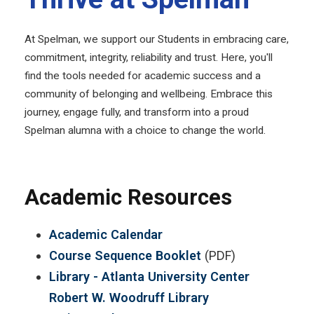
At Spelman, we support our Students in embracing care,
commitment, integrity, reliability and trust. Here, you'll
find the tools needed for academic success and a
community of belonging and wellbeing. Embrace this
journey, engage fully, and transform into a proud
Spelman alumna with a choice to change the world.
Academic Resources
Academic Calendar
Course Sequence Booklet
(PDF)
Library - Atlanta University Center
Robert W. Woodruff Library