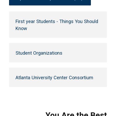
First year Students - Things You Should
Know
Student Organizations
Atlanta University Center Consortium
You Are the Best