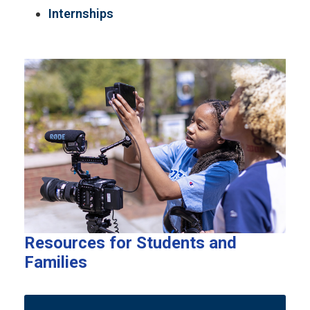
Internships
Resources for Students and
Families