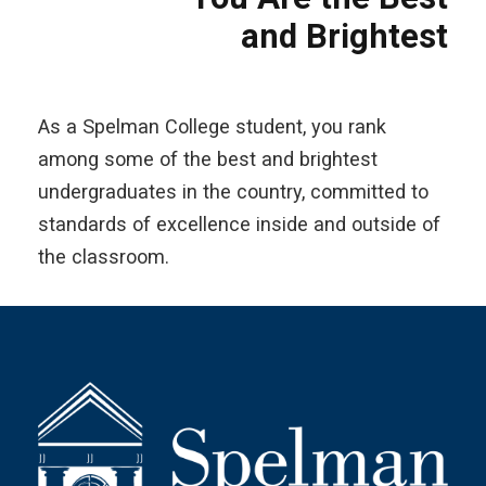
and Brightest
As a Spelman College student, you rank
among some of the best and brightest
undergraduates in the country, committed to
standards of excellence inside and outside of
the classroom.