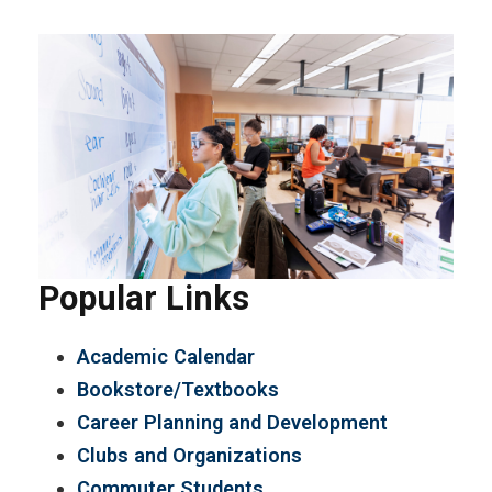
Popular Links
Academic Calendar
Bookstore/Textbooks
Career Planning and Development
Clubs and Organizations
Commuter Students