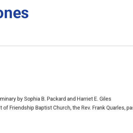
ones
inary by Sophia B. Packard and Harriet E. Giles
 of Friendship Baptist Church, the Rev. Frank Quarles, pa