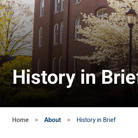
History in Brie
Home
>
About
>
History in Brief