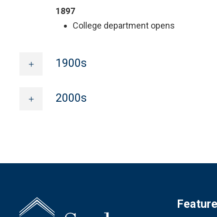
1897
College department opens
1900s
2000s
Featur