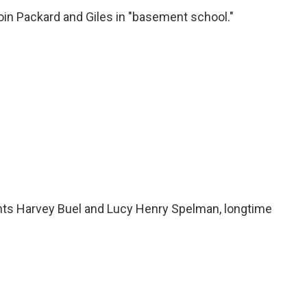
n Packard and Giles in "basement school."
nts Harvey Buel and Lucy Henry Spelman, longtime