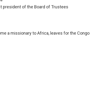
 president of the Board of Trustees
ome a missionary to Africa, leaves for the Congo