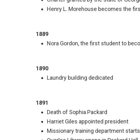
Henry L. Morehouse becomes the first
1889
Nora Gordon, the first student to bec
1890
Laundry building dedicated
1891
Death of Sophia Packard
Harriet Giles appointed president
Missionary training department starts