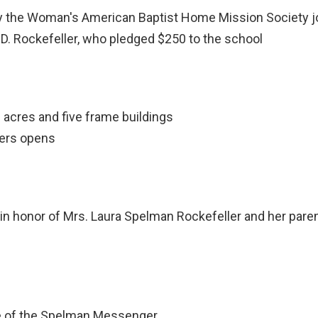
he Woman's American Baptist Home Mission Society joi
D. Rockefeller, who pledged $250 to the school
 acres and five frame buildings
hers opens
 honor of Mrs. Laura Spelman Rockefeller and her pare
ue of the Spelman Messenger