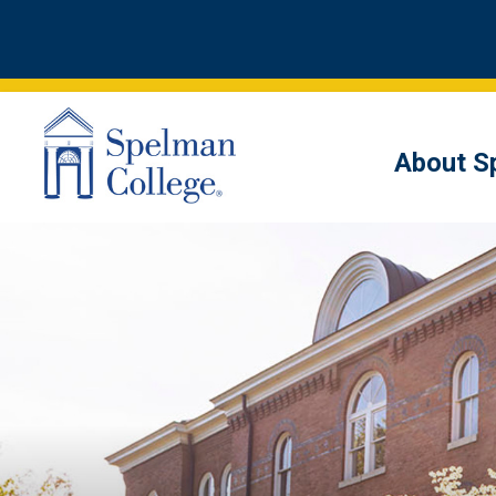
About S