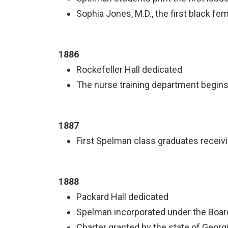
Sophia Jones, M.D., the first black fem
1886
Rockefeller Hall dedicated
The nurse training department begin
1887
First Spelman class graduates receiv
1888
Packard Hall dedicated
Spelman incorporated under the Boar
Charter granted by the state of Georg