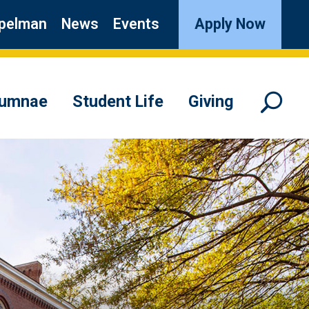
pelman
News
Events
Apply Now
lumnae
Student Life
Giving