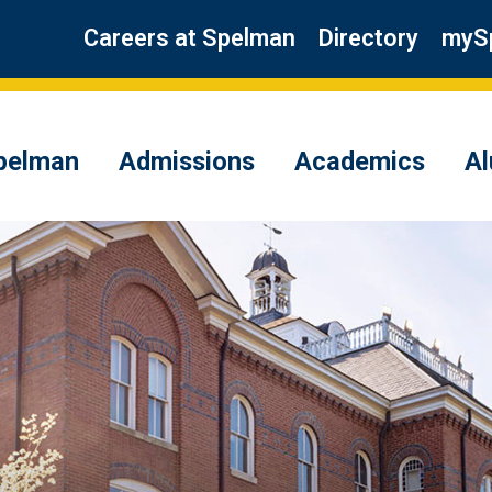
Careers at Spelman
Directory
myS
pelman
Admissions
Academics
A