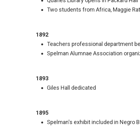
Quarles Library opens in Packard Hall
Two students from Africa, Maggie Ratt
1892
Teachers professional department b
Spelman Alumnae Association organ
1893
Giles Hall dedicated
1895
Spelman's exhibit included in Negro B