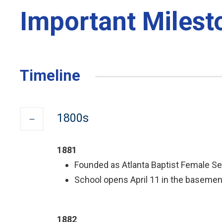
Important Milest
Timeline
1800s
1881
Founded as Atlanta Baptist Female Sem
School opens April 11 in the basement
1882