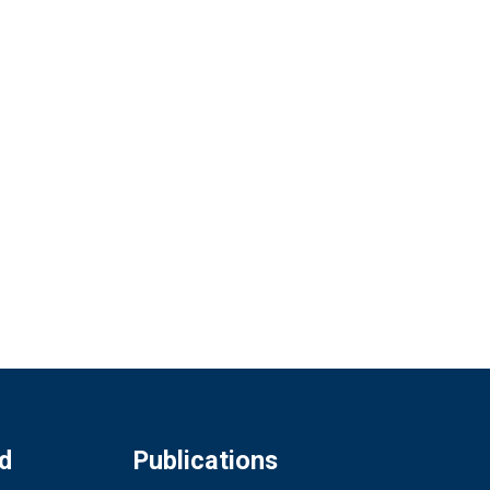
d
Publications