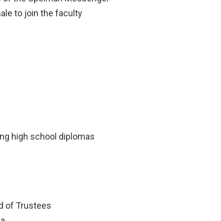
ale to join the faculty
s
ing high school diplomas
d of Trustees
ia