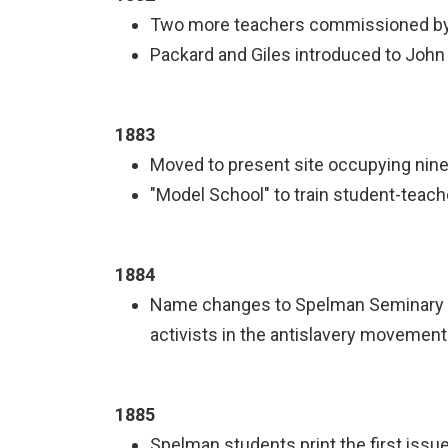
Two more teachers commissioned by t
Packard and Giles introduced to John 
1883
Moved to present site occupying nine
"Model School" to train student-teac
1884
Name changes to Spelman Seminary in
activists in the antislavery movement
1885
Spelman students print the first iss