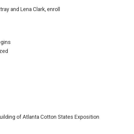
ray and Lena Clark, enroll
egins
ized
uilding of Atlanta Cotton States Exposition