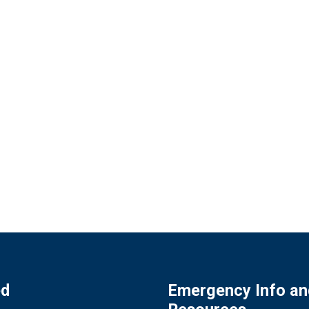
ed
Emergency Info an