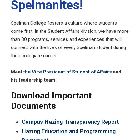
Spelmanites!
Spelman College fosters a culture where students
come first. In the Student Affairs division, we have more
than 30 programs, services and experiences that will
connect with the lives of every Spelman student during
their collegiate career.
Meet
the Vice President of Student of Affairs
and
his leadership team.
Download Important
Documents
Campus Hazing Transparency Report
Hazing Education and Programming