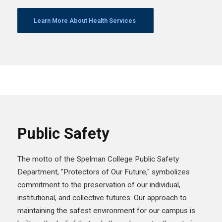
Learn More About Health Services
Public Safety
The motto of the Spelman College Public Safety
Department, "Protectors of Our Future," symbolizes
commitment to the preservation of our individual,
institutional, and collective futures. Our approach to
maintaining the safest environment for our campus is