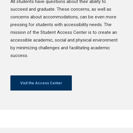
All students have questions about their ability to
succeed and graduate. These concerns, as well as
concerns about accommodations, can be even more
pressing for students with accessibility needs. The
mission of the Student Access Center is to create an
accessible academic, social and physical environment
by minimizing challenges and facilitating academic
success.
Visit the Access Center