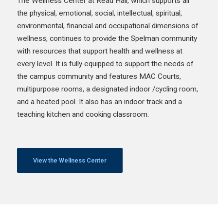
The Wellness Center at Read Hall, which supports all
the physical, emotional, social, intellectual, spiritual,
environmental, financial and occupational dimensions of
wellness, continues to provide the Spelman community
with resources that support health and wellness at
every level. It is fully equipped to support the needs of
the campus community and features MAC Courts,
multipurpose rooms, a designated indoor /cycling room,
and a heated pool. It also has an indoor track and a
teaching kitchen and cooking classroom.
View the Wellness Center