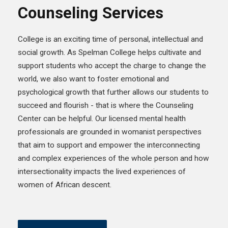
Counseling Services
College is an exciting time of personal, intellectual and
social growth. As Spelman College helps cultivate and
support students who accept the charge to change the
world, we also want to foster emotional and
psychological growth that further allows our students to
succeed and flourish - that is where the Counseling
Center can be helpful. Our licensed mental health
professionals are grounded in womanist perspectives
that aim to support and empower the interconnecting
and complex experiences of the whole person and how
intersectionality impacts the lived experiences of
women of African descent.