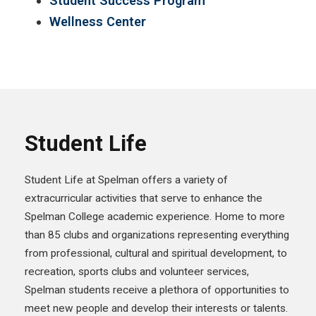
Student Success Program
Wellness Center
Student Life
Student Life at Spelman offers a variety of
extracurricular activities that serve to enhance the
Spelman College academic experience. Home to more
than 85 clubs and organizations representing everything
from professional, cultural and spiritual development, to
recreation, sports clubs and volunteer services,
Spelman students receive a plethora of opportunities to
meet new people and develop their interests or talents.