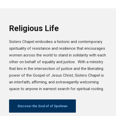
Religious Life
Sisters Chapel embodies a historic and contemporary
spirituality of resistance and resilience that encourages
women across the world to stand in solidarity with each
other on behalf of equality and justice. With a ministry
that lies in the intersection of justice and the liberating
power of the Gospel of Jesus Christ, Sisters Chapel is
an interfaith, affirming, and extravagantly welcoming
space to anyone in earnest search for spiritual rooting.
Discover the Soul of of Spelman