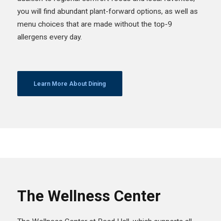
you will find abundant plant-forward options, as well as
menu choices that are made without the top-9
allergens every day.
Learn More About Dining
The Wellness Center