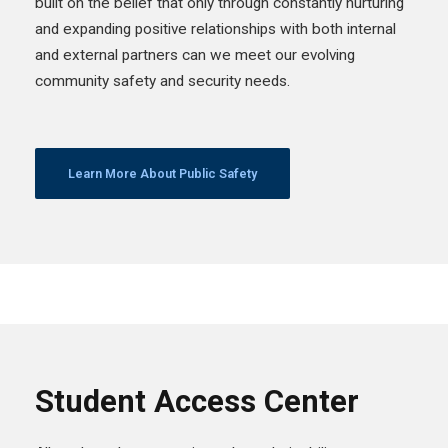
built on the belief that only through constantly nurturing
and expanding positive relationships with both internal
and external partners can we meet our evolving
community safety and security needs.
Learn More About Public Safety
Student Access Center