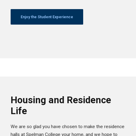
Enjoy the Student Experience
Housing and Residence
Life
We are so glad you have chosen to make the residence
halls at Spelman College your home, and we hope to