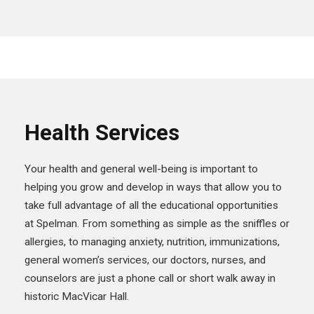
Health Services
Your health and general well-being is important to
helping you grow and develop in ways that allow you to
take full advantage of all the educational opportunities
at Spelman. From something as simple as the sniffles or
allergies, to managing anxiety, nutrition, immunizations,
general women’s services, our doctors, nurses, and
counselors are just a phone call or short walk away in
historic MacVicar Hall.