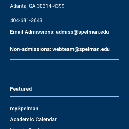
Atlanta, GA 30314-4399
404-681-3643
Email Admissions: admiss@spelman.edu
Non-admissions: webteam@spelman.edu
Featured
mySpelman
Academic Calendar