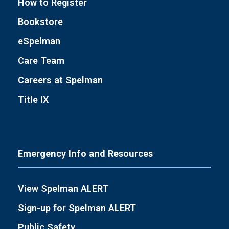
How to Register
Bookstore
eSpelman
Care Team
Careers at Spelman
Title IX
Emergency Info and Resources
View Spelman ALERT
Sign-up for Spelman ALERT
Public Safety