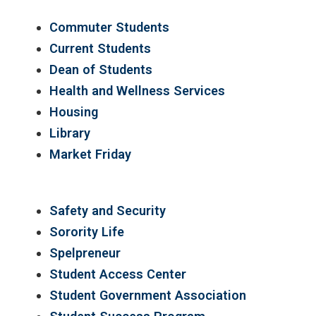
Commuter Students
Current Students
Dean of Students
Health and Wellness Services
Housing
Library
Market Friday
Safety and Security
Sorority Life
Spelpreneur
Student Access Center
Student Government Association