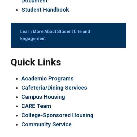
Document
Student Handbook
Learn More About Student Life and
Engagement
Quick Links
Academic Programs
Cafeteria/Dining Services
Campus Housing
CARE Team
College-Sponsored Housing
Community Service