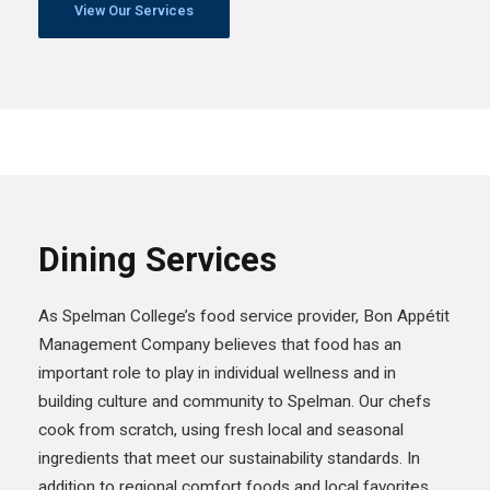
View Our Services
Dining Services
As Spelman College’s food service provider, Bon Appétit
Management Company believes that food has an
important role to play in individual wellness and in
building culture and community to Spelman. Our chefs
cook from scratch, using fresh local and seasonal
ingredients that meet our sustainability standards. In
addition to regional comfort foods and local favorites,