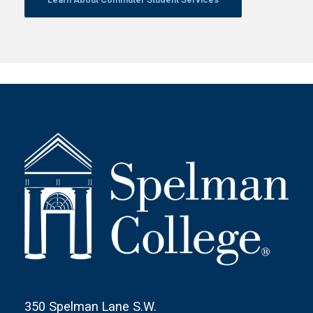
350 Spelman Lane S.W.