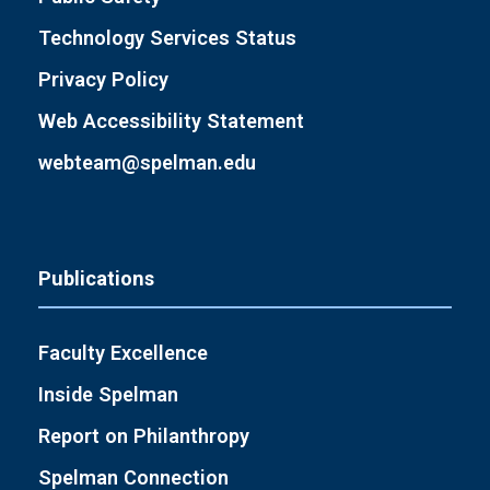
Technology Services Status
Privacy Policy
Web Accessibility Statement
webteam@spelman.edu
Publications
Faculty Excellence
Inside Spelman
Report on Philanthropy
Spelman Connection