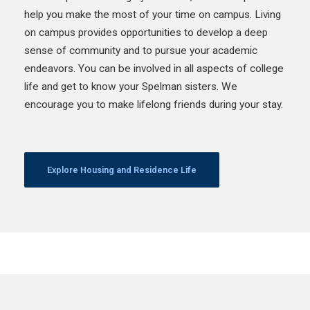
help you make the most of your time on campus. Living
on campus provides opportunities to develop a deep
sense of community and to pursue your academic
endeavors. You can be involved in all aspects of college
life and get to know your Spelman sisters. We
encourage you to make lifelong friends during your stay.
Explore Housing and Residence Life