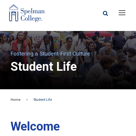
Fostering a Student-First Culture
Student Life
Home
>
Student Life
Welcome