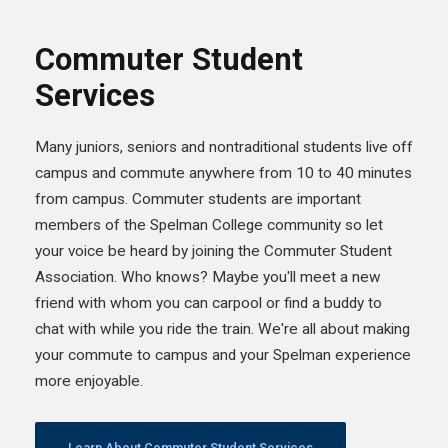
Commuter Student
Services
Many juniors, seniors and nontraditional students live off
campus and commute anywhere from 10 to 40 minutes
from campus. Commuter students are important
members of the Spelman College community so let
your voice be heard by joining the Commuter Student
Association. Who knows? Maybe you'll meet a new
friend with whom you can carpool or find a buddy to
chat with while you ride the train. We're all about making
your commute to campus and your Spelman experience
more enjoyable.
Learn About Commuter Student Services