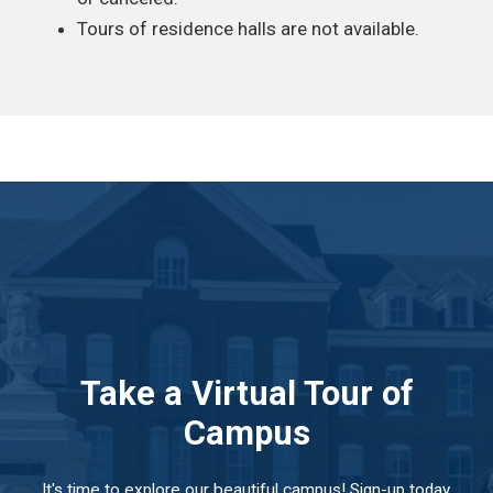
Tours of residence halls are not available.
Take a Virtual Tour of
Campus
It's time to explore our beautiful campus! Sign-up today,