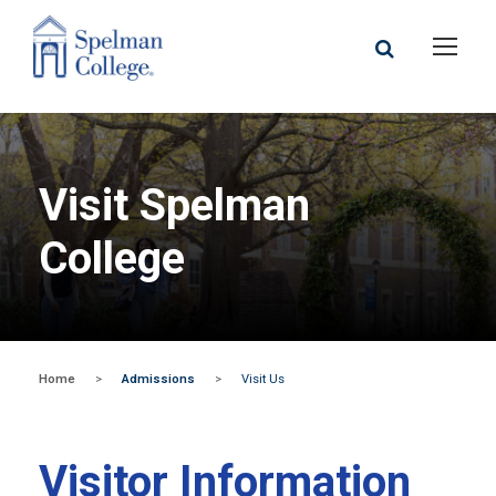
Visit Spelman
College
Home
>
Admissions
>
Visit Us
Visitor Information