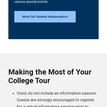
various special events.
Meet Our Student Ambassadors
Making the Most of Your
College Tour
Visits do not include an information session.
Guests are strongly encouraged to register
for a virtual information session prior to