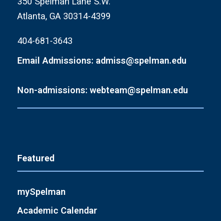
350 Spelman Lane S.W.
Atlanta, GA 30314-4399
404-681-3643
Email Admissions: admiss@spelman.edu
Non-admissions: webteam@spelman.edu
Featured
mySpelman
Academic Calendar