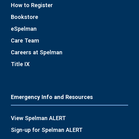
How to Register
Bookstore
eSpelman
Care Team
Careers at Spelman
Title IX
Emergency Info and Resources
View Spelman ALERT
Sign-up for Spelman ALERT