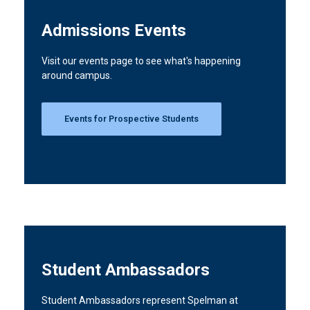
Admissions Events
Visit our events page to see what's happening
around campus.
Events for Prospective Students
Student Ambassadors
Student Ambassadors represent Spelman at