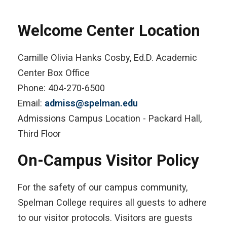
Welcome Center Location
Camille Olivia Hanks Cosby, Ed.D. Academic
Center Box Office
Phone: 404-270-6500
Email:
admiss@spelman.edu
Admissions Campus Location - Packard Hall,
Third Floor
On-Campus Visitor Policy
For the safety of our campus community,
Spelman College requires all guests to adhere
to our visitor protocols. Visitors are guests