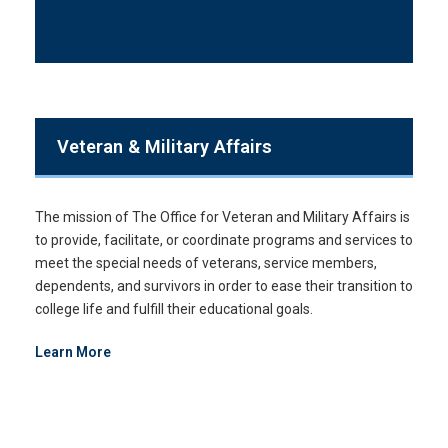
Veteran & Military Affairs
The mission of The Office for Veteran and Military Affairs is
to provide, facilitate, or coordinate programs and services to
meet the special needs of veterans, service members,
dependents, and survivors in order to ease their transition to
college life and fulfill their educational goals.
Learn More