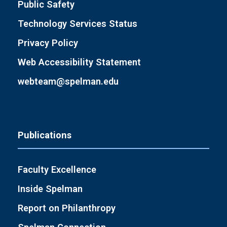
Public Safety
Technology Services Status
Privacy Policy
Web Accessibility Statement
webteam@spelman.edu
Publications
Faculty Excellence
Inside Spelman
Report on Philanthropy