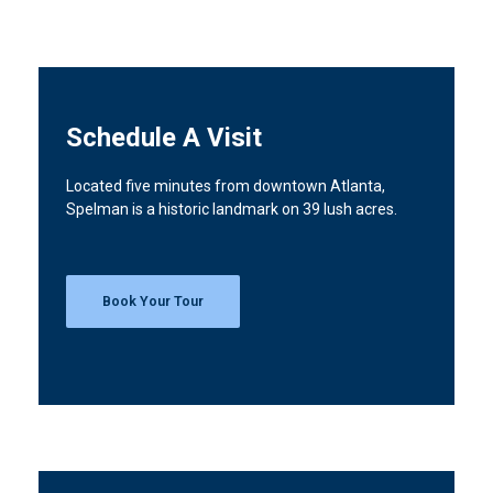
Schedule A Visit
Located five minutes from downtown Atlanta,
Spelman is a historic landmark on 39 lush acres.
Book Your Tour