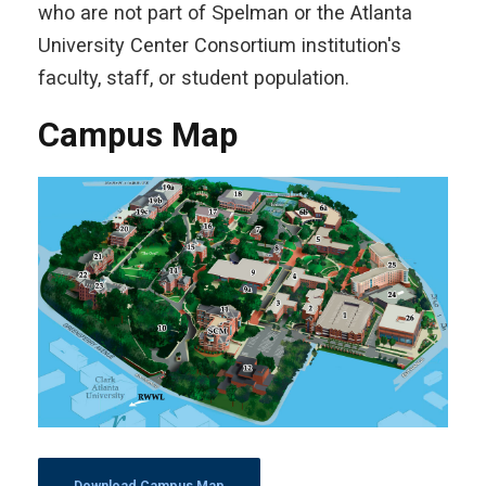
who are not part of Spelman or the Atlanta
University Center Consortium institution's
faculty, staff, or student population.
Campus Map
Download Campus Map