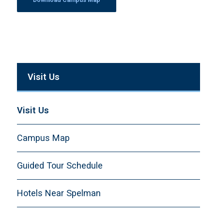
Visit Us
Visit Us
Campus Map
Guided Tour Schedule
Hotels Near Spelman