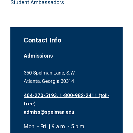
Student Ambassadors
Contact Info
Admissions
350 Spelman Lane, S.W.
Atlanta, Georgia 30314
404-270-5193, 1-800-982-2411 (toll-
free)
admiss@spelman.edu
Mon. - Fri. | 9 a.m. - 5 p.m.