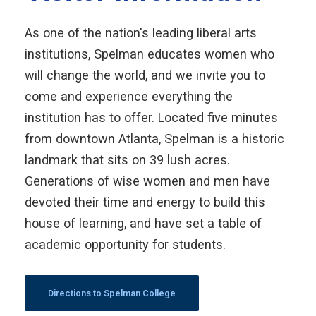
As one of the nation's leading liberal arts
institutions, Spelman educates women who
will change the world, and we invite you to
come and experience everything the
institution has to offer. Located five minutes
from downtown Atlanta, Spelman is a historic
landmark that sits on 39 lush acres.
Generations of wise women and men have
devoted their time and energy to build this
house of learning, and have set a table of
academic opportunity for students.
Directions to Spelman College