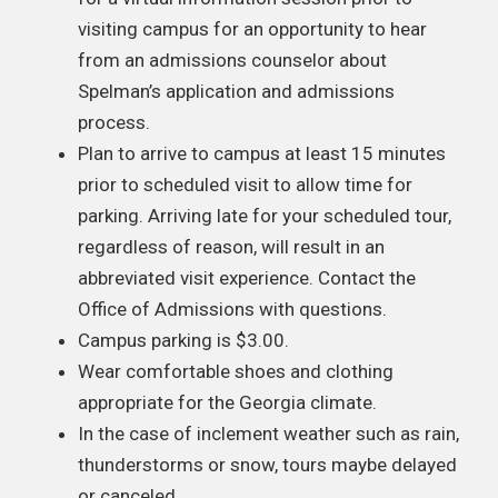
visiting campus for an opportunity to hear
from an admissions counselor about
Spelman’s application and admissions
process.
Plan to arrive to campus at least 15 minutes
prior to scheduled visit to allow time for
parking. Arriving late for your scheduled tour,
regardless of reason, will result in an
abbreviated visit experience. Contact the
Office of Admissions with questions.
Campus parking is $3.00.
Wear comfortable shoes and clothing
appropriate for the Georgia climate.
In the case of inclement weather such as rain,
thunderstorms or snow, tours maybe delayed
or canceled.