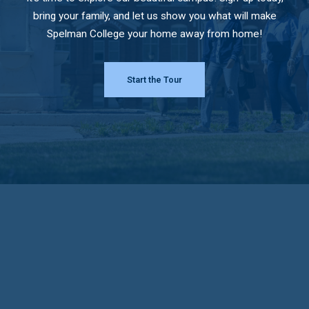
bring your family, and let us show you what will make
Spelman College your home away from home!
Start the Tour