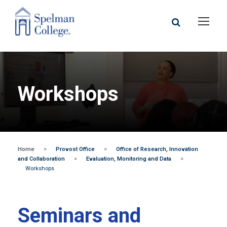
Workshops
Home
>
Provost Office
>
Office of Research, Innovation
and Collaboration
>
Evaluation, Monitoring and Data
>
Workshops
Seminars and