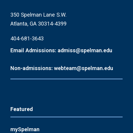
350 Spelman Lane S.W.
Atlanta, GA 30314-4399
404-681-3643
Email Admissions: admiss@spelman.edu
Non-admissions: webteam@spelman.edu
Featured
mySpelman