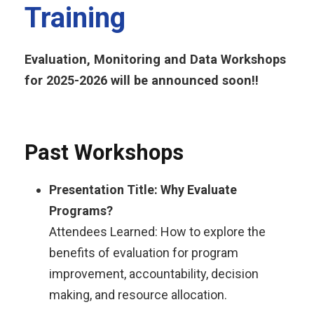
Training
Evaluation, Monitoring and Data Workshops
for 2025-2026 will be announced soon!!
Past Workshops
Presentation Title: Why Evaluate
Programs?​
Attendees Learned: How to explore the
benefits of evaluation for program
improvement, accountability, decision
making, and resource allocation.​