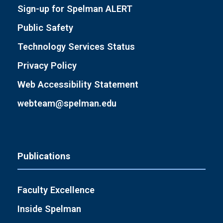
Sign-up for Spelman ALERT
Public Safety
Technology Services Status
Privacy Policy
Web Accessibility Statement
webteam@spelman.edu
Publications
Faculty Excellence
Inside Spelman