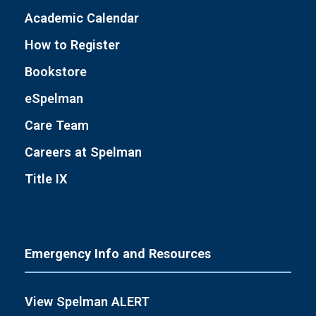
Academic Calendar
How to Register
Bookstore
eSpelman
Care Team
Careers at Spelman
Title IX
Emergency Info and Resources
View Spelman ALERT