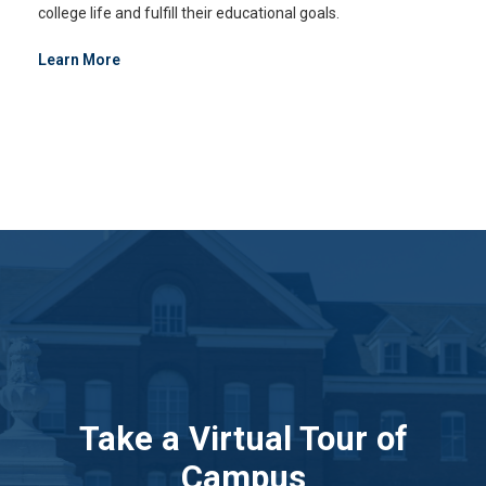
college life and fulfill their educational goals.
Learn More
Take a Virtual Tour of
Campus