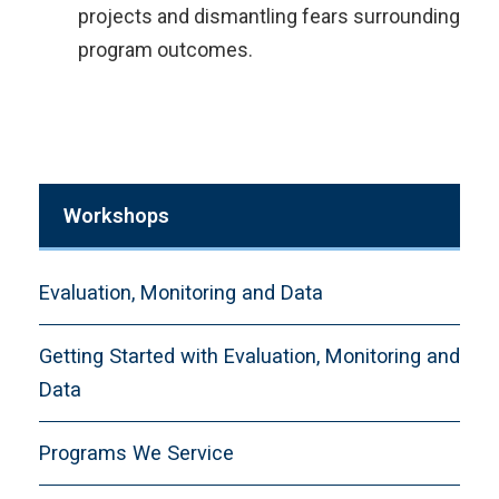
projects and dismantling fears surrounding
program outcomes.​
Workshops
Evaluation, Monitoring and Data
Getting Started with Evaluation, Monitoring and
Data
Programs We Service