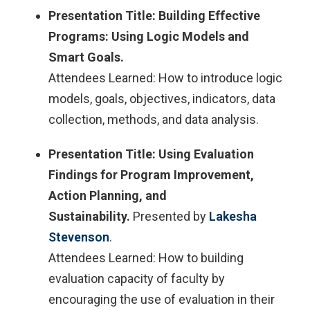
Presentation Title: Building Effective
Programs: Using Logic Models and
Smart Goals.​
Attendees Learned: How to introduce logic
models, goals, objectives, indicators, data
collection, methods, and data analysis.​
Presentation Title: Using Evaluation
Findings for Program Improvement,
Action Planning, and
Sustainability.
Presented by
Lakesha
Stevenson​
.
Attendees Learned: How to building
evaluation capacity of faculty by
encouraging the use of evaluation in their