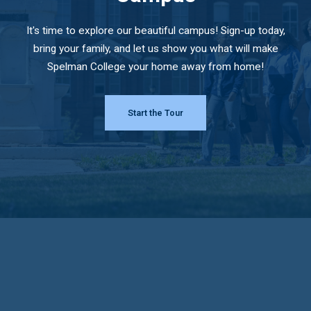
It's time to explore our beautiful campus! Sign-up today,
bring your family, and let us show you what will make
Spelman College your home away from home!
Start the Tour