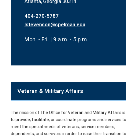
Atlanta, Georgia 30314
404-270-5787
lstevenson@spelman.edu
Mon. - Fri. | 9 a.m. - 5 p.m.
Veteran & Military Affairs
The mission of The Office for Veteran and Military Affairs is
to provide, facilitate, or coordinate programs and services to
meet the special needs of veterans, service members,
dependents, and survivors in order to ease their transition to