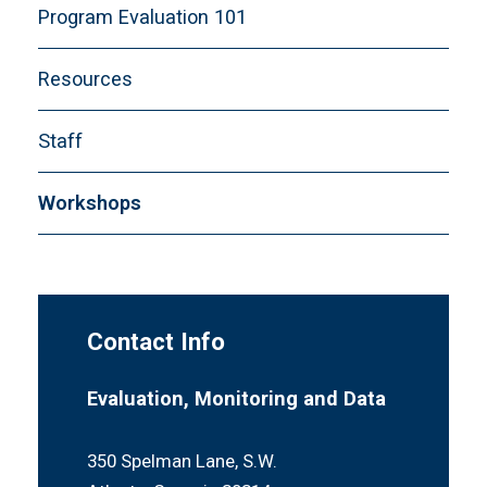
Program Evaluation 101
Resources
Staff
Workshops
Contact Info
Evaluation, Monitoring and Data
350 Spelman Lane, S.W.