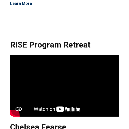
Learn More
RISE Program Retreat
Chelsea Fearse