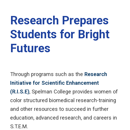
Research Prepares
Students for Bright
Futures
Through programs such as the
Research
Initiative for Scientific Enhancement
(R.I.S.E)
, Spelman College provides women of
color structured biomedical research-training
and other resources to succeed in further
education, advanced research, and careers in
S.T.E.M.