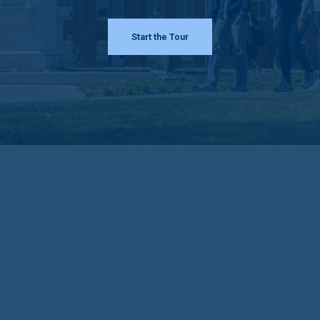
Start the Tour