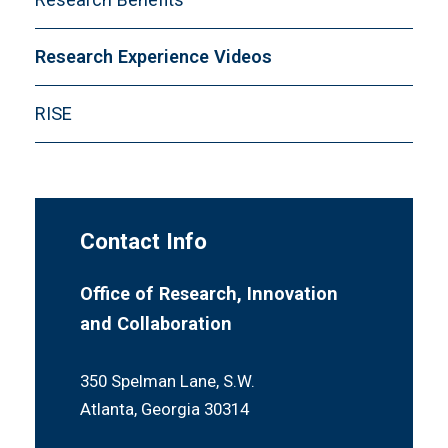
Sponsorship
Scholar Expectations
Volunteers
Research Experience Videos
Winners
RISE
Contact Info
Office of Research, Innovation
and Collaboration
350 Spelman Lane, S.W.
Atlanta, Georgia 30314