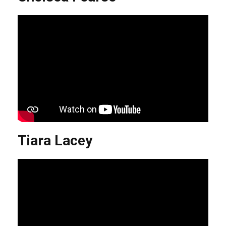
Tiara Lacey