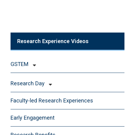
Research Experience Videos
GSTEM
Abstracts
Research Day
Apply to G-STEM
Committee
Contact
Faculty-led Research Experiences
Evaluator Sign-Up
Funding
Presenters
Early Engagement
Health and Safety
Quad-Chairs
Research Opportunities
Research Benefits