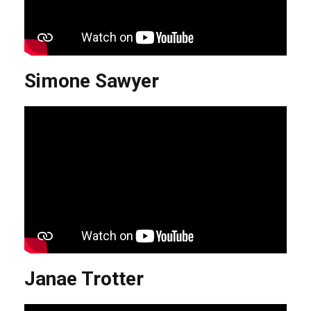
Simone Sawyer
Janae Trotter