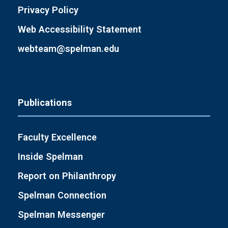
Privacy Policy
Web Accessibility Statement
webteam@spelman.edu
Publications
Faculty Excellence
Inside Spelman
Report on Philanthropy
Spelman Connection
Spelman Messenger