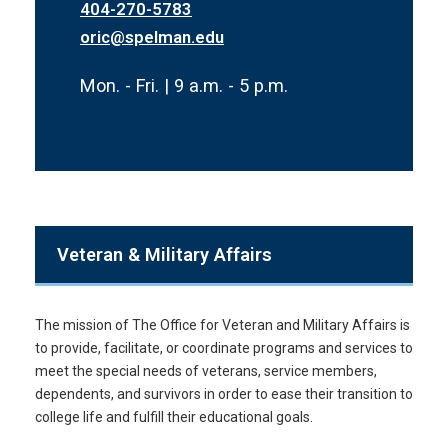
404-270-5783
oric@spelman.edu
Mon. - Fri. | 9 a.m. - 5 p.m.
Veteran & Military Affairs
The mission of The Office for Veteran and Military Affairs is
to provide, facilitate, or coordinate programs and services to
meet the special needs of veterans, service members,
dependents, and survivors in order to ease their transition to
college life and fulfill their educational goals.