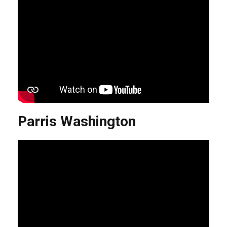
Parris Washington