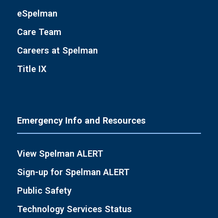
eSpelman
Care Team
Careers at Spelman
Title IX
Emergency Info and Resources
View Spelman ALERT
Sign-up for Spelman ALERT
Public Safety
Technology Services Status