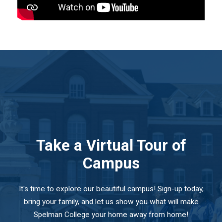
Take a Virtual Tour of
Campus
It's time to explore our beautiful campus! Sign-up today,
bring your family, and let us show you what will make
Spelman College your home away from home!