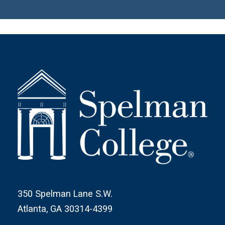
350 Spelman Lane S.W.
Atlanta, GA 30314-4399