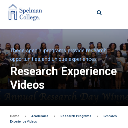
These special programs provide research
opportunities and unique experiences
Research Experience
Videos
Home
>
Academics
>
Research Programs
>
Research
Experience Videos