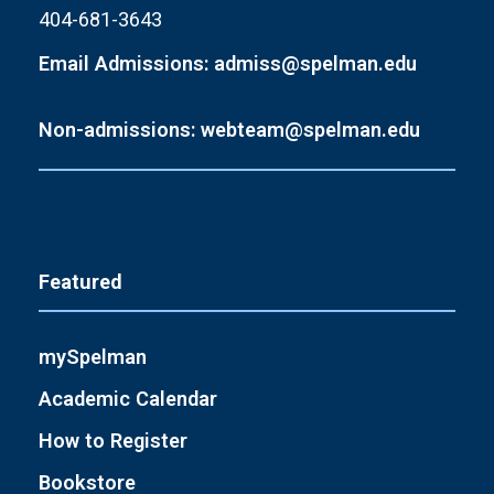
404-681-3643
Email Admissions: admiss@spelman.edu
Non-admissions: webteam@spelman.edu
Featured
mySpelman
Academic Calendar
How to Register
Bookstore