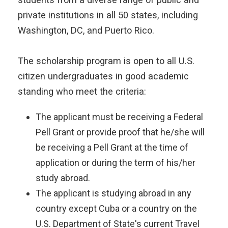
private institutions in all 50 states, including
Washington, DC, and Puerto Rico.
The scholarship program is open to all U.S.
citizen undergraduates in good academic
standing who meet the criteria:
The applicant must be receiving a Federal
Pell Grant or provide proof that he/she will
be receiving a Pell Grant at the time of
application or during the term of his/her
study abroad.
The applicant is studying abroad in any
country except Cuba or a country on the
U.S. Department of State's current Travel