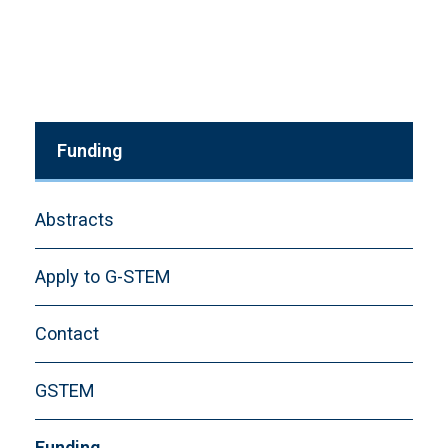
Funding
Abstracts
Apply to G-STEM
Contact
GSTEM
Funding