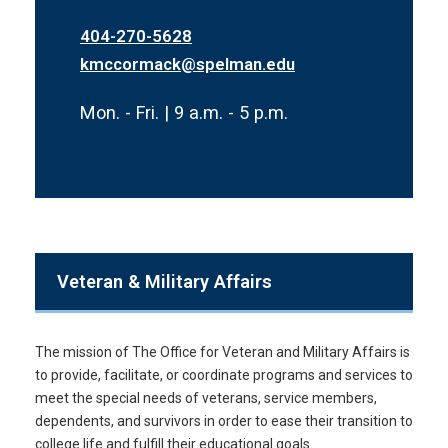
404-270-5628
kmccormack@spelman.edu
Mon. - Fri. | 9 a.m. - 5 p.m.
Veteran & Military Affairs
The mission of The Office for Veteran and Military Affairs is
to provide, facilitate, or coordinate programs and services to
meet the special needs of veterans, service members,
dependents, and survivors in order to ease their transition to
college life and fulfill their educational goals.