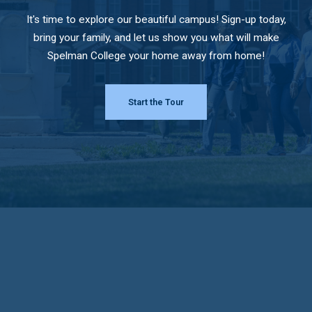
It's time to explore our beautiful campus! Sign-up today,
bring your family, and let us show you what will make
Spelman College your home away from home!
Start the Tour