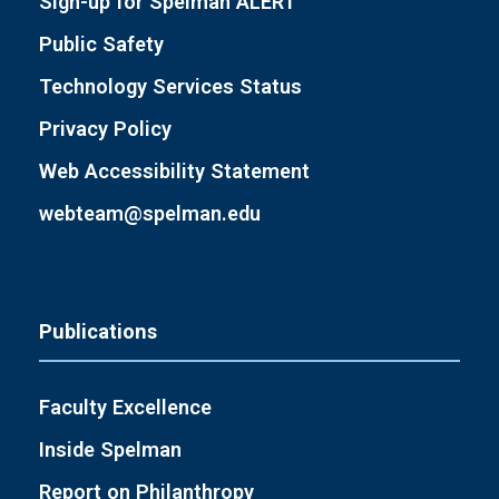
Sign-up for Spelman ALERT
Public Safety
Technology Services Status
Privacy Policy
Web Accessibility Statement
webteam@spelman.edu
Publications
Faculty Excellence
Inside Spelman
Report on Philanthropy