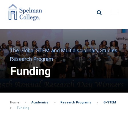
The Global STEM and Multidisciplinary Studies
Research Program
Funding
Home
>
Academics
>
Research Programs
>
G-STEM
>
Funding