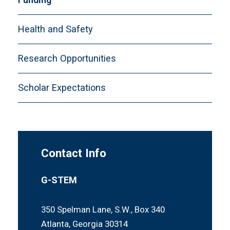
Health and Safety
Research Opportunities
Scholar Expectations
Contact Info
G-STEM
350 Spelman Lane, S.W., Box 340
Atlanta, Georgia 30314