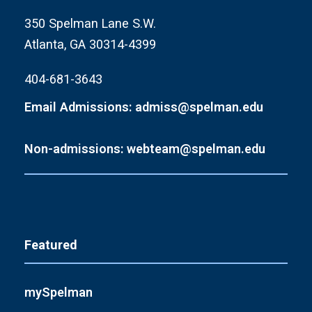
350 Spelman Lane S.W.
Atlanta, GA 30314-4399
404-681-3643
Email Admissions: admiss@spelman.edu
Non-admissions: webteam@spelman.edu
Featured
mySpelman