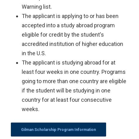
Warning list.
The applicant is applying to or has been
accepted into a study abroad program
eligible for credit by the student's
accredited institution of higher education
in the U.S.
The applicant is studying abroad for at
least four weeks in one country. Programs
going to more than one country are eligible
if the student will be studying in one
country for at least four consecutive
weeks.
Gilman Scholarship Program Information