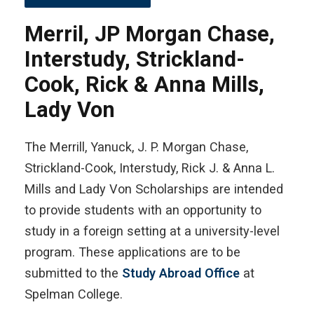
Merril, JP Morgan Chase,
Interstudy, Strickland-
Cook, Rick & Anna Mills,
Lady Von
The Merrill, Yanuck, J. P. Morgan Chase,
Strickland-Cook, Interstudy, Rick J. & Anna L.
Mills and Lady Von Scholarships are intended
to provide students with an opportunity to
study in a foreign setting at a university-level
program. These applications are to be
submitted to the
Study Abroad Office
at
Spelman College.