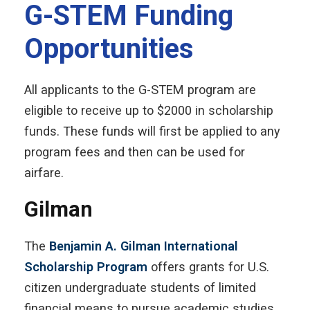
G-STEM Funding
Opportunities
All applicants to the G-STEM program are
eligible to receive up to $2000 in scholarship
funds. These funds will first be applied to any
program fees and then can be used for
airfare.
Gilman
The
Benjamin A. Gilman International
Scholarship Program
offers grants for U.S.
citizen undergraduate students of limited
financial means to pursue academic studies