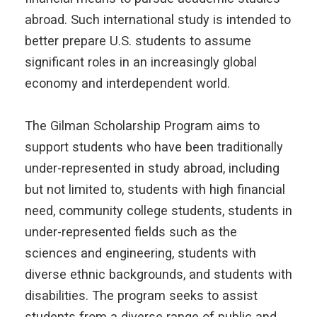
abroad. Such international study is intended to
better prepare U.S. students to assume
significant roles in an increasingly global
economy and interdependent world.
The Gilman Scholarship Program aims to
support students who have been traditionally
under-represented in study abroad, including
but not limited to, students with high financial
need, community college students, students in
under-represented fields such as the
sciences and engineering, students with
diverse ethnic backgrounds, and students with
disabilities. The program seeks to assist
students from a diverse range of public and