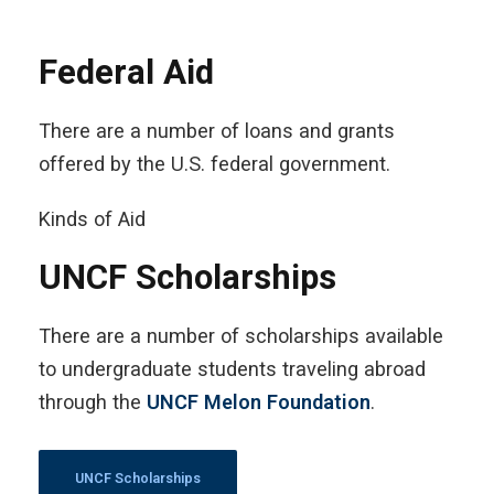
Federal Aid
There are a number of loans and grants
offered by the U.S. federal government.
Kinds of Aid
UNCF Scholarships
There are a number of scholarships available
to undergraduate students traveling abroad
through the
UNCF Melon Foundation
.
UNCF Scholarships