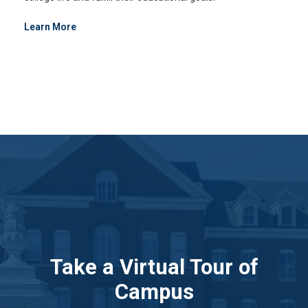
Learn More
Take a Virtual Tour of
Campus