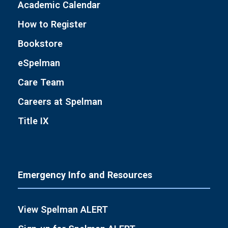
Academic Calendar
How to Register
Bookstore
eSpelman
Care Team
Careers at Spelman
Title IX
Emergency Info and Resources
View Spelman ALERT