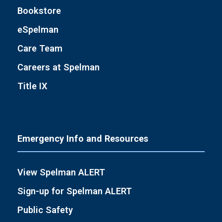
Bookstore
eSpelman
Care Team
Careers at Spelman
Title IX
Emergency Info and Resources
View Spelman ALERT
Sign-up for Spelman ALERT
Public Safety