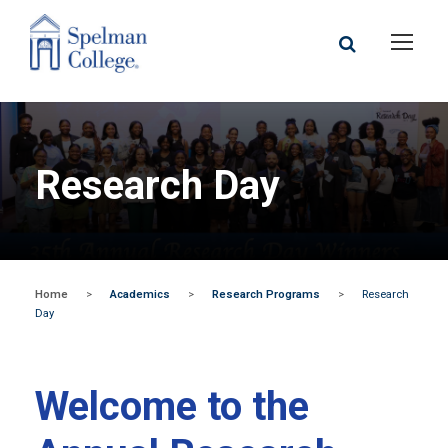
Research Day
Home
>
Academics
>
Research Programs
>
Research
Day
Welcome to the