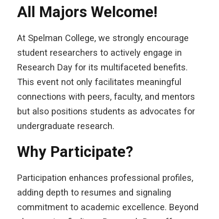
All Majors Welcome!
At Spelman College, we strongly encourage
student researchers to actively engage in
Research Day for its multifaceted benefits.
This event not only facilitates meaningful
connections with peers, faculty, and mentors
but also positions students as advocates for
undergraduate research.
Why Participate?
Participation enhances professional profiles,
adding depth to
resumes and signaling
commitment to academic excellence. Beyond