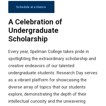
Schedule at a Glance
A Celebration of
Undergraduate
Scholarship
Every year, Spelman College takes pride in
spotlighting the extraordinary scholarship and
creative endeavors of our talented
undergraduate students. Research Day serves
as a vibrant platform for showcasing the
diverse array of topics that our students
explore, demonstrating the depth of their
intellectual curiosity and the unwavering