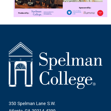
350 Spelman Lane S.W.
Atlanta, GA 30314-4399