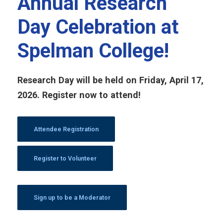
Annual Research
Day Celebration at
Spelman College!
Research Day will be held on Friday, April 17,
2026. Register now to attend!
Attendee Registration
Register to Volunteer
Sign up to be a Moderator