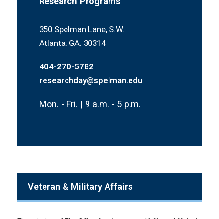
Research Programs
350 Spelman Lane, S.W.
Atlanta, GA. 30314
404-270-5782
researchday@spelman.edu
Mon. - Fri. | 9 a.m. - 5 p.m.
Veteran & Military Affairs