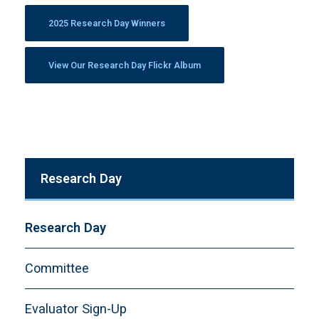
2025 Research Day Winners
View Our Research Day Flickr Album
Research Day
Research Day
Committee
Evaluator Sign-Up