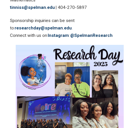
tinniss@spelman.edu
| 404-270-5897
Sponsorship inquiries can be sent
to
researchday@spelman.edu
.
Connect with us on
Instagram
:
@SpelmanResearch