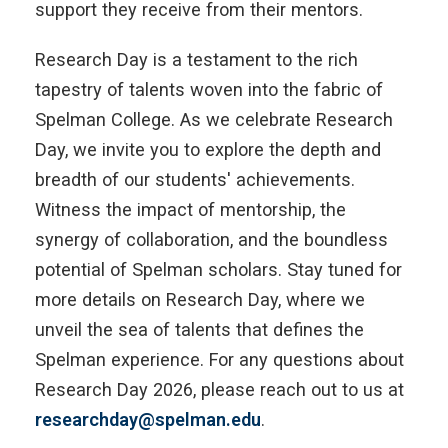
support they receive from their mentors.
Research Day is a testament to the rich
tapestry of talents woven into the fabric of
Spelman College. As we celebrate Research
Day, we invite you to explore the depth and
breadth of our students' achievements.
Witness the impact of mentorship, the
synergy of collaboration, and the boundless
potential of Spelman scholars. Stay tuned for
more details on Research Day, where we
unveil the sea of talents that defines the
Spelman experience. For any questions about
Research Day 2026, please reach out to us at
researchday@spelman.edu
.