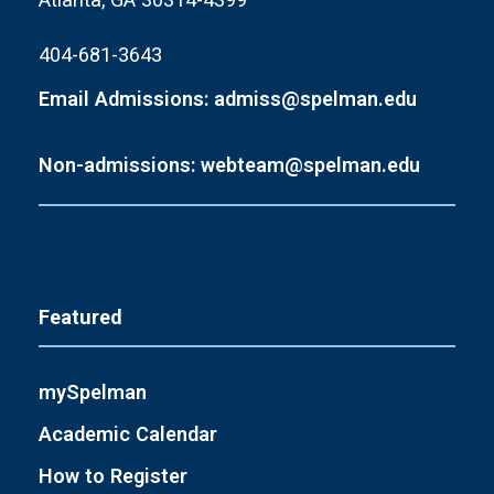
404-681-3643
Email Admissions: admiss@spelman.edu
Non-admissions: webteam@spelman.edu
Featured
mySpelman
Academic Calendar
How to Register