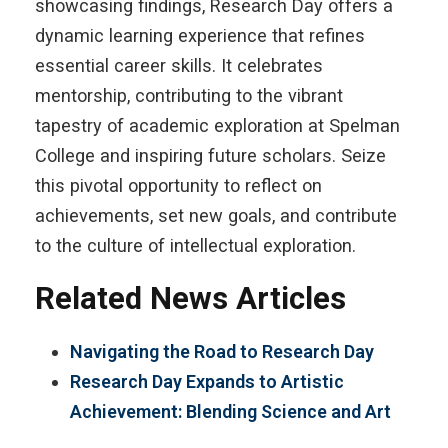
showcasing findings, Research Day offers a
dynamic learning experience that refines
essential career skills. It celebrates
mentorship, contributing to the vibrant
tapestry of academic exploration at Spelman
College and inspiring future scholars. Seize
this pivotal opportunity to reflect on
achievements, set new goals, and contribute
to the culture of intellectual exploration.
Related News Articles
Navigating the Road to Research Day
Research Day Expands to Artistic
Achievement: Blending Science and Art