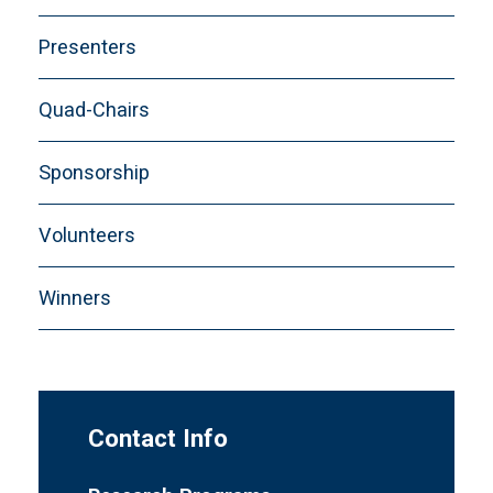
Presenters
Quad-Chairs
Sponsorship
Volunteers
Winners
Contact Info