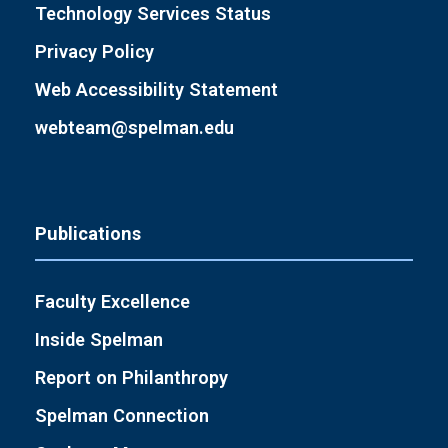
Technology Services Status
Privacy Policy
Web Accessibility Statement
webteam@spelman.edu
Publications
Faculty Excellence
Inside Spelman
Report on Philanthropy
Spelman Connection