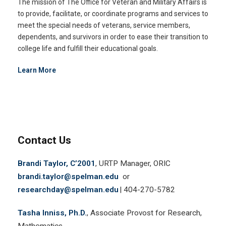
The mission of The Office for Veteran and Military Affairs is
to provide, facilitate, or coordinate programs and services to
meet the special needs of veterans, service members,
dependents, and survivors in order to ease their transition to
college life and fulfill their educational goals.
Learn More
Contact Us
Brandi Taylor, C’2001
, URTP Manager, ORIC
brandi.taylor@spelman.edu
or
researchday@spelman.edu
| 404-270-5782
Tasha Inniss, Ph.D.
, Associate Provost for Research,
Mathematics