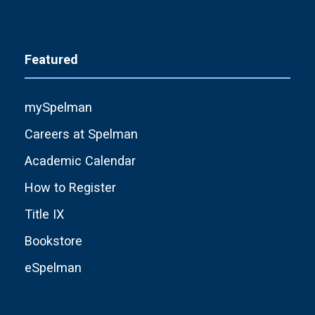
Featured
mySpelman
Careers at Spelman
Academic Calendar
How to Register
Title IX
Bookstore
eSpelman