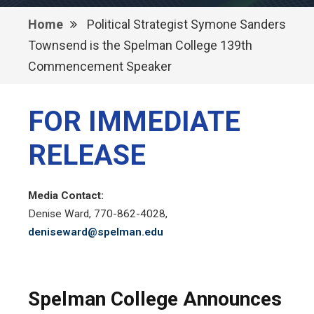
Home
Political Strategist Symone Sanders
Townsend is the Spelman College 139th
Commencement Speaker
FOR IMMEDIATE
RELEASE
Media Contact:
Denise Ward, 770-862-4028,
deniseward@spelman.edu
Spelman College Announces