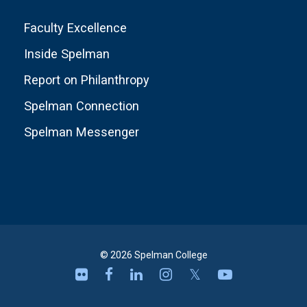
Faculty Excellence
Inside Spelman
Report on Philanthropy
Spelman Connection
Spelman Messenger
© 2026 Spelman College