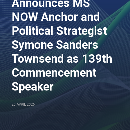
Announces MS
NOW Anchor and
Political Strategist
Symone Sanders
Townsend as 139th
Commencement
Speaker
20 APRIL 2026