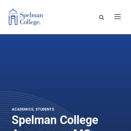
ACADEMICS
STUDENTS
Spelman College