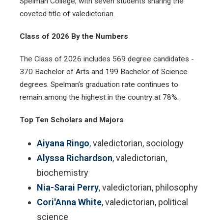
Spelman College, with seven students sharing the
coveted title of valedictorian.
Class of 2026 By the Numbers
The Class of 2026 includes 569 degree candidates -
370 Bachelor of Arts and 199 Bachelor of Science
degrees. Spelman’s graduation rate continues to
remain among the highest in the country at 78%.
Top Ten Scholars and Majors
Aiyana Ringo
, valedictorian, sociology
Alyssa Richardson
, valedictorian,
biochemistry
Nia-Sarai Perry
, valedictorian, philosophy
Cori'Anna White
, valedictorian, political
science