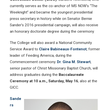
currently serves as the co-anchor of MS NOW’s “The
Weeknight” and became the youngest presidential
press secretary in history while on Senator Bernie
Sander’s 2016 presidential campaign, will also receive
an honorary doctorate degree during the ceremony.
The College will also award a National Community
Service Award to
Claire Babineaux-Fontenot
, former
leader of Feeding America, during the
Commencement ceremony.
Dr. Gina M. Stewart
,
senior pastor of Christ Missionary Baptist Church, will
address graduates during the
Baccalaureate
Ceremony at 10 a.m., Saturday, May 16
,
also at the
GICC.
Sande
rs