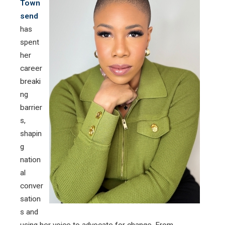
Town
send
has
spent
her
career
breaki
ng
barrier
s,
shapin
g
nation
al
conver
sation
s and
using her voice to advocate for change. From