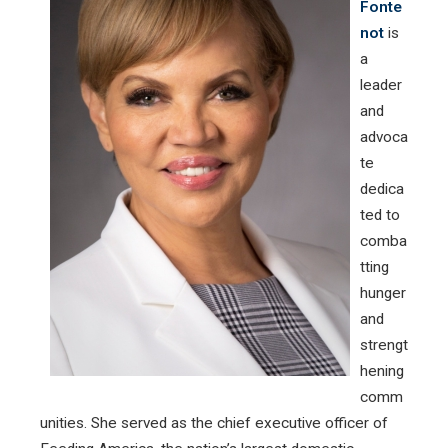
Fonte
not
is
a
leader
and
advoca
te
dedica
ted to
comba
tting
hunger
and
strengt
hening
comm
unities. She served as the chief executive officer of