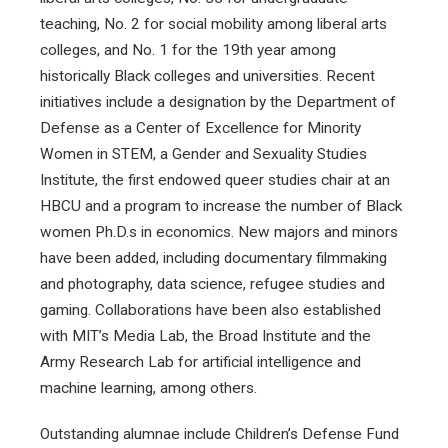
teaching, No. 2 for social mobility among liberal arts
colleges, and No. 1 for the 19th year among
historically Black colleges and universities. Recent
initiatives include a designation by the Department of
Defense as a Center of Excellence for Minority
Women in STEM, a Gender and Sexuality Studies
Institute, the first endowed queer studies chair at an
HBCU and a program to increase the number of Black
women Ph.D.s in economics. New majors and minors
have been added, including documentary filmmaking
and photography, data science, refugee studies and
gaming. Collaborations have been also established
with MIT’s Media Lab, the Broad Institute and the
Army Research Lab for artificial intelligence and
machine learning, among others.
Outstanding alumnae include Children’s Defense Fund