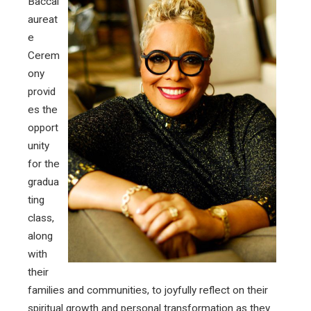
Baccal
aureat
e
Cerem
ony
provid
es the
opport
unity
for the
gradua
ting
class,
along
with
their
families and communities, to joyfully reflect on their
spiritual growth and personal transformation as they