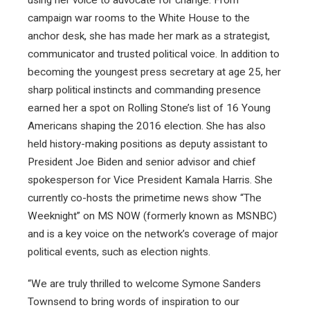
campaign war rooms to the White House to the
anchor desk, she has made her mark as a strategist,
communicator and trusted political voice. In addition to
becoming the youngest press secretary at age 25, her
sharp political instincts and commanding presence
earned her a spot on Rolling Stone’s list of 16 Young
Americans shaping the 2016 election. She has also
held history-making positions as deputy assistant to
President Joe Biden and senior advisor and chief
spokesperson for Vice President Kamala Harris. She
currently co-hosts the primetime news show “The
Weeknight” on MS NOW (formerly known as MSNBC)
and is a key voice on the network’s coverage of major
political events, such as election nights.
“We are truly thrilled to welcome Symone Sanders
Townsend to bring words of inspiration to our