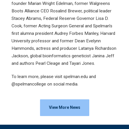
founder Marian Wright Edelman, former Walgreens
Boots Alliance CEO Rosalind Brewer, political leader
Stacey Abrams, Federal Reserve Governor Lisa D.
Cook, former Acting Surgeon General and Spelman’s
first alumna president Audrey Forbes Manley, Harvard
University professor and former Dean Evelynn
Hammonds, actress and producer Latanya Richardson
Jackson, global bioinformatics geneticist Janina Jeff
and authors Pearl Cleage and Tayari Jones.
To learn more, please visit spelman.edu and
@spelmancollege on social media.
View More News