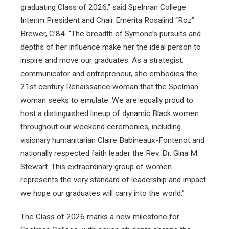
graduating Class of 2026,” said Spelman College
Interim President and Chair Emerita Rosalind “Roz”
Brewer, C’84. “The breadth of Symone’s pursuits and
depths of her influence make her the ideal person to
inspire and move our graduates. As a strategist,
communicator and entrepreneur, she embodies the
21st century Renaissance woman that the Spelman
woman seeks to emulate. We are equally proud to
host a distinguished lineup of dynamic Black women
throughout our weekend ceremonies, including
visionary humanitarian Claire Babineaux-Fontenot and
nationally respected faith leader the Rev. Dr. Gina M.
Stewart. This extraordinary group of women
represents the very standard of leadership and impact
we hope our graduates will carry into the world.”
The Class of 2026 marks a new milestone for