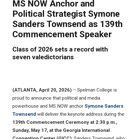
MS NOW Anchor and
Political Strategist Symone
Sanders Townsend as 139th
Commencement Speaker
Class of 2026 sets a record with
seven valedictorians
(ATLANTA, April 20, 2026)
– Spelman College is
proud to announce that political and media
powerhouse and MS NOW anchor
Symone Sanders
Townsend
will deliver the keynote address during the
139th Commencement Ceremony at 2:30 p.m.,
Sunday, May 17, at the Georgia International
Convention Center (GICC)
. Sanders Townsend, who