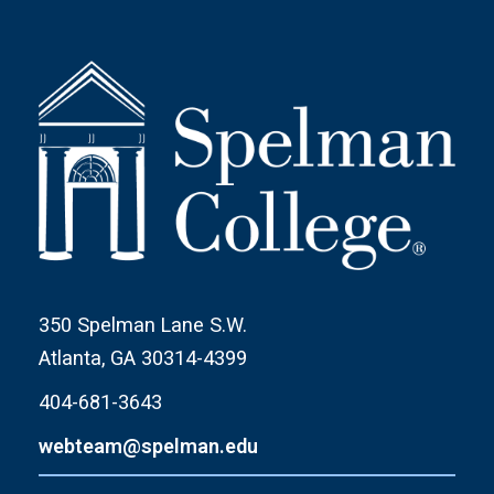
350 Spelman Lane S.W.
Atlanta, GA 30314-4399
404-681-3643
webteam@spelman.edu