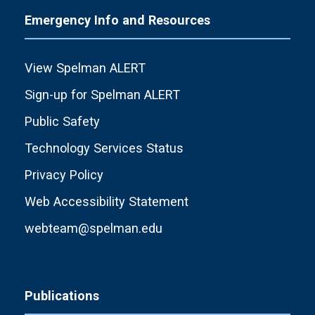
Emergency Info and Resources
View Spelman ALERT
Sign-up for Spelman ALERT
Public Safety
Technology Services Status
Privacy Policy
Web Accessibility Statement
webteam@spelman.edu
Publications