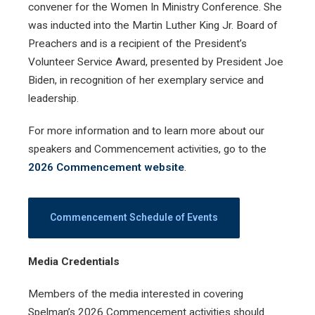
convener for the Women In Ministry Conference. She
was inducted into the Martin Luther King Jr. Board of
Preachers and is a recipient of the President’s
Volunteer Service Award, presented by President Joe
Biden, in recognition of her exemplary service and
leadership.
For more information and to learn more about our
speakers and Commencement activities, go to the
2026 Commencement website
.
Commencement Schedule of Events
Media Credentials
Members of the media interested in covering
Spelman’s 2026 Commencement activities should