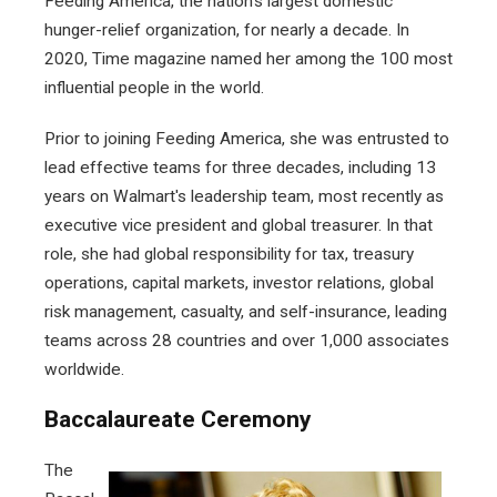
Feeding America, the nation’s largest domestic
hunger-relief organization, for nearly a decade. In
2020, Time magazine named her among the 100 most
influential people in the world.
Prior to joining Feeding America, she was entrusted to
lead effective teams for three decades, including 13
years on Walmart's leadership team, most recently as
executive vice president and global treasurer. In that
role, she had global responsibility for tax, treasury
operations, capital markets, investor relations, global
risk management, casualty, and self-insurance, leading
teams across 28 countries and over 1,000 associates
worldwide.
Baccalaureate Ceremony
The