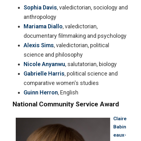
Sophia Davis
, valedictorian, sociology and
anthropology
Mariama Diallo
, valedictorian,
documentary filmmaking and psychology
Alexis Sims
, valedictorian, political
science and philosophy
Nicole Anyanwu
, salutatorian, biology
Gabrielle Harris
, political science and
comparative women's studies
Guinn Herron
, English
National Community Service Award
Claire
Babin
eaux-