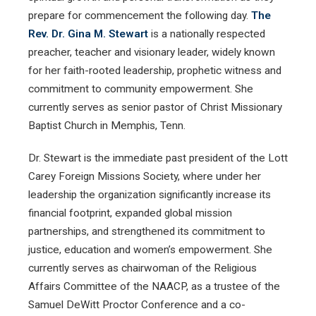
prepare for commencement the following day.
The
Rev. Dr. Gina M. Stewart
is a nationally respected
preacher, teacher and visionary leader, widely known
for her faith-rooted leadership, prophetic witness and
commitment to community empowerment. She
currently serves as senior pastor of Christ Missionary
Baptist Church in Memphis, Tenn.
Dr. Stewart is the immediate past president of the Lott
Carey Foreign Missions Society, where under her
leadership the organization significantly increase its
financial footprint, expanded global mission
partnerships, and strengthened its commitment to
justice, education and women’s empowerment. She
currently serves as chairwoman of the Religious
Affairs Committee of the NAACP, as a trustee of the
Samuel DeWitt Proctor Conference and a co-