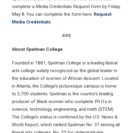
complete a Media Credentials Request form by Friday,
May 8. You can complete the form here:
Request
Media Credentials
.
###
About Spelman College
Founded in 1881, Spelman College is a leading liberal
arts college widely recognized as the global leader in
the education of women of African descent. Located
in Atlanta, the College’s picturesque campus is home
to 2,700 students. Spelman is the country's leading
producer of Black women who complete Ph.D.s in
science, technology, engineering, and math (STEM).
The College’s status is confirmed by the U.S. News &
World Report, which ranked Spelman No. 37 among all
liberal arts colleges, No. 33 for undergraduate