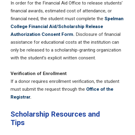
In order for the Financial Aid Office to release students’
financial awards, estimated cost of attendance, or
financial need, the student must complete the
Spelman
College Financial Aid/Scholarship Release
Authorization Consent Form
.
Disclosure of financial
assistance for educational costs at the institution can
only be released to a scholarship-granting organization
with the student’s explicit written consent.
Verification of Enrollment
If a donor requires enrollment verification, the student
must submit the request through the
Office of the
Registrar
.
Scholarship Resources and
Tips