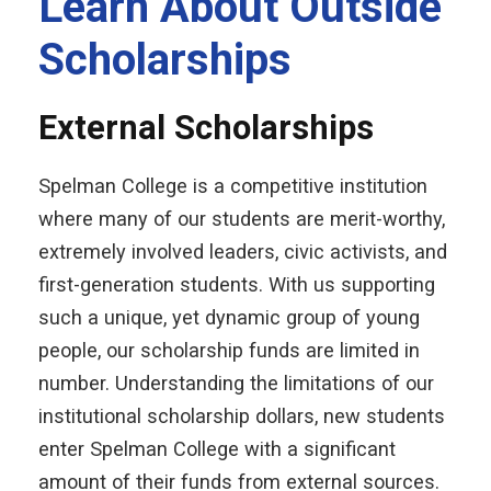
Learn About Outside
Scholarships
External Scholarships
Spelman College is a competitive institution
where many of our students are merit-worthy,
extremely involved leaders, civic activists, and
first-generation students. With us supporting
such a unique, yet dynamic group of young
people, our scholarship funds are limited in
number. Understanding the limitations of our
institutional scholarship dollars, new students
enter Spelman College with a significant
amount of their funds from external sources.