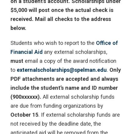
on a student’s account. Scholarships under
$5,000 will post once the actual check is
received. Mail all checks to the address
below.
Students who wish to report to the
Office of
Financial Aid
any external scholarships,
must
email a copy of the award notification
to
externalscholarships@spelman.edu
.
Only
PDF attachments are accepted and always
include the student’s name and ID number
(900xxxxxx).
All external scholarship funds
are due from funding organizations by
October 15
. If external scholarship funds are
not received by the deadline date, the
anticipated aid will be removed from the