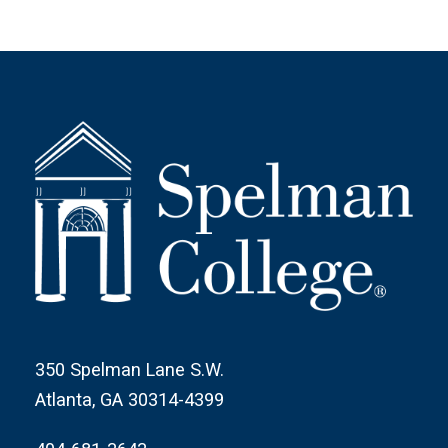
350 Spelman Lane S.W.
Atlanta, GA 30314-4399