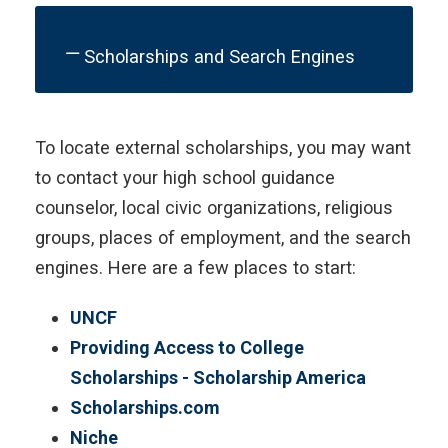
Scholarships and Search Engines
To locate external scholarships, you may want
to contact your high school guidance
counselor, local civic organizations, religious
groups, places of employment, and the search
engines. Here are a few places to start:
UNCF
Providing Access to College
Scholarships - Scholarship America
Scholarships.com
Niche