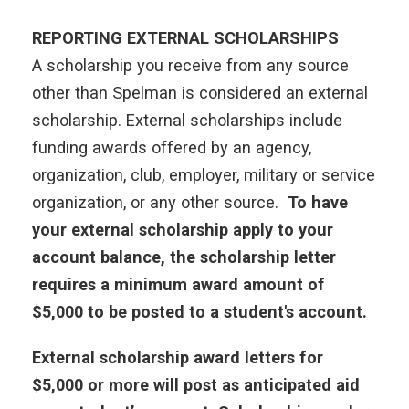
REPORTING EXTERNAL SCHOLARSHIPS
A scholarship you receive from any source
other than Spelman is considered an external
scholarship. External scholarships include
funding awards offered by an agency,
organization, club, employer, military or service
organization, or any other source.
To have
your external scholarship apply to your
account balance, the scholarship letter
requires a minimum award amount of
$5,000 to be posted to a student's account.
External scholarship award letters for
$5,000 or more will post as anticipated aid