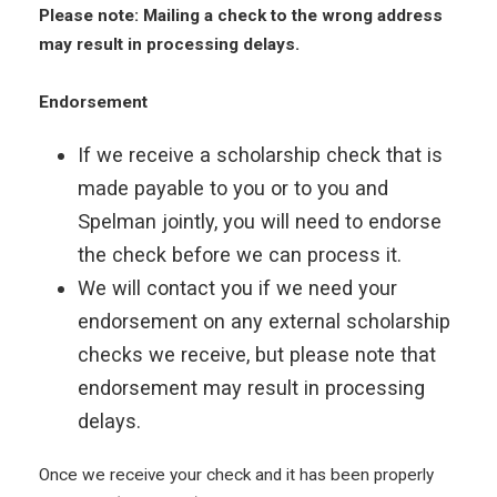
Please note: Mailing a check to the wrong address
may result in processing delays.
Endorsement
If we receive a scholarship check that is
made payable to you or to you and
Spelman jointly, you will need to endorse
the check before we can process it.
We will contact you if we need your
endorsement on any external scholarship
checks we receive, but please note that
endorsement may result in processing
delays.
Once we receive your check and it has been properly