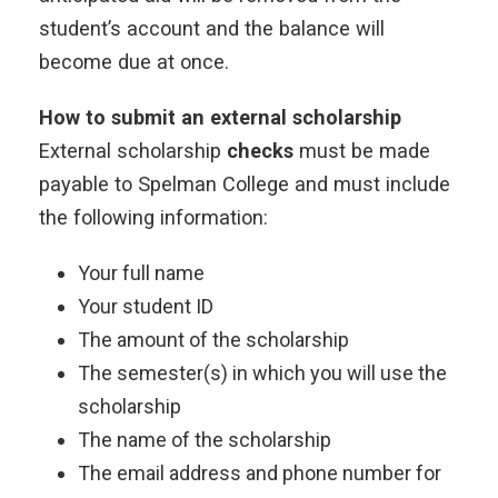
student’s account and the balance will
become due at once.
How to submit an external scholarship
External scholarship
checks
must be made
payable to Spelman College and must include
the following information:
Your full name
Your student ID
The amount of the scholarship
The semester(s) in which you will use the
scholarship
The name of the scholarship
The email address and phone number for