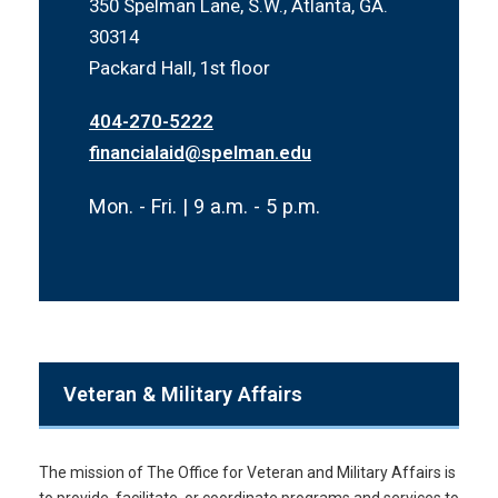
350 Spelman Lane, S.W., Atlanta, GA.
30314
Packard Hall, 1st floor
404-270-5222
financialaid@spelman.edu
Mon. - Fri. | 9 a.m. - 5 p.m.
Veteran & Military Affairs
The mission of The Office for Veteran and Military Affairs is
to provide, facilitate, or coordinate programs and services to