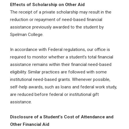
Effects of Scholarship on Other Aid
The receipt of a private scholarship may result in the
reduction or repayment of need-based financial
assistance previously awarded to the student by
Spelman College.
In accordance with Federal regulations, our office is
required to monitor whether a student’s total financial
assistance remains within their financial need-based
eligibility. Similar practices are followed with some
institutional need-based grants. Whenever possible,
self-help awards, such as loans and federal work study,
are reduced before federal or institutional gift
assistance.
Disclosure of a Student’s Cost of Attendance and
Other Financial Aid