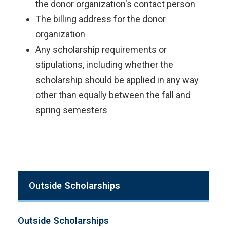
the donor organization's contact person
The billing address for the donor
organization
Any scholarship requirements or
stipulations, including whether the
scholarship should be applied in any way
other than equally between the fall and
spring semesters
Outside Scholarships
Outside Scholarships