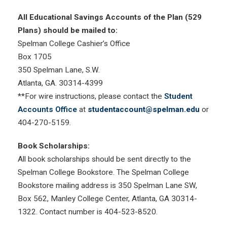
All Educational Savings Accounts of the Plan (529
Plans) should be mailed to:
Spelman College Cashier’s Office
Box 1705
350 Spelman Lane, S.W.
Atlanta, GA. 30314-4399
**For wire instructions, please contact the
Student
Accounts Office
at
studentaccount@spelman.edu
or
404-270-5159.
Book Scholarships:
All book scholarships should be sent directly to the
Spelman College Bookstore. The Spelman College
Bookstore mailing address is 350 Spelman Lane SW,
Box 562, Manley College Center, Atlanta, GA 30314-
1322. Contact number is 404-523-8520.