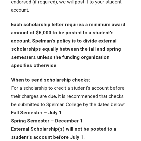
endorsed (if required), we will post it to your student
account.
Each scholarship letter requires a minimum award
amount of $5,000 to be posted to a student's
account. Spelman’s policy is to divide external
scholarships equally between the fall and spring
semesters unless the funding organization
specifies otherwise.
When to send scholarship checks:
For a scholarship to credit a student’s account before
their charges are due, it is recommended that checks
be submitted to Spelman College by the dates below:
Fall Semester – July 1
Spring Semester – December 1
External Scholarship(s) will not be posted to a
student’s account before July 1.