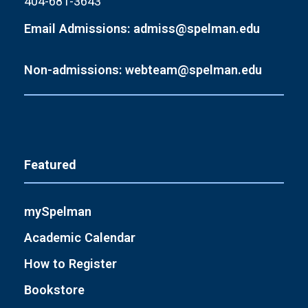
404-681-3643
Email Admissions: admiss@spelman.edu
Non-admissions: webteam@spelman.edu
Featured
mySpelman
Academic Calendar
How to Register
Bookstore