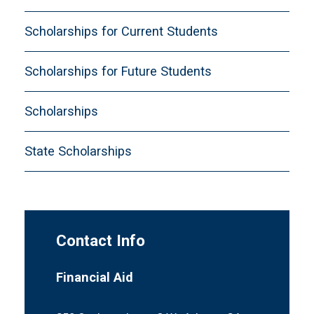
Scholarships for Current Students
Scholarships for Future Students
Scholarships
State Scholarships
Contact Info
Financial Aid