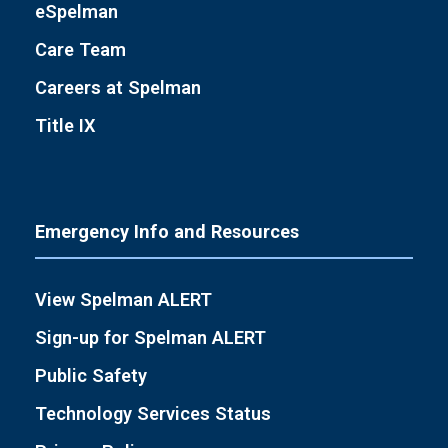
eSpelman
Care Team
Careers at Spelman
Title IX
Emergency Info and Resources
View Spelman ALERT
Sign-up for Spelman ALERT
Public Safety
Technology Services Status