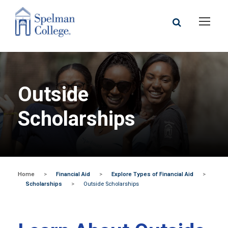
Outside
Scholarships
Home
>
Financial Aid
>
Explore Types of Financial Aid
>
Scholarships
>
Outside Scholarships