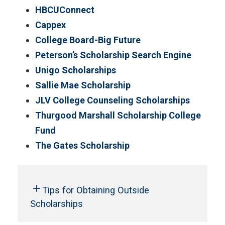
HBCUConnect
Cappex
College Board-Big Future
Peterson’s Scholarship Search Engine
Unigo Scholarships
Sallie Mae Scholarship
JLV College Counseling Scholarships
Thurgood Marshall Scholarship College
Fund
The Gates Scholarship
Tips for Obtaining Outside
Scholarships