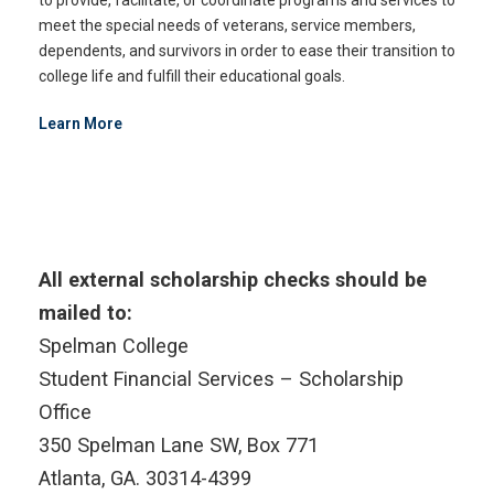
meet the special needs of veterans, service members,
dependents, and survivors in order to ease their transition to
college life and fulfill their educational goals.
Learn More
All external scholarship checks should be
mailed to:
Spelman College
Student Financial Services – Scholarship
Office
350 Spelman Lane SW, Box 771
Atlanta, GA. 30314-4399