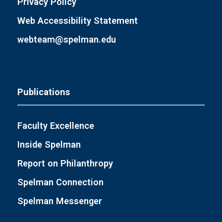
Privacy Policy
Web Accessibility Statement
webteam@spelman.edu
Publications
Faculty Excellence
Inside Spelman
Report on Philanthropy
Spelman Connection
Spelman Messenger