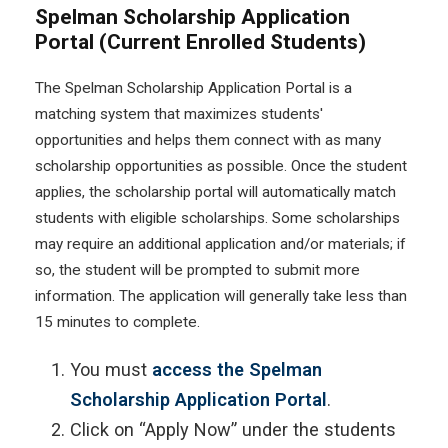
Spelman Scholarship Application
Portal (Current Enrolled Students)
The Spelman Scholarship Application Portal is a
matching system that maximizes students'
opportunities and helps them connect with as many
scholarship opportunities as possible. Once the student
applies, the scholarship portal will automatically match
students with eligible scholarships. Some scholarships
may require an additional application and/or materials; if
so, the student will be prompted to submit more
information. The application will generally take less than
15 minutes to complete.
You must
access the Spelman
Scholarship Application Portal
.
Click on “Apply Now” under the students