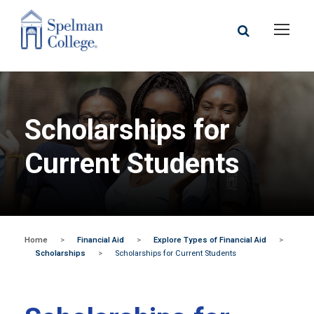
Scholarships for
Current Students
Home
>
Financial Aid
>
Explore Types of Financial Aid
>
Scholarships
>
Scholarships for Current Students