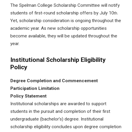
The Spelman College Scholarship Committee will notify
students of first-round scholarship offers by July 10
.
th
Yet, scholarship consideration is ongoing throughout the
academic year. As new scholarship opportunities
become available, they will be updated throughout the
year.
Institutional Scholarship Eligibility
Policy
Degree Completion and Commencement
Participation Limitation
Policy Statement
Institutional scholarships are awarded to support
students in the pursuit and completion of their first
undergraduate (bachelor’s) degree. Institutional
scholarship eligibility concludes upon degree completion