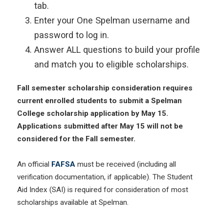
tab.
Enter your One Spelman username and
password to log in.
Answer ALL questions to build your profile
and match you to eligible scholarships.
Fall semester scholarship consideration requires
current enrolled students to submit a Spelman
College scholarship application by May 15.
Applications submitted after May 15 will not be
considered for the Fall semester.
An official
FAFSA
must be received (including all
verification documentation, if applicable). The Student
Aid Index (SAI) is required for consideration of most
scholarships available at Spelman.