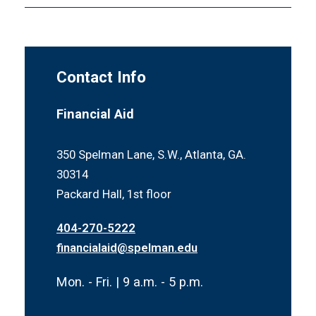
Contact Info
Financial Aid
350 Spelman Lane, S.W., Atlanta, GA.
30314
Packard Hall, 1st floor
404-270-5222
financialaid@spelman.edu
Mon. - Fri. | 9 a.m. - 5 p.m.