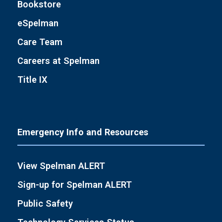
Bookstore
eSpelman
Care Team
Careers at Spelman
Title IX
Emergency Info and Resources
View Spelman ALERT
Sign-up for Spelman ALERT
Public Safety