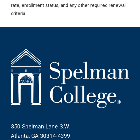
rate, enrollment status, and any other required renewal
criteria.
350 Spelman Lane S.W.
Atlanta, GA 30314-4399