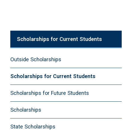
Scholarships for Current Students
Outside Scholarships
Scholarships for Current Students
Scholarships for Future Students
Scholarships
State Scholarships