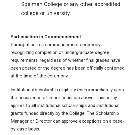
Spelman College or any other accredited
college or university.
Participation in Commencement
Participation in a commencement ceremony
recognizing completion of undergraduate degree
requirements, regardless of whether final grades have
been posted or the degree has been officially conferred
at the time of the ceremony.
Institutional scholarship eligibility ends immediately upon
the occurrence of either condition above. This policy
applies to
all
institutional scholarships and institutional
grants funded directly by the College. The Scholarship
Manager or Director can approve exceptions on a case-
by-case basis.