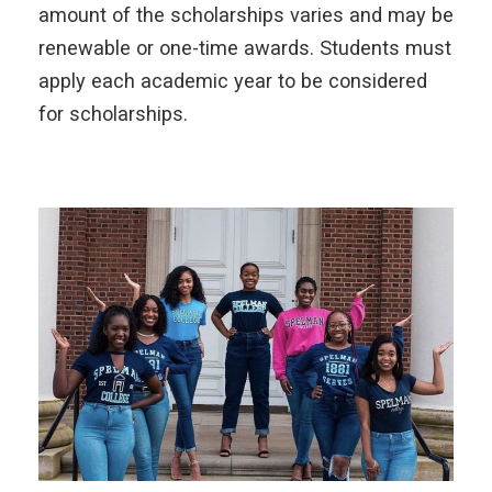
amount of the scholarships varies and may be
renewable or one-time awards. Students must
apply each academic year to be considered
for scholarships.