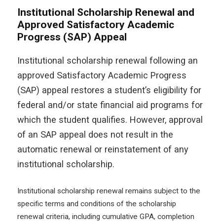
Institutional Scholarship Renewal and
Approved Satisfactory Academic
Progress (SAP) Appeal
Institutional scholarship renewal following an
approved Satisfactory Academic Progress
(SAP) appeal restores a student’s eligibility for
federal and/or state financial aid programs for
which the student qualifies. However, approval
of an SAP appeal does not result in the
automatic renewal or reinstatement of any
institutional scholarship.
Institutional scholarship renewal remains subject to the
specific terms and conditions of the scholarship
renewal criteria, including cumulative GPA, completion