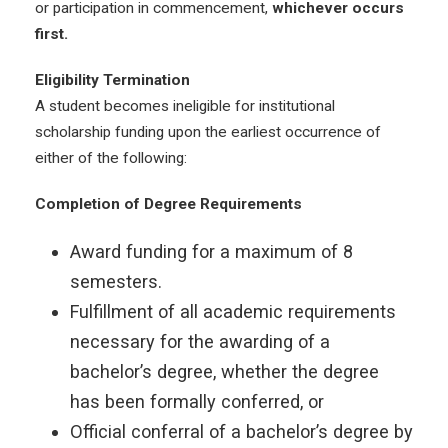
or participation in commencement,
whichever occurs
first.
Eligibility Termination
A student becomes ineligible for institutional
scholarship funding upon the earliest occurrence of
either of the following:
Completion of Degree Requirements
Award funding for a maximum of 8
semesters.
Fulfillment of all academic requirements
necessary for the awarding of a
bachelor’s degree, whether the degree
has been formally conferred, or
Official conferral of a bachelor’s degree by