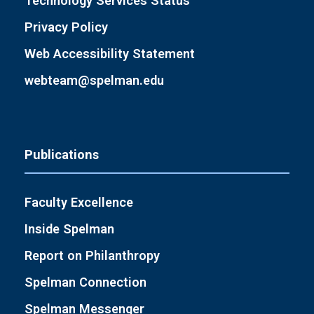
Technology Services Status
Privacy Policy
Web Accessibility Statement
webteam@spelman.edu
Publications
Faculty Excellence
Inside Spelman
Report on Philanthropy
Spelman Connection
Spelman Messenger