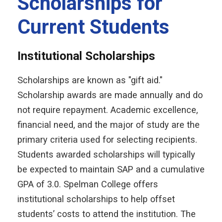
Scholarships for
Current Students
Institutional Scholarships
Scholarships are known as "gift aid."
Scholarship awards are made annually and do
not require repayment. Academic excellence,
financial need, and the major of study are the
primary criteria used for selecting recipients.
Students awarded scholarships will typically
be expected to maintain SAP and a cumulative
GPA of 3.0. Spelman College offers
institutional scholarships to help offset
students’ costs to attend the institution. The