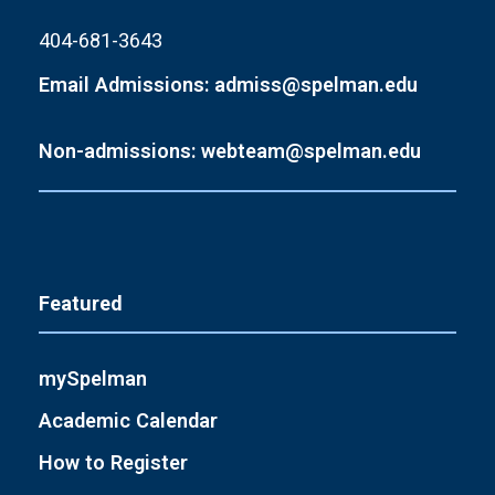
404-681-3643
Email Admissions: admiss@spelman.edu
Non-admissions: webteam@spelman.edu
Featured
mySpelman
Academic Calendar
How to Register