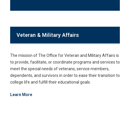
Veteran & Military Affairs
The mission of The Office for Veteran and Military Affairs is
to provide, facilitate, or coordinate programs and services to
meet the special needs of veterans, service members,
dependents, and survivors in order to ease their transition to
college life and fulfill their educational goals.
Learn More