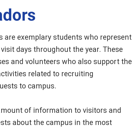
adors
 are exemplary students who represent
visit days throughout the year. These
es and volunteers who also support the
tivities related to recruiting
uests to campus.
amount of information to visitors and
ests about the campus in the most