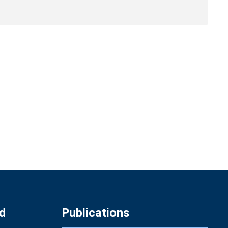
d
Publications