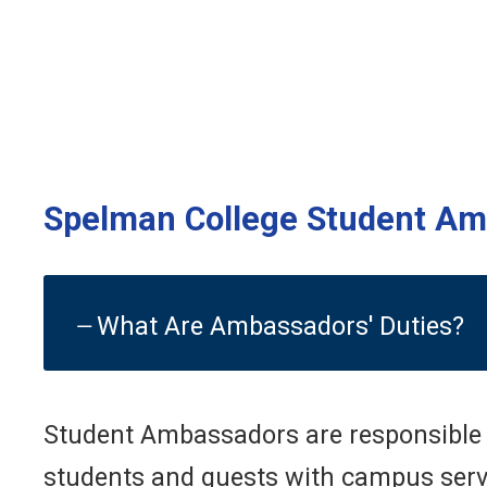
Spelman College Student A
What Are Ambassadors' Duties?
Student Ambassadors are responsible f
students and guests with campus service