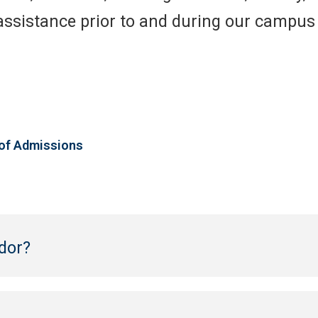
 assistance prior to and during our campu
 of Admissions
dor?