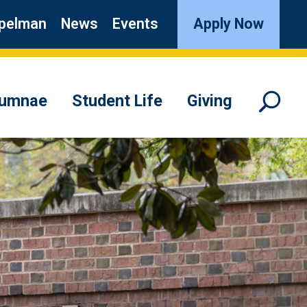
pelman
News
Events
Apply Now
lumnae
Student Life
Giving