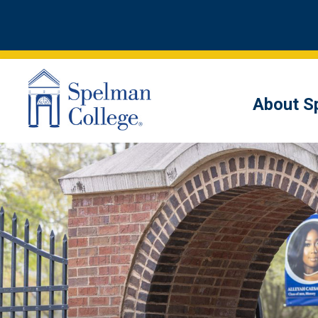
About S