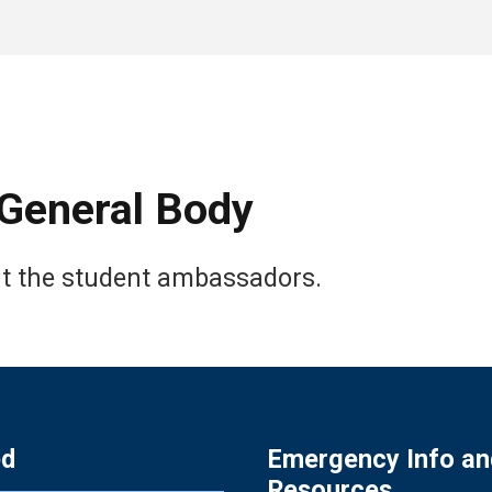
General Body
ut the student ambassadors.
ed
Emergency Info an
Resources