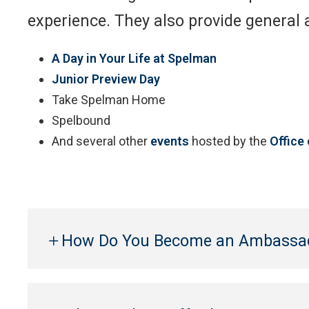
experience. They also provide general
A Day in Your Life at Spelman
Junior Preview Day
Take Spelman Home
Spelbound
And several other
events
hosted by the
Office
How Do You Become an Ambassa