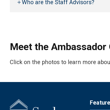
Who are the Staff Advisors?
Meet the Ambassador 
Click on the photos to learn more abo
Featur