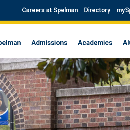
Careers at Spelman
Directory
myS
pelman
Admissions
Academics
A