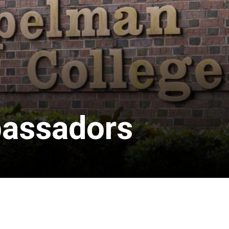
bassadors