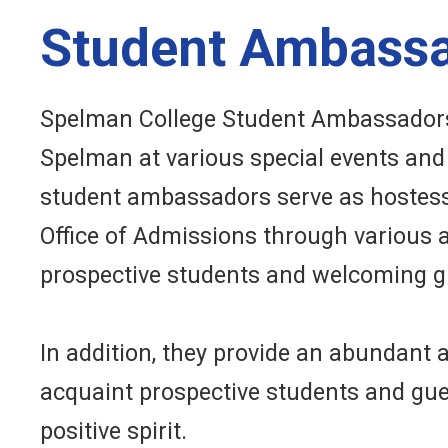
Student Ambass
Spelman College Student Ambassadors
Spelman at various special events and 
student ambassadors serve as hostess
Office of Admissions through various ac
prospective students and welcoming g
In addition, they provide an abundant 
acquaint prospective students and gu
positive spirit.