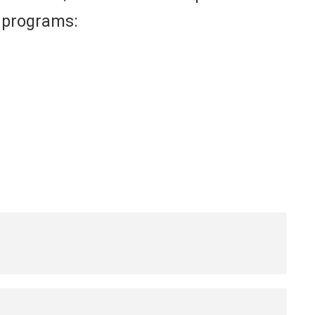
s programs: