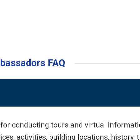
mbassadors FAQ
or conducting tours and virtual informatio
s, activities, building locations, history, 