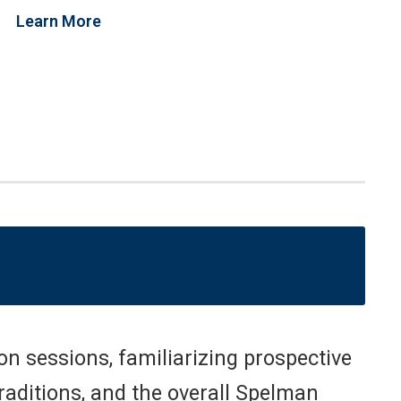
Learn More
n sessions, familiarizing prospective
traditions, and the overall Spelman