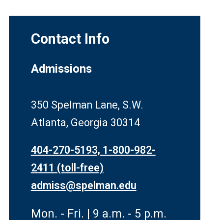
Contact Info
Admissions
350 Spelman Lane, S.W.
Atlanta, Georgia 30314
404-270-5193, 1-800-982-
2411 (toll-free)
admiss@spelman.edu
Mon. - Fri. | 9 a.m. - 5 p.m.