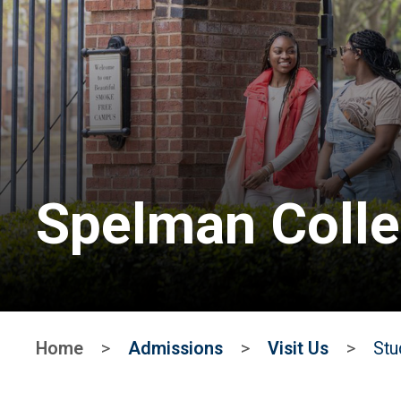
Spelman Coll
Home
>
Admissions
>
Visit Us
>
Stu