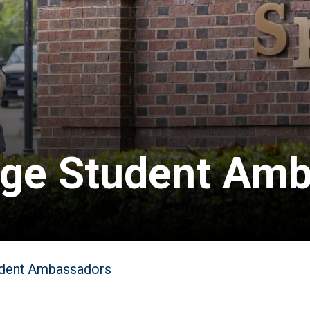
ege Student Am
dent Ambassadors