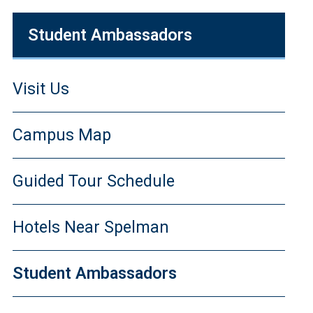
Student Ambassadors
Visit Us
Campus Map
Guided Tour Schedule
Hotels Near Spelman
Student Ambassadors