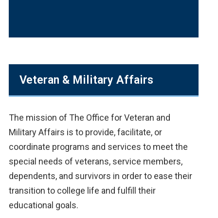
Veteran & Military Affairs
The mission of The Office for Veteran and
Military Affairs is to provide, facilitate, or
coordinate programs and services to meet the
special needs of veterans, service members,
dependents, and survivors in order to ease their
transition to college life and fulfill their
educational goals.