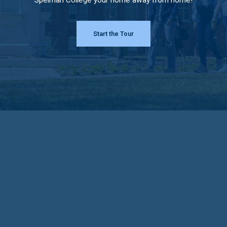
Start the Tour