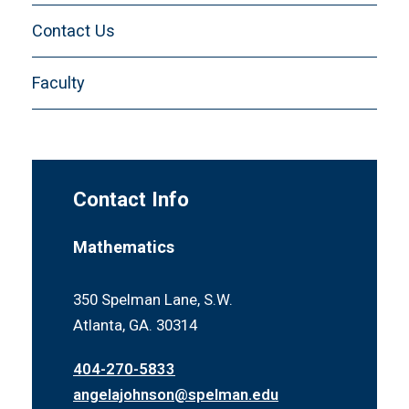
Summer Math RaMP
Contact Us
Faculty
Contact Info
Mathematics
350 Spelman Lane, S.W.
Atlanta, GA. 30314
404-270-5833
angelajohnson@spelman.edu