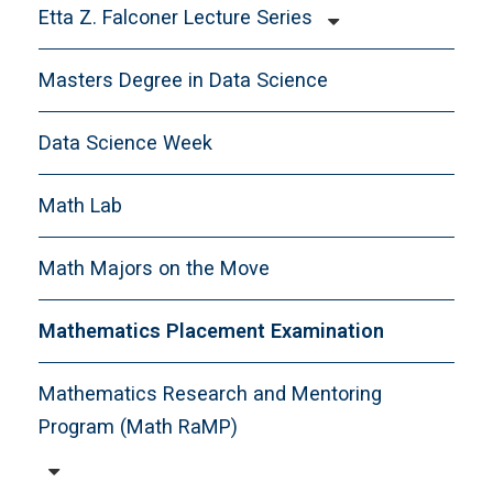
Etta Z. Falconer Lecture Series
Falconer-Scholar-in-Residence
Masters Degree in Data Science
Data Science Week
Math Lab
Math Majors on the Move
Mathematics Placement Examination
Mathematics Research and Mentoring
Program (Math RaMP)