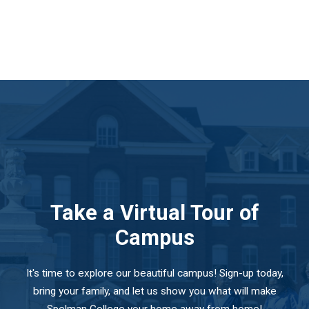
Take a Virtual Tour of
Campus
It's time to explore our beautiful campus! Sign-up today,
bring your family, and let us show you what will make
Spelman College your home away from home!