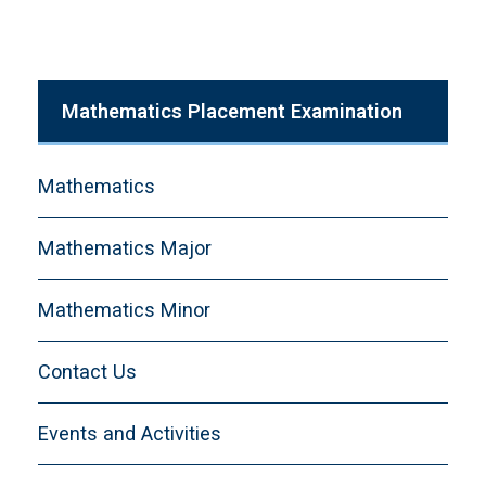
Mathematics Placement Examination
Mathematics
Mathematics Major
Mathematics Minor
Contact Us
Events and Activities