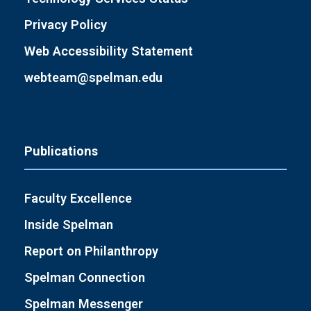
Privacy Policy
Web Accessibility Statement
webteam@spelman.edu
Publications
Faculty Excellence
Inside Spelman
Report on Philanthropy
Spelman Connection
Spelman Messenger