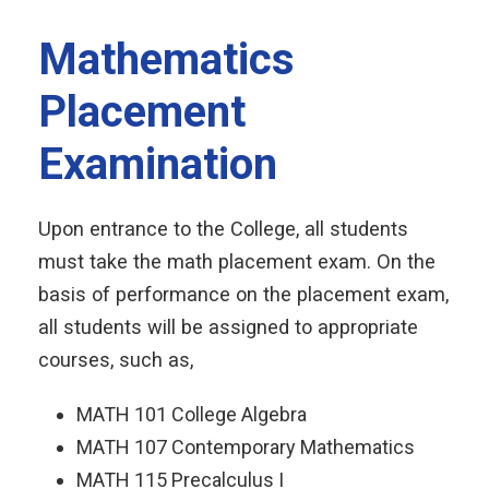
Mathematics
Placement
Examination
Upon entrance to the College, all students
must take the math placement exam. On the
basis of performance on the placement exam,
all students will be assigned to appropriate
courses, such as,
MATH 101 College Algebra
MATH 107 Contemporary Mathematics
MATH 115 Precalculus I