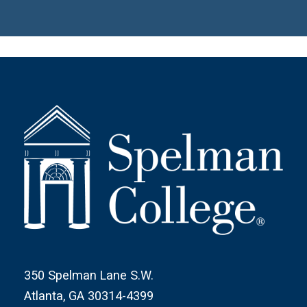
350 Spelman Lane S.W.
Atlanta, GA 30314-4399