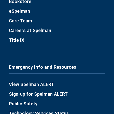
Bookstore
eSpelman
Care Team
Careers at Spelman
Title IX
Emergency Info and Resources
View Spelman ALERT
Sign-up for Spelman ALERT
Public Safety
Technology Services Status