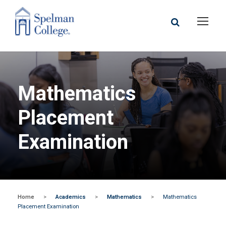
Mathematics
Placement
Examination
Home
>
Academics
>
Mathematics
>
Mathematics
Placement Examination