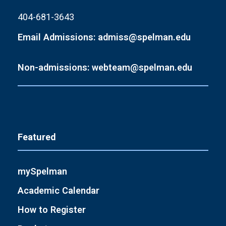
404-681-3643
Email Admissions: admiss@spelman.edu
Non-admissions: webteam@spelman.edu
Featured
mySpelman
Academic Calendar
How to Register