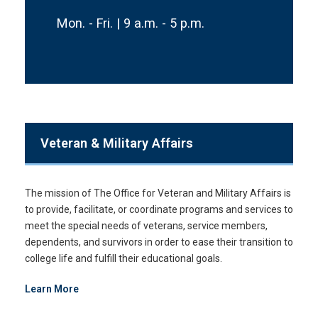
Mon. - Fri. | 9 a.m. - 5 p.m.
Veteran & Military Affairs
The mission of The Office for Veteran and Military Affairs is
to provide, facilitate, or coordinate programs and services to
meet the special needs of veterans, service members,
dependents, and survivors in order to ease their transition to
college life and fulfill their educational goals.
Learn More