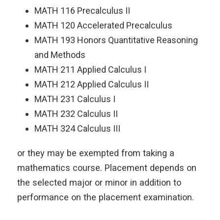
MATH 116 Precalculus II
MATH 120 Accelerated Precalculus
MATH 193 Honors Quantitative Reasoning
and Methods
MATH 211 Applied Calculus I
MATH 212 Applied Calculus II
MATH 231 Calculus I
MATH 232 Calculus II
MATH 324 Calculus III
or they may be exempted from taking a
mathematics course. Placement depends on
the selected major or minor in addition to
performance on the placement examination.