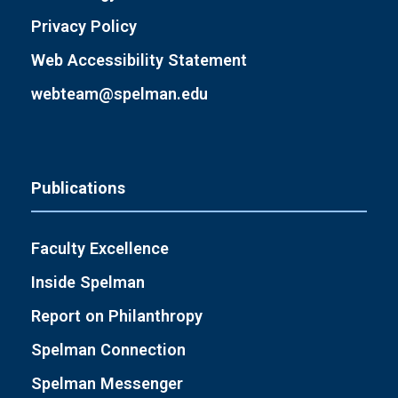
Privacy Policy
Web Accessibility Statement
webteam@spelman.edu
Publications
Faculty Excellence
Inside Spelman
Report on Philanthropy
Spelman Connection
Spelman Messenger