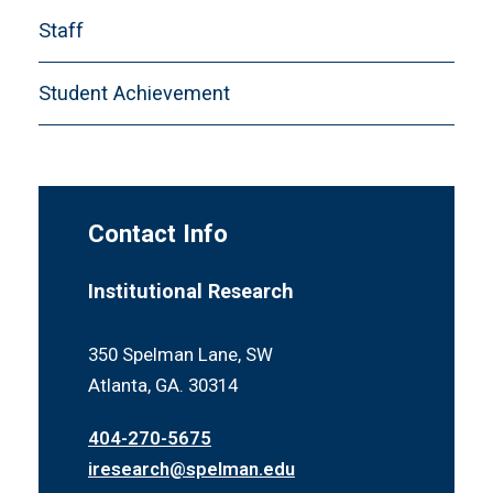
CDS-H. Financial Aid
Staff
CDS-I. Instructional Faculty and Class Size
CDS-J. Disciplinary Areas of Degrees
Student Achievement
Conferred
Definitions
Contact Info
Institutional Research
350 Spelman Lane, SW
Atlanta, GA. 30314
404-270-5675
iresearch@spelman.edu