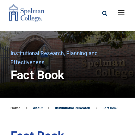
Institutional Research, Planning and
Effectiveness
Fact Book
Home
>
About
>
Institutional Research
>
Fact Book