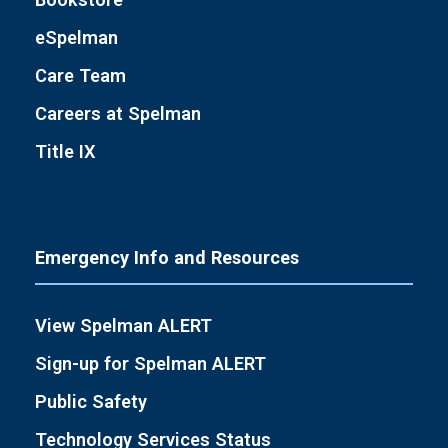
eSpelman
Care Team
Careers at Spelman
Title IX
Emergency Info and Resources
View Spelman ALERT
Sign-up for Spelman ALERT
Public Safety
Technology Services Status