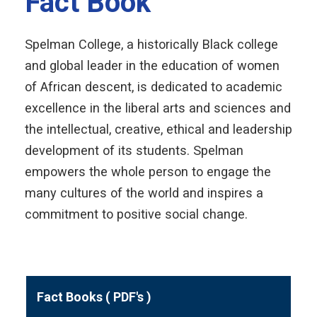
Fact Book
Spelman College, a historically Black college
and global leader in the education of women
of African descent, is dedicated to academic
excellence in the liberal arts and sciences and
the intellectual, creative, ethical and leadership
development of its students. Spelman
empowers the whole person to engage the
many cultures of the world and inspires a
commitment to positive social change.
Fact Books ( PDF's )