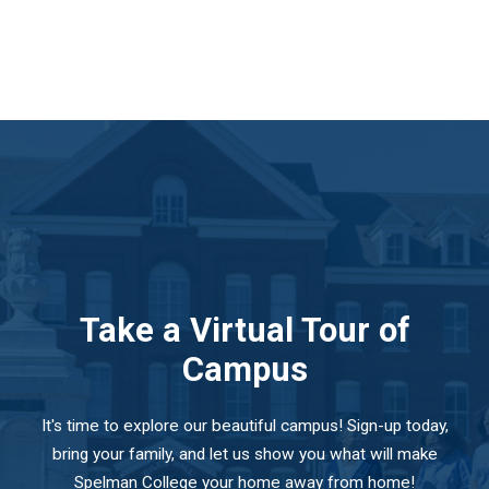
Take a Virtual Tour of
Campus
It's time to explore our beautiful campus! Sign-up today,
bring your family, and let us show you what will make
Spelman College your home away from home!