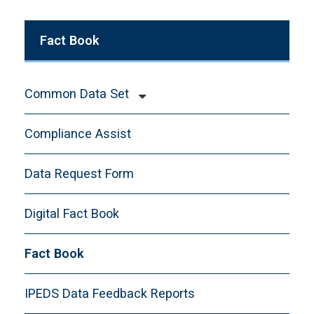
Fact Book
Common Data Set
CDS-A. General Information
Compliance Assist
CDS-B. Enrollment and Persistence
CDS-C. First-time, First-year, Freshman
Data Request Form
Admission
Digital Fact Book
CDS-D. Transfer Admission
CDS-E. Academic Offerings and Policies
Fact Book
CDS-F. Student Life
CDS-G. Annual Expenses
IPEDS Data Feedback Reports