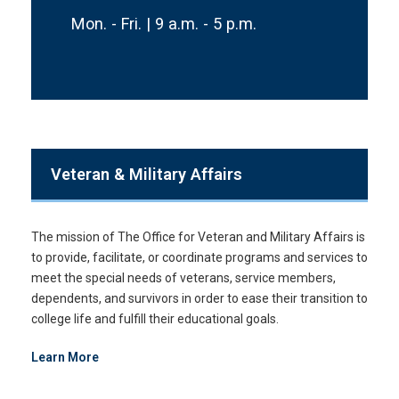
Mon. - Fri. | 9 a.m. - 5 p.m.
Veteran & Military Affairs
The mission of The Office for Veteran and Military Affairs is
to provide, facilitate, or coordinate programs and services to
meet the special needs of veterans, service members,
dependents, and survivors in order to ease their transition to
college life and fulfill their educational goals.
Learn More