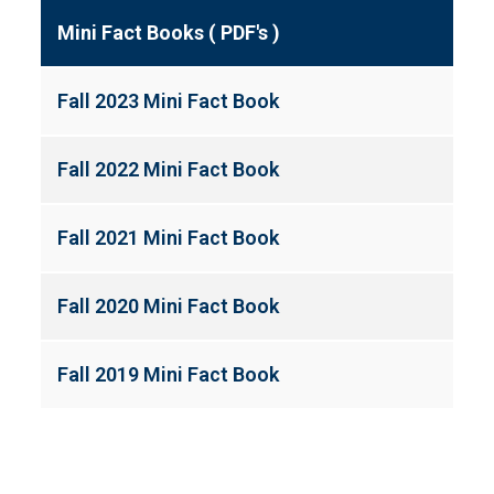
Mini Fact Books ( PDF's )
Fall 2023 Mini Fact Book
Fall 2022 Mini Fact Book
Fall 2021 Mini Fact Book
Fall 2020 Mini Fact Book
Fall 2019 Mini Fact Book