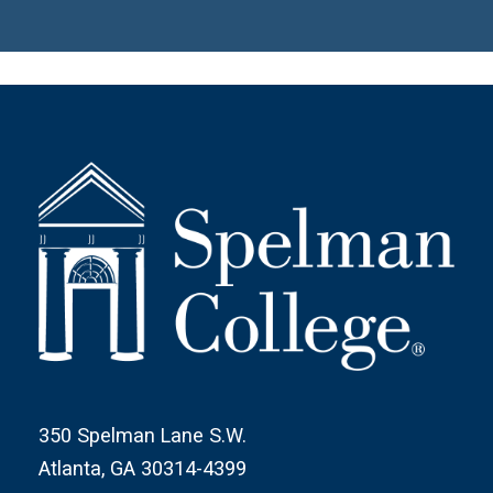
350 Spelman Lane S.W.
Atlanta, GA 30314-4399