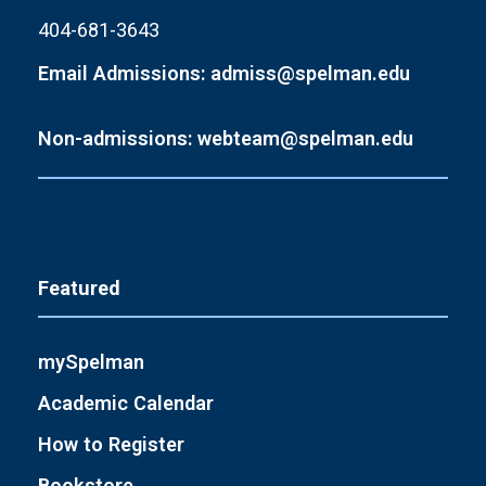
404-681-3643
Email Admissions: admiss@spelman.edu
Non-admissions: webteam@spelman.edu
Featured
mySpelman
Academic Calendar
How to Register
Bookstore