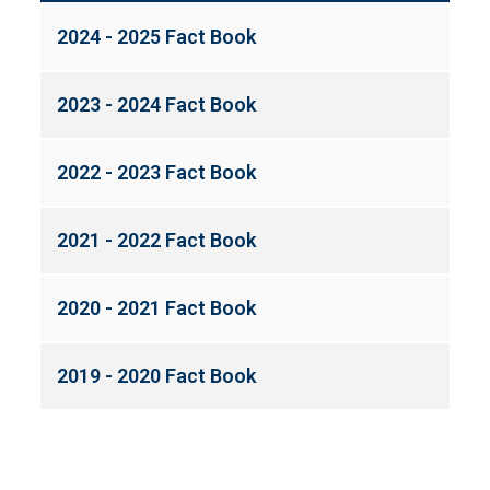
2024 - 2025 Fact Book
2023 - 2024 Fact Book
2022 - 2023 Fact Book
2021 - 2022 Fact Book
2020 - 2021 Fact Book
2019 - 2020 Fact Book