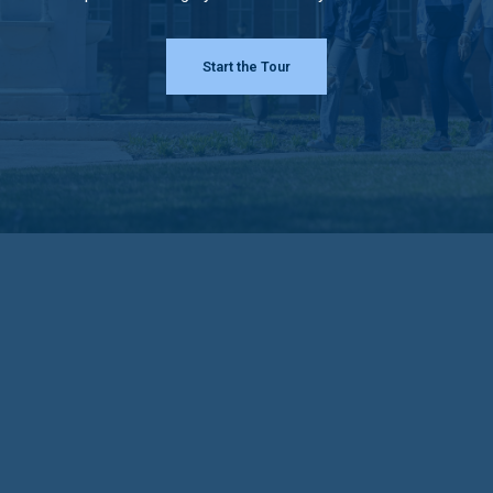
Start the Tour