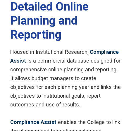
Detailed Online
Planning and
Reporting
Housed in Institutional Research,
Compliance
Assist
is a commercial database designed for
comprehensive online planning and reporting.
It allows budget managers to create
objectives for each planning year and links the
objectives to institutional goals, report
outcomes and use of results.
Compliance Assist
enables the College to link
the planning and budgeting cycles and