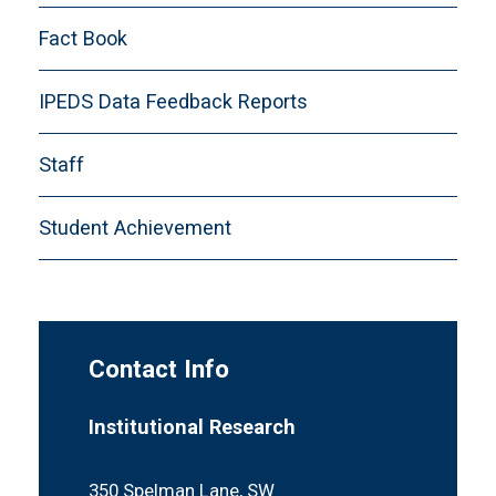
CDS-E. Academic Offerings and Policies
Fact Book
CDS-F. Student Life
CDS-G. Annual Expenses
IPEDS Data Feedback Reports
CDS-H. Financial Aid
Staff
CDS-I. Instructional Faculty and Class Size
CDS-J. Disciplinary Areas of Degrees
Student Achievement
Conferred
Definitions
Contact Info
Institutional Research
350 Spelman Lane, SW