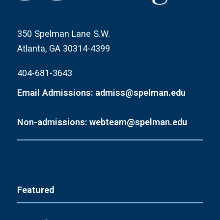
350 Spelman Lane S.W.
Atlanta, GA 30314-4399
404-681-3643
Email Admissions: admiss@spelman.edu
Non-admissions: webteam@spelman.edu
Featured