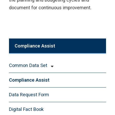
document for continuous improvement.
Compliance Assist
Common Data Set
CDS-A. General Information
Compliance Assist
CDS-B. Enrollment and Persistence
CDS-C. First-time, First-year, Freshman
Data Request Form
Admission
Digital Fact Book
CDS-D. Transfer Admission