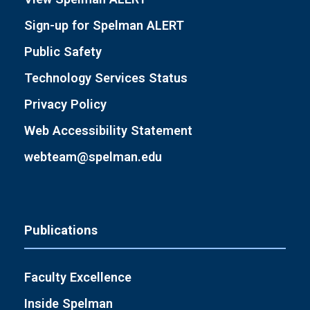
Sign-up for Spelman ALERT
Public Safety
Technology Services Status
Privacy Policy
Web Accessibility Statement
webteam@spelman.edu
Publications
Faculty Excellence
Inside Spelman