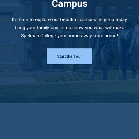
Campus
It's time to explore our beautiful campus! Sign-up today,
bring your family, and let us show you what will make
Spelman College your home away from home!
Start the Tour