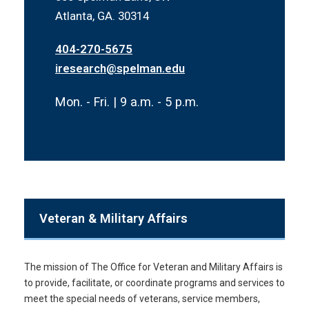
Atlanta, GA. 30314
404-270-5675
iresearch@spelman.edu
Mon. - Fri. | 9 a.m. - 5 p.m.
Veteran & Military Affairs
The mission of The Office for Veteran and Military Affairs is
to provide, facilitate, or coordinate programs and services to
meet the special needs of veterans, service members,