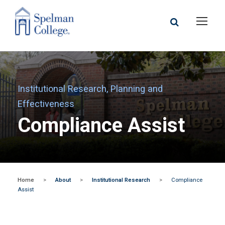
Institutional Research, Planning and
Effectiveness
Compliance Assist
Home
>
About
>
Institutional Research
>
Compliance
Assist