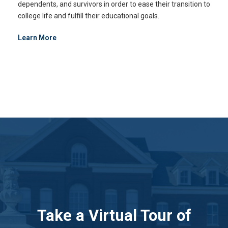
dependents, and survivors in order to ease their transition to
college life and fulfill their educational goals.
Learn More
Take a Virtual Tour of