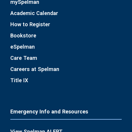
mySpelman
Academic Calendar
How to Register
Bookstore
eSpelman
Care Team
Careers at Spelman
Title IX
Emergency Info and Resources
View Spelman ALERT