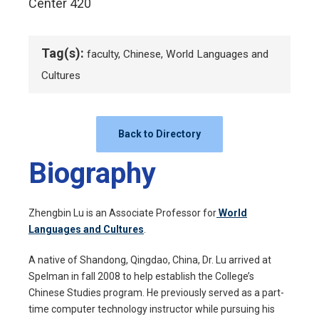
Center 420
Tag(s):
faculty, Chinese, World Languages and
Cultures
Back to Directory
Biography
Zhengbin Lu is an Associate Professor for
World
Languages and Cultures
.
A native of Shandong, Qingdao, China, Dr. Lu arrived at
Spelman in fall 2008 to help establish the College’s
Chinese Studies program. He previously served as a part-
time computer technology instructor while pursuing his