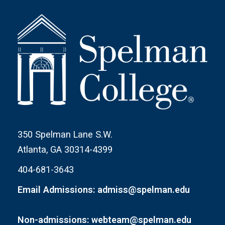
350 Spelman Lane S.W.
Atlanta, GA 30314-4399
404-681-3643
Email Admissions: admiss@spelman.edu
Non-admissions: webteam@spelman.edu