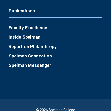
Publications
Faculty Excellence
Inside Spelman
Report on Philanthropy
Spelman Connection
Spelman Messenger
© 2026 Spelman College