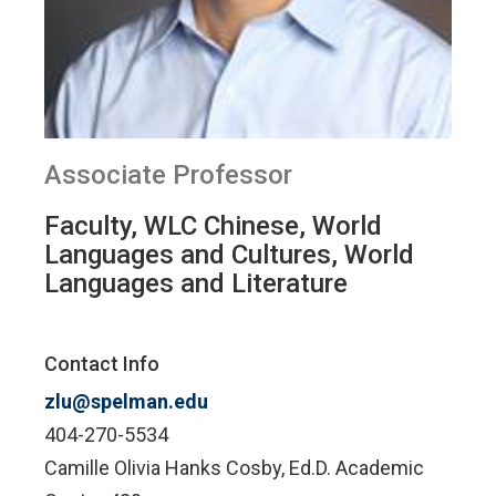
Associate Professor
Faculty, WLC Chinese, World
Languages and Cultures, World
Languages and Literature
Contact Info
zlu@spelman.edu
404-270-5534
Camille Olivia Hanks Cosby, Ed.D. Academic