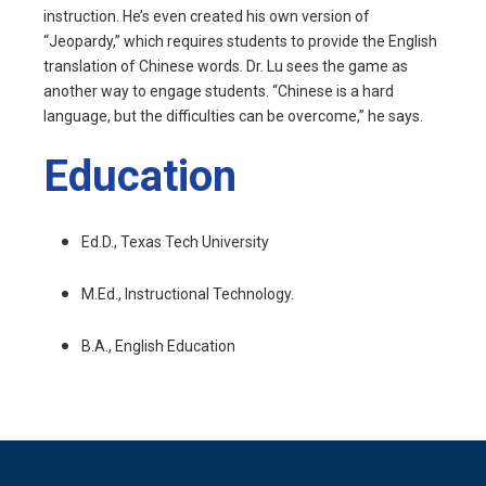
instruction. He’s even created his own version of
“Jeopardy,” which requires students to provide the English
translation of Chinese words. Dr. Lu sees the game as
another way to engage students. “Chinese is a hard
language, but the difficulties can be overcome,” he says.
Education
Ed.D., Texas Tech University
M.Ed., Instructional Technology.
B.A., English Education