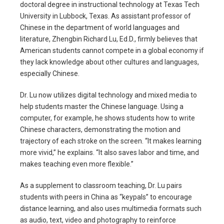
doctoral degree in instructional technology at Texas Tech
University in Lubbock, Texas. As assistant professor of
Chinese in the department of world languages and
literature, Zhengbin Richard Lu, Ed.D., firmly believes that
American students cannot compete in a global economy if
they lack knowledge about other cultures and languages,
especially Chinese.
Dr. Lu now utilizes digital technology and mixed media to
help students master the Chinese language. Using a
computer, for example, he shows students how to write
Chinese characters, demonstrating the motion and
trajectory of each stroke on the screen. “It makes learning
more vivid,” he explains. “It also saves labor and time, and
makes teaching even more flexible.”
As a supplement to classroom teaching, Dr. Lu pairs
students with peers in China as “keypals” to encourage
distance learning, and also uses multimedia formats such
as audio, text, video and photography to reinforce