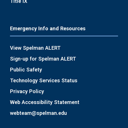
Title IX
Emergency Info and Resources
View Spelman ALERT
Sign-up for Spelman ALERT
Public Safety
Technology Services Status
Privacy Policy
Web Accessibility Statement
webteam@spelman.edu