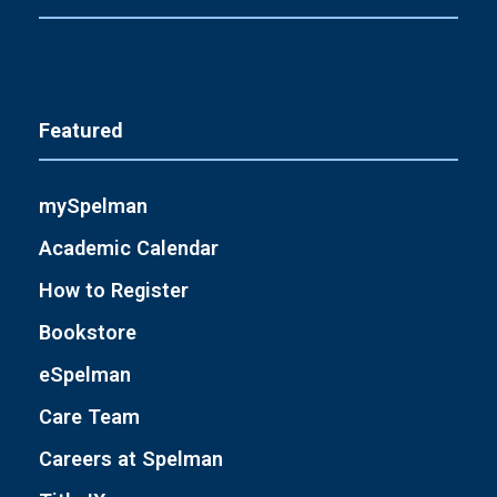
Featured
mySpelman
Academic Calendar
How to Register
Bookstore
eSpelman
Care Team
Careers at Spelman