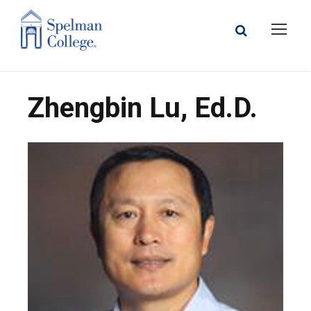
Zhengbin Lu, Ed.D.