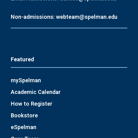
Non-admissions: webteam@spelman.edu
Featured
mySpelman
Academic Calendar
How to Register
Bookstore
eSpelman