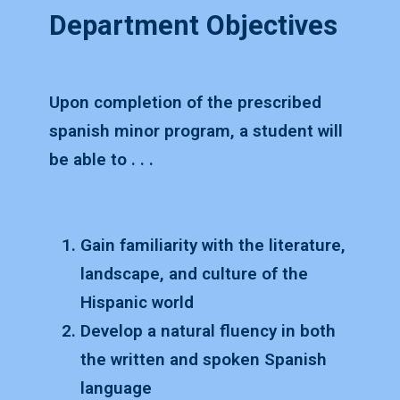
Department Objectives
Upon completion of the prescribed
spanish minor program, a student will
be able to . . .
Gain familiarity with the literature,
landscape, and culture of the
Hispanic world
Develop a natural fluency in both
the written and spoken Spanish
language