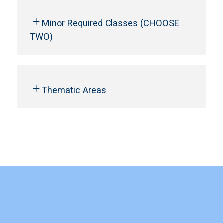
Minor Required Classes (CHOOSE
TWO)
Thematic Areas