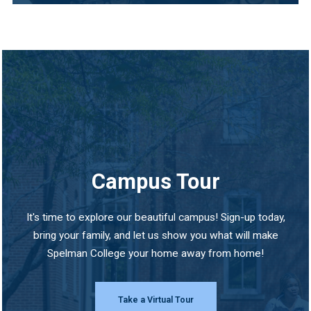
Campus Tour
It's time to explore our beautiful campus! Sign-up today,
bring your family, and let us show you what will make
Spelman College your home away from home!
Take a Virtual Tour