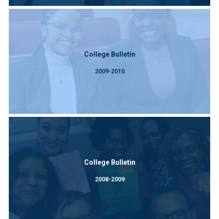
College Bulletin
2009-2010
College Bulletin
2008-2009