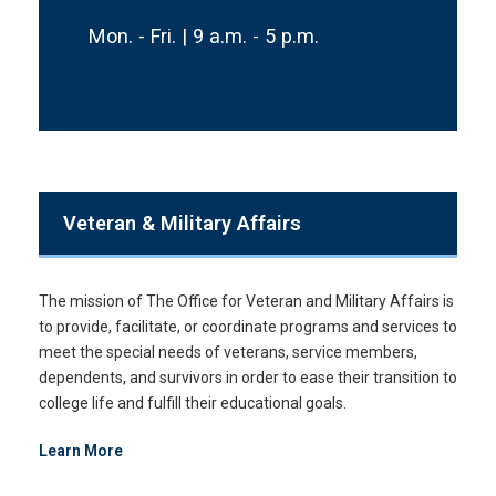
Mon. - Fri. | 9 a.m. - 5 p.m.
Veteran & Military Affairs
The mission of The Office for Veteran and Military Affairs is
to provide, facilitate, or coordinate programs and services to
meet the special needs of veterans, service members,
dependents, and survivors in order to ease their transition to
college life and fulfill their educational goals.
Learn More