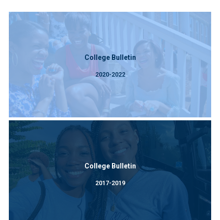
College Bulletin
2020-2022
College Bulletin
2017-2019