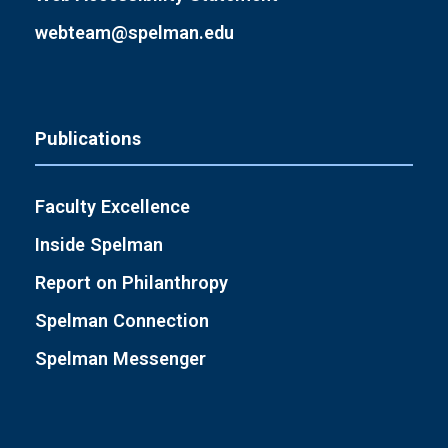
webteam@spelman.edu
Publications
Faculty Excellence
Inside Spelman
Report on Philanthropy
Spelman Connection
Spelman Messenger