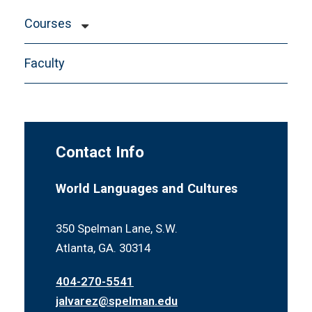
Courses
Study Abroad Information
Faculty
Departmental Honors
Contact Info
World Languages and Cultures
350 Spelman Lane, S.W.
Atlanta, GA. 30314
404-270-5541
jalvarez@spelman.edu