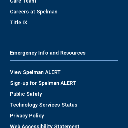
Care Team
Careers at Spelman
Title IX
Emergency Info and Resources
View Spelman ALERT
Sign-up for Spelman ALERT
Public Safety
Technology Services Status
Privacy Policy
Web Accessibility Statement