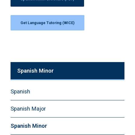
Get Language Tutoring (WICE)
Spanish Minor
Spanish
Spanish Major
Spanish Minor