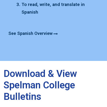
T
o read, write, and translate in
Spanish
See Spanish Overview
Download & View
Spelman College
Bulletins