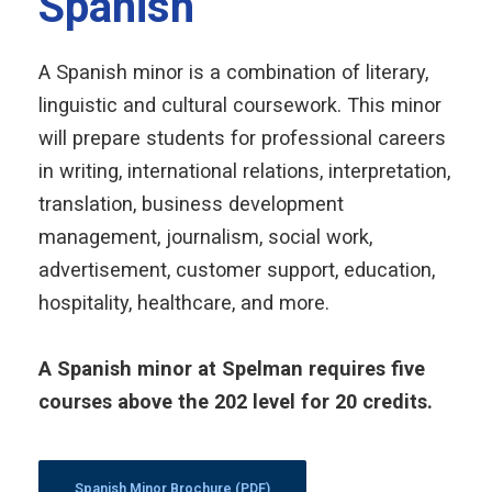
Spanish
A Spanish minor is a combination of literary,
linguistic and cultural coursework. This minor
will prepare students for professional careers
in writing, international relations, interpretation,
translation, business development
management, journalism, social work,
advertisement, customer support,
education
,
hospitality, healthcare, and more.
A Spanish minor at Spelman requires five
courses above the 202 level for 20 credits.
Spanish Minor Brochure (PDF)