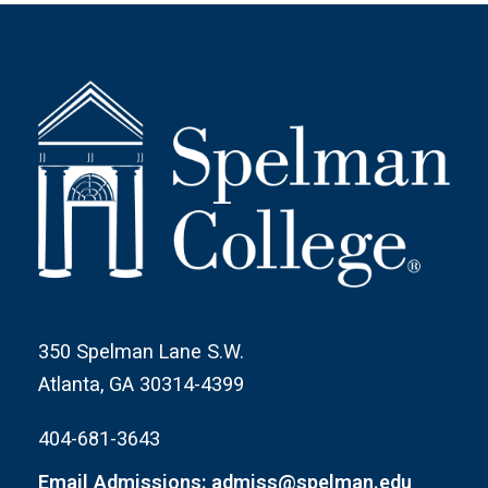
350 Spelman Lane S.W.
Atlanta, GA 30314-4399
404-681-3643
Email Admissions: admiss@spelman.edu