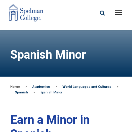
Spanish Minor
Home
>
Academics
>
World Languages and Cultures
>
Spanish
>
Spanish Minor
Earn a Minor in