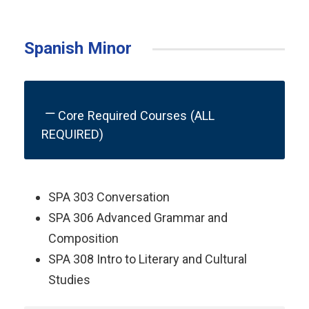
Spanish Minor
Core Required Courses (ALL
REQUIRED)
SPA 303 Conversation
SPA 306 Advanced Grammar and
Composition
SPA 308 Intro to Literary and Cultural
Studies