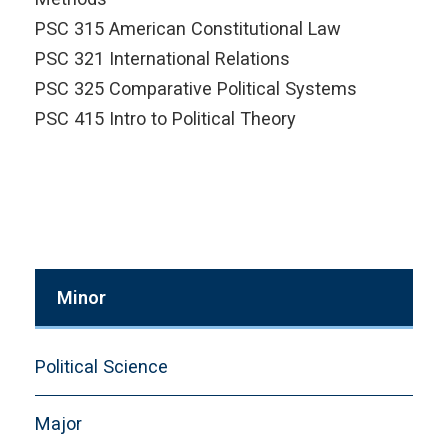
PSC 315 American Constitutional Law
PSC 321 International Relations
PSC 325 Comparative Political Systems
PSC 415 Intro to Political Theory
Minor
Political Science
Major