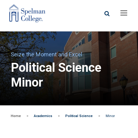
Seize the Moment and Excel
Political Science
Minor
Home
>
Academics
>
Political Science
>
Minor