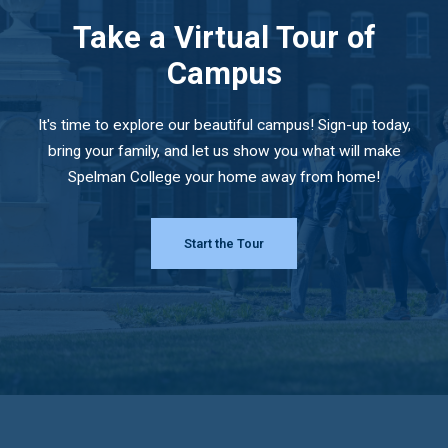
Take a Virtual Tour of
Campus
It's time to explore our beautiful campus! Sign-up today,
bring your family, and let us show you what will make
Spelman College your home away from home!
Start the Tour