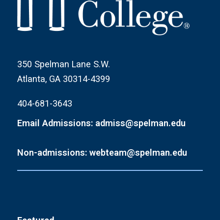
350 Spelman Lane S.W.
Atlanta, GA 30314-4399
404-681-3643
Email Admissions: admiss@spelman.edu
Non-admissions: webteam@spelman.edu