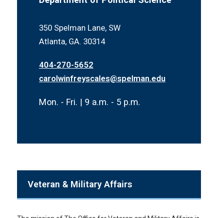
350 Spelman Lane, SW
Atlanta, GA. 30314
404-270-5652
carolwinfreyscales@spelman.edu
Mon. - Fri. | 9 a.m. - 5 p.m.
Veteran & Military Affairs