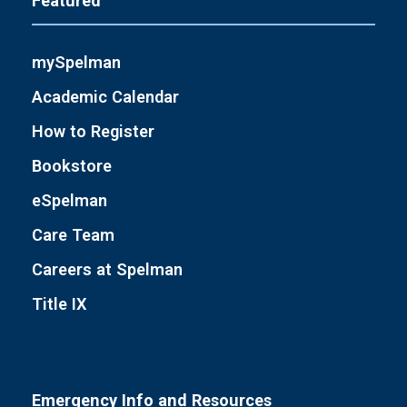
Featured
mySpelman
Academic Calendar
How to Register
Bookstore
eSpelman
Care Team
Careers at Spelman
Title IX
Emergency Info and Resources