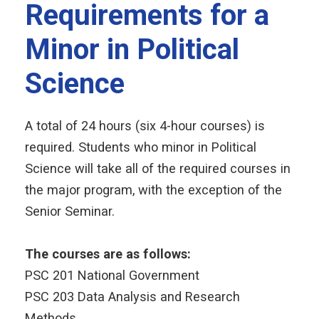
Requirements for a
Minor in Political
Science
A total of 24 hours (six 4-hour courses) is
required. Students who minor in Political
Science will take all of the required courses in
the major program, with the exception of the
Senior Seminar.
The courses are as follows:
PSC 201 National Government
PSC 203 Data Analysis and Research
Methods