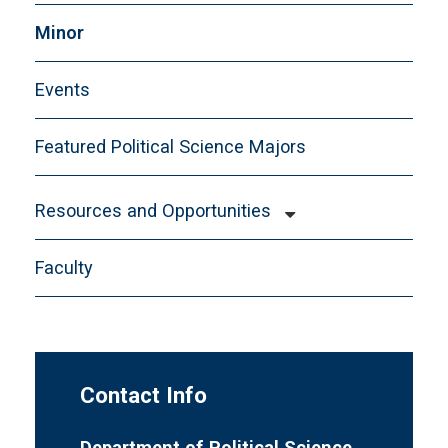
Minor
Events
Featured Political Science Majors
Resources and Opportunities
Events
Faculty
Fellowships Opportunities
Graduate School Information
Internships
Law School Information
Contact Info
Scholarships
Department of Political Science