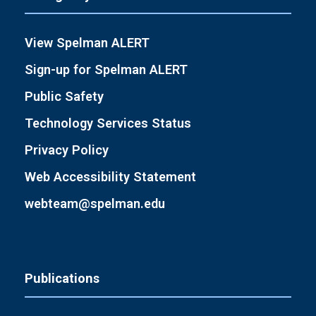
View Spelman ALERT
Sign-up for Spelman ALERT
Public Safety
Technology Services Status
Privacy Policy
Web Accessibility Statement
webteam@spelman.edu
Publications