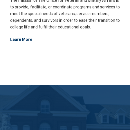
The mission of The Office for Veteran and Military Affairs is
to provide, facilitate, or coordinate programs and services to
meet the special needs of veterans, service members,
dependents, and survivors in order to ease their transition to
college life and fulfill their educational goals.
Learn More