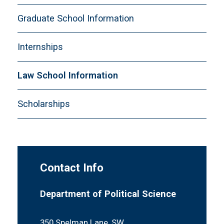
Graduate School Information
Internships
Law School Information
Scholarships
Contact Info
Department of Political Science
350 Spelman Lane, SW