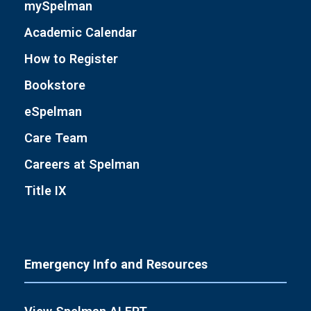
mySpelman
Academic Calendar
How to Register
Bookstore
eSpelman
Care Team
Careers at Spelman
Title IX
Emergency Info and Resources