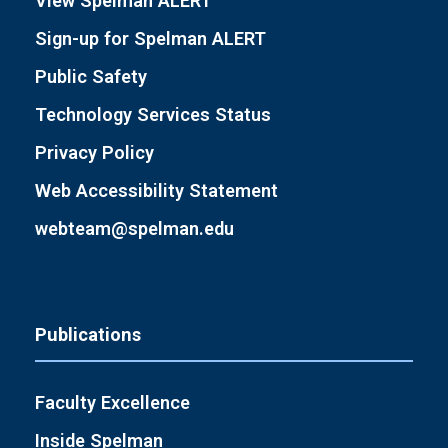
View Spelman ALERT
Sign-up for Spelman ALERT
Public Safety
Technology Services Status
Privacy Policy
Web Accessibility Statement
webteam@spelman.edu
Publications
Faculty Excellence
Inside Spelman