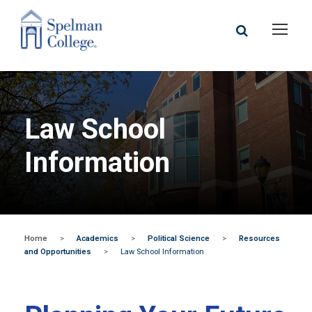
Law School
Information
Home
>
Academics
>
Political Science
>
Resources
and Opportunities
>
Law School Information