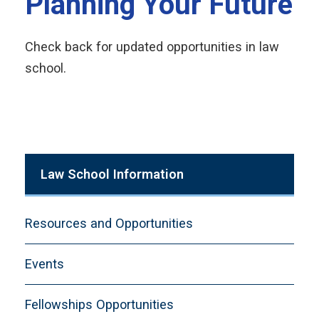
Planning Your Future
Check back for updated opportunities in law
school.
Law School Information
Resources and Opportunities
Events
Fellowships Opportunities