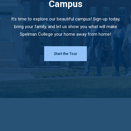
Campus
It's time to explore our beautiful campus! Sign-up today,
bring your family, and let us show you what will make
Spelman College your home away from home!
Start the Tour