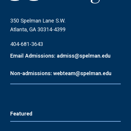
350 Spelman Lane S.W.
Atlanta, GA 30314-4399
404-681-3643
Email Admissions: admiss@spelman.edu
Non-admissions: webteam@spelman.edu
Featured