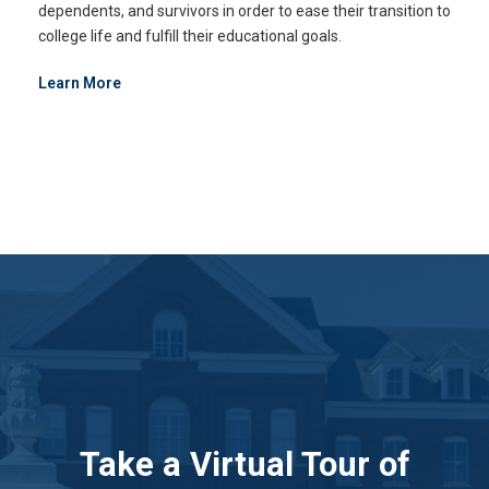
dependents, and survivors in order to ease their transition to
college life and fulfill their educational goals.
Learn More
Take a Virtual Tour of