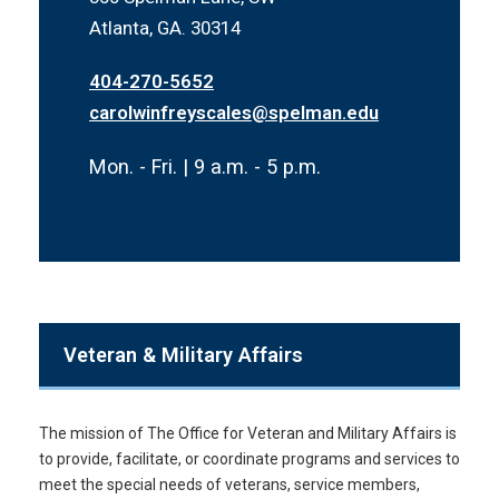
Atlanta, GA. 30314
404-270-5652
carolwinfreyscales@spelman.edu
Mon. - Fri. | 9 a.m. - 5 p.m.
Veteran & Military Affairs
The mission of The Office for Veteran and Military Affairs is
to provide, facilitate, or coordinate programs and services to
meet the special needs of veterans, service members,