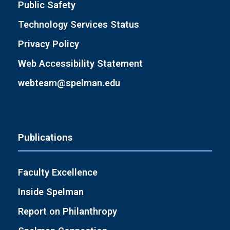
Public Safety
Technology Services Status
Privacy Policy
Web Accessibility Statement
webteam@spelman.edu
Publications
Faculty Excellence
Inside Spelman
Report on Philanthropy