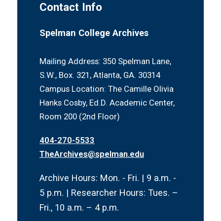
Contact Info
Personal Camera Use Policy
Schedule a Research Appointment
Spelman College Archives
Mailing Address: 350 Spelman Lane,
S.W., Box. 321, Atlanta, GA. 30314
Campus Location: The Camille Olivia
Hanks Cosby, Ed.D. Academic Center,
Room 200 (2nd Floor)
404-270-5533
TheArchives@spelman.edu
Archive Hours: Mon. - Fri. | 9 a.m. -
5 p.m. | Researcher Hours: Tues. –
Fri., 10 a.m. – 4 p.m.