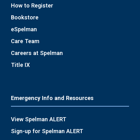
How to Register
Bookstore
eSpelman
Care Team
Careers at Spelman
Title IX
Emergency Info and Resources
View Spelman ALERT
Sign-up for Spelman ALERT