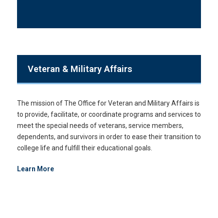
Veteran & Military Affairs
The mission of The Office for Veteran and Military Affairs is
to provide, facilitate, or coordinate programs and services to
meet the special needs of veterans, service members,
dependents, and survivors in order to ease their transition to
college life and fulfill their educational goals.
Learn More