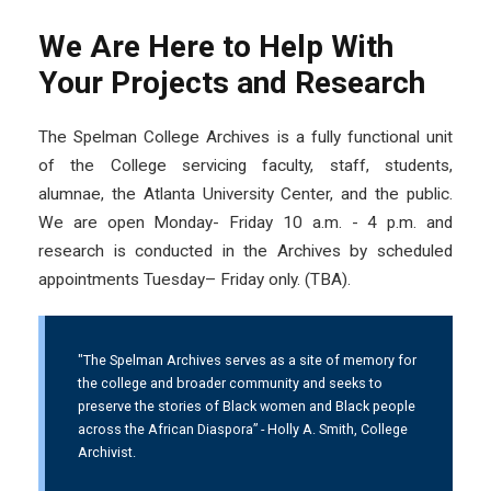
We Are Here to Help With
Your Projects and Research
The Spelman College Archives is a fully functional unit
of the College servicing faculty, staff, students,
alumnae, the Atlanta University Center, and the public.
We are open Monday- Friday 10 a.m. - 4 p.m. and
research is conducted in the Archives by scheduled
appointments Tuesday– Friday only. (TBA).
"The Spelman Archives serves as a site of memory for
the college and broader community and seeks to
preserve the stories of Black women and Black people
across the African Diaspora” - Holly A. Smith, College
Archivist.