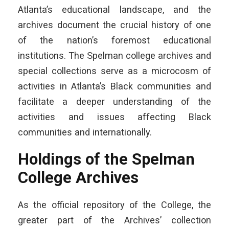
Atlanta’s educational landscape, and the
archives document the crucial history of one
of the nation’s foremost educational
institutions. The Spelman college archives and
special collections serve as a microcosm of
activities in Atlanta’s Black communities and
facilitate a deeper understanding of the
activities and issues affecting Black
communities and internationally.
Holdings of the Spelman
College Archives
As the official repository of the College, the
greater part of the Archives’ collection