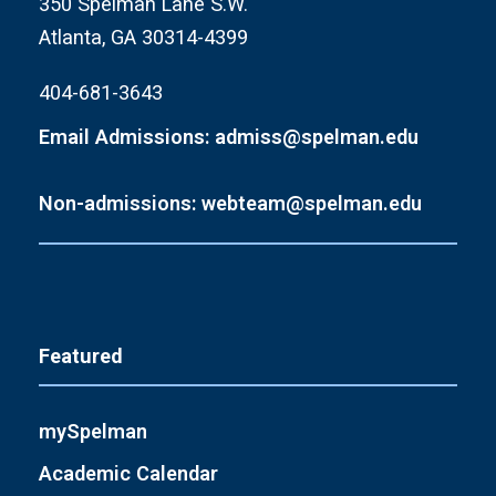
350 Spelman Lane S.W.
Atlanta, GA 30314-4399
404-681-3643
Email Admissions: admiss@spelman.edu
Non-admissions: webteam@spelman.edu
Featured
mySpelman
Academic Calendar