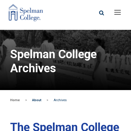
Spelman College
Archives
Home
>
About
>
Archives
The Spelman College