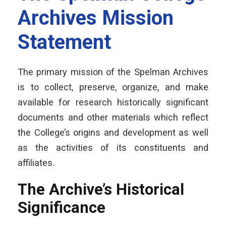
Archives Mission
Statement
The primary mission of the Spelman Archives
is to collect, preserve, organize, and make
available for research historically significant
documents and other materials which reflect
the College’s origins and development as well
as the activities of its constituents and
affiliates.
The Archive’s Historical
Significance