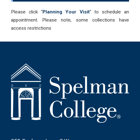
Please click “
Planning Your Visit
” to schedule an
appointment. Please note, some collections have
access restrictions