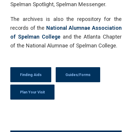
Spelman Spotlight, Spelman Messenger.
The archives is also the repository for the
records of the
National Alumnae Association
of Spelman College
and the Atlanta Chapter
of the National Alumnae of Spelman College.
Finding Aids
Guides/Forms
Plan Your Visit