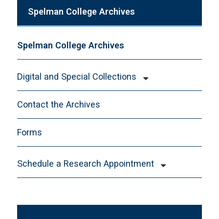
Spelman College Archives
Spelman College Archives
Digital and Special Collections
Audre Lorde Papers
Contact the Archives
Digital Collections
Toni Cade Bambara Papers
Forms
Schedule a Research Appointment
New Researcher Form
Faculty Course Instruction Guidelines
Collection Name or Materials Requested