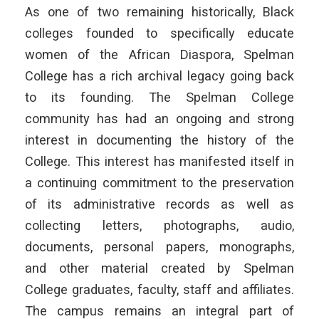
As one of two remaining historically, Black
colleges founded to specifically educate
women of the African Diaspora, Spelman
College has a rich archival legacy going back
to its founding. The Spelman College
community has had an ongoing and strong
interest in documenting the history of the
College. This interest has manifested itself in
a continuing commitment to the preservation
of its administrative records as well as
collecting letters, photographs, audio,
documents, personal papers, monographs,
and other material created by Spelman
College graduates, faculty, staff and affiliates.
The campus remains an integral part of