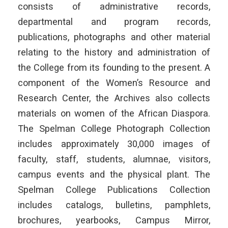
consists of administrative records,
departmental and program records,
publications, photographs and other material
relating to the history and administration of
the College from its founding to the present. A
component of the Women’s Resource and
Research Center, the Archives also collects
materials on women of the African Diaspora.
The Spelman College Photograph Collection
includes approximately 30,000 images of
faculty, staff, students, alumnae, visitors,
campus events and the physical plant. The
Spelman College Publications Collection
includes catalogs, bulletins, pamphlets,
brochures, yearbooks, Campus Mirror,