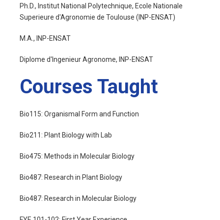
Ph.D., Institut National Polytechnique, Ecole Nationale
Superieure d'Agronomie de Toulouse (INP-ENSAT)
M.A., INP-ENSAT
Diplome d'Ingenieur Agronome, INP-ENSAT
Courses Taught
Bio115: Organismal Form and Function
Bio211: Plant Biology with Lab
Bio475: Methods in Molecular Biology
Bio487: Research in Plant Biology
Bio487: Research in Molecular Biology
FYE 101-102: First Year Experience