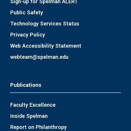
Sign-up for Spelman ALERT
Public Safety
Technology Services Status
Privacy Policy
Web Accessibility Statement
webteam@spelman.edu
Publications
Faculty Excellence
Inside Spelman
Report on Philanthropy