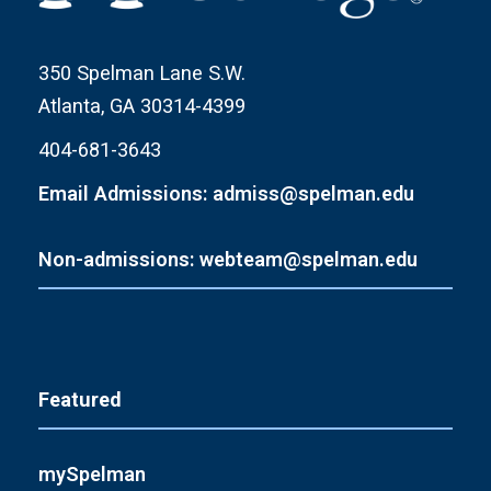
350 Spelman Lane S.W.
Atlanta, GA 30314-4399
404-681-3643
Email Admissions: admiss@spelman.edu
Non-admissions: webteam@spelman.edu
Featured
mySpelman