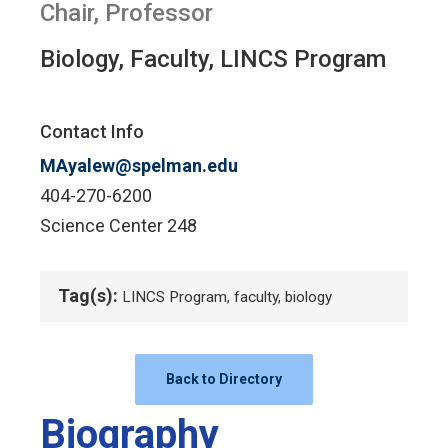
Chair, Professor
Biology, Faculty, LINCS Program
Contact Info
MAyalew@spelman.edu
404-270-6200
Science Center 248
Tag(s):
LINCS Program, faculty, biology
Back to Directory
Biography