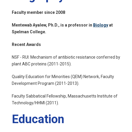
Faculty member since 2008
Mentewab Ayalew, Ph.D., is a professor in
Biology
at
Spelman College.
Recent Awards
NSF - RUI: Mechanism of antibiotic resistance conferred by
plant ABC proteins (2011-2015).
Quality Education for Minorities (QEM) Network, Faculty
Development Program (2011-2013).
Faculty Sabbatical Fellowship, Massachusetts Institute of
Technology/HHMI (2011).
Education