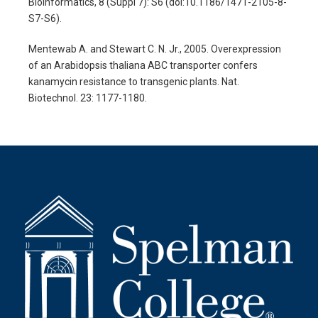
Bioinformatics, 8 (Suppl 7): S6 (doi:10.1186/1471-2105-8-
S7-S6).
Mentewab A. and Stewart C. N. Jr., 2005. Overexpression
of an Arabidopsis thaliana ABC transporter confers
kanamycin resistance to transgenic plants. Nat.
Biotechnol. 23: 1177-1180.