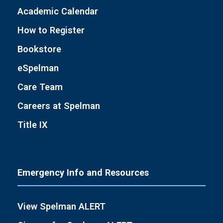
Academic Calendar
How to Register
Bookstore
eSpelman
Care Team
Careers at Spelman
Title IX
Emergency Info and Resources
View Spelman ALERT