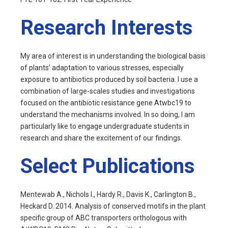
Research Interests
My area of interest is in understanding the biological basis
of plants’ adaptation to various stresses, especially
exposure to antibiotics produced by soil bacteria. I use a
combination of large-scales studies and investigations
focused on the antibiotic resistance gene Atwbc19 to
understand the mechanisms involved. In so doing, I am
particularly like to engage undergraduate students in
research and share the excitement of our findings.
Select Publications
Mentewab A., Nichols I., Hardy R., Davis K., Carlington B.,
Heckard D. 2014. Analysis of conserved motifs in the plant
specific group of ABC transporters orthologous with