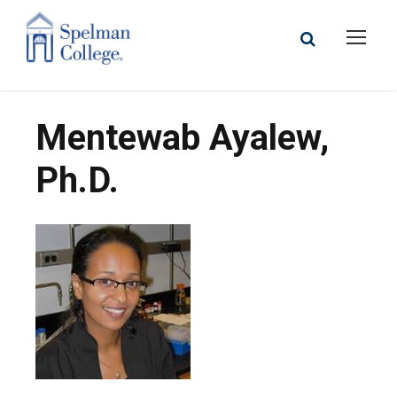
Mentewab Ayalew,
Ph.D.