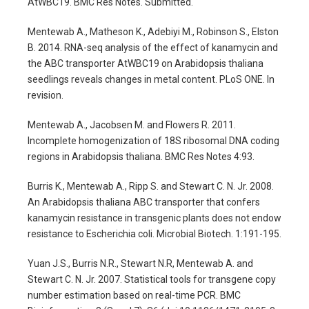
AtWBC19. BMC Res Notes. Submitted.
Mentewab A., Matheson K., Adebiyi M., Robinson S., Elston
B. 2014. RNA-seq analysis of the effect of kanamycin and
the ABC transporter AtWBC19 on Arabidopsis thaliana
seedlings reveals changes in metal content. PLoS ONE. In
revision.
Mentewab A., Jacobsen M. and Flowers R. 2011.
Incomplete homogenization of 18S ribosomal DNA coding
regions in Arabidopsis thaliana. BMC Res Notes 4:93.
Burris K., Mentewab A., Ripp S. and Stewart C. N. Jr. 2008.
An Arabidopsis thaliana ABC transporter that confers
kanamycin resistance in transgenic plants does not endow
resistance to Escherichia coli. Microbial Biotech. 1:191-195.
Yuan J.S., Burris N.R., Stewart N.R, Mentewab A. and
Stewart C. N. Jr. 2007. Statistical tools for transgene copy
number estimation based on real-time PCR. BMC