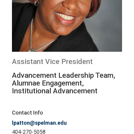
Assistant Vice President
Advancement Leadership Team,
Alumnae Engagement,
Institutional Advancement
Contact Info
lpatton@spelman.edu
404-270-5058