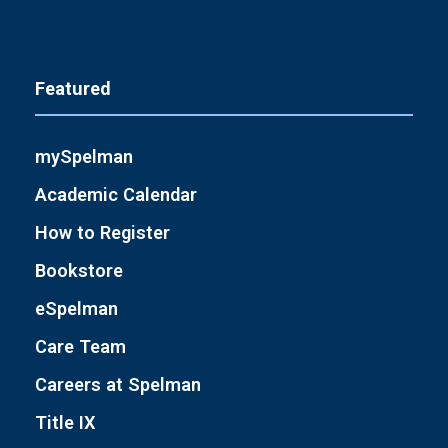
Featured
mySpelman
Academic Calendar
How to Register
Bookstore
eSpelman
Care Team
Careers at Spelman
Title IX