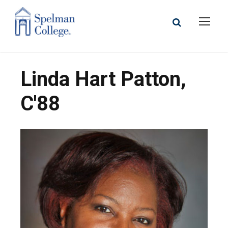
Linda Hart Patton,
C'88