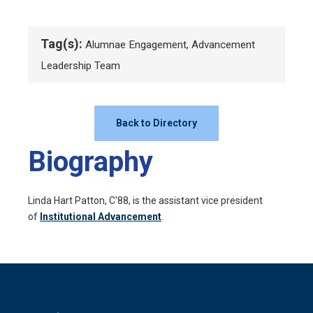
Tag(s):
Alumnae Engagement, Advancement
Leadership Team
Back to Directory
Biography
Linda Hart Patton, C'88, is the assistant vice president
of
Institutional Advancement
.