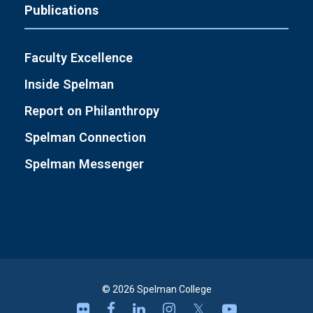
Publications
Faculty Excellence
Inside Spelman
Report on Philanthropy
Spelman Connection
Spelman Messenger
© 2026 Spelman College