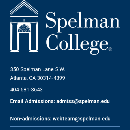
350 Spelman Lane S.W.
Atlanta, GA 30314-4399
404-681-3643
Email Admissions: admiss@spelman.edu
Non-admissions: webteam@spelman.edu