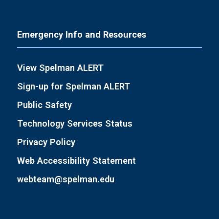
Emergency Info and Resources
View Spelman ALERT
Sign-up for Spelman ALERT
Public Safety
Technology Services Status
Privacy Policy
Web Accessibility Statement
webteam@spelman.edu