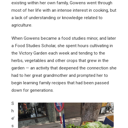
existing within her own family, Gowens went through
most of her life with an intense interest in cooking, but
a lack of understanding or knowledge related to
agriculture.
When Gowens became a food studies minor, and later
a Food Studies Scholar, she spent hours cultivating in
the Victory Garden each week and tending to the
herbs, vegetables and other crops that grew in the
garden — an activity that deepened the connection she
had to her great grandmother and prompted her to
begin learning family recipes that had been passed
down for generations.
S
h
e’
s