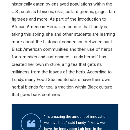
historically eaten by enslaved populations within the
U.S., such as hibiscus, okra, collard greens, ginger, taro,
fig trees and more. As part of the Introduction to
African American Herbalism course that Lundy is
taking this spring, she and other students are learning
more about the historical connection between past
Black American communities and their use of herbs
for remedies and sustenance. Lundy herself has
created her own mixture, a fig tea that gets its
milkiness from the leaves of the herb. According to
Lundy, many Food Studies Scholars have their own
herbal blends for tea, a tradition within Black culture
that goes back centuries.
“It’s amazing the amount of innovation
we have here,” said Lundy. “I know we
have the
Innovation Lab
here in the