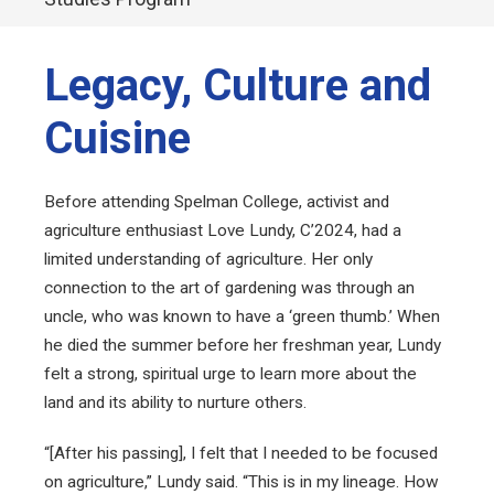
Legacy, Culture and
Cuisine
Before attending Spelman College, activist and
agriculture enthusiast Love Lundy, C’2024, had a
limited understanding of agriculture. Her only
connection to the art of gardening was through an
uncle, who was known to have a ‘green thumb.’ When
he died the summer before her freshman year, Lundy
felt a strong, spiritual urge to learn more about the
land and its ability to nurture others.
“[After his passing], I felt that I needed to be focused
on agriculture,” Lundy said. “This is in my lineage. How