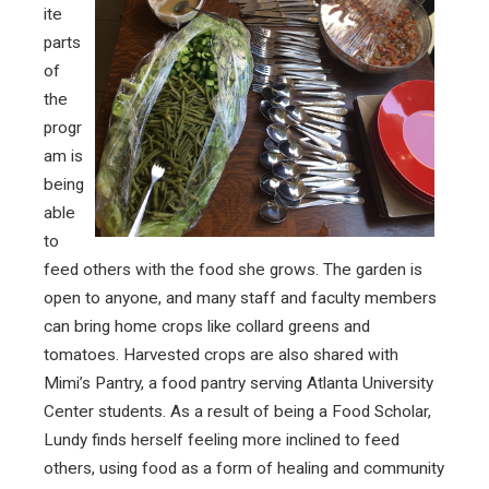
ite
parts
of
the
progr
am is
being
able
to
feed others with the food she grows. The garden is
open to anyone, and many staff and faculty members
can bring home crops like collard greens and
tomatoes. Harvested crops are also shared with
Mimi’s Pantry, a food pantry serving Atlanta University
Center students. As a result of being a Food Scholar,
Lundy finds herself feeling more inclined to feed
others, using food as a form of healing and community