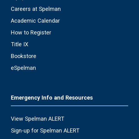
Careers at Spelman
Academic Calendar
How to Register
Title IX
Bookstore
eSpelman
Emergency Info and Resources
View Spelman ALERT
Sign-up for Spelman ALERT