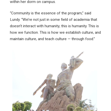
within her dorm on campus.
“Community is the essence of the program,” said
Lundy. “We’re not just in some field of academia that
doesn’t interact with humanity; this is humanity. This is
how we function. This is how we establish culture, and
maintain culture, and teach culture — through food.”