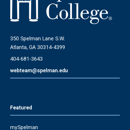
350 Spelman Lane S.W.
Atlanta, GA 30314-4399
404-681-3643
webteam@spelman.edu
Featured
mySpelman