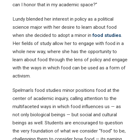
can I honor that in my academic space?”
Lundy blended her interest in policy as a political
science major with her desire to learn about food
when she decided to adopt a minor in
food studies
.
Her fields of study allow her to engage with food in a
whole new way, where she has the opportunity to
learn about food through the lens of policy and engage
with the ways in which food can be used as a form of
activism.
Spelman’s food studies minor positions food at the
center of academic inquiry, calling attention to the
multifaceted ways in which food influences us — as
not only biological beings — but social and cultural
beings as well. Students are encouraged to question
the very foundation of what we consider “food” to be,
challenging them to consider how food — its naming,