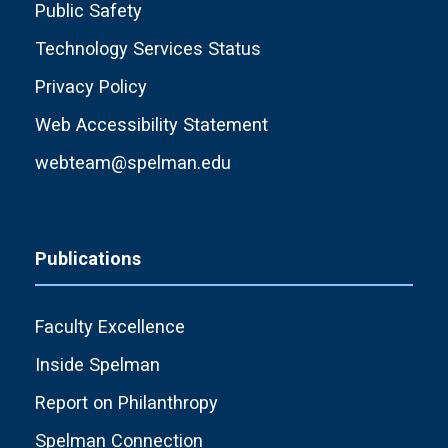
Public Safety
Technology Services Status
Privacy Policy
Web Accessibility Statement
webteam@spelman.edu
Publications
Faculty Excellence
Inside Spelman
Report on Philanthropy
Spelman Connection