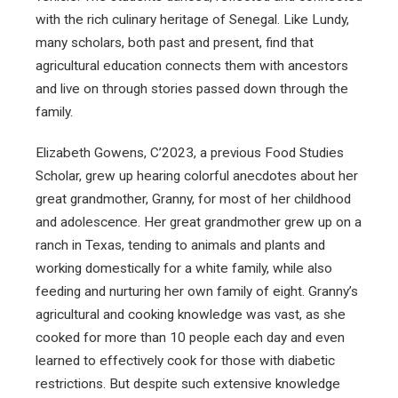
with the rich culinary heritage of Senegal. Like Lundy,
many scholars, both past and present, find that
agricultural education connects them with ancestors
and live on through stories passed down through the
family.
Elizabeth Gowens, C’2023, a previous Food Studies
Scholar, grew up hearing colorful anecdotes about her
great grandmother, Granny, for most of her childhood
and adolescence. Her great grandmother grew up on a
ranch in Texas, tending to animals and plants and
working domestically for a white family, while also
feeding and nurturing her own family of eight. Granny’s
agricultural and cooking knowledge was vast, as she
cooked for more than 10 people each day and even
learned to effectively cook for those with diabetic
restrictions. But despite such extensive knowledge