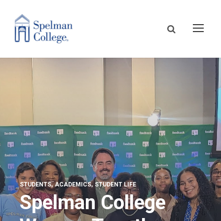
STUDENTS
ACADEMICS
STUDENT LIFE
Spelman College