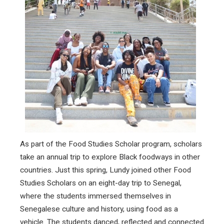
As part of the Food Studies Scholar program, scholars
take an annual trip to explore Black foodways in other
countries. Just this spring, Lundy joined other Food
Studies Scholars on an eight-day trip to Senegal,
where the students immersed themselves in
Senegalese culture and history, using food as a
vehicle. The students danced, reflected and connected