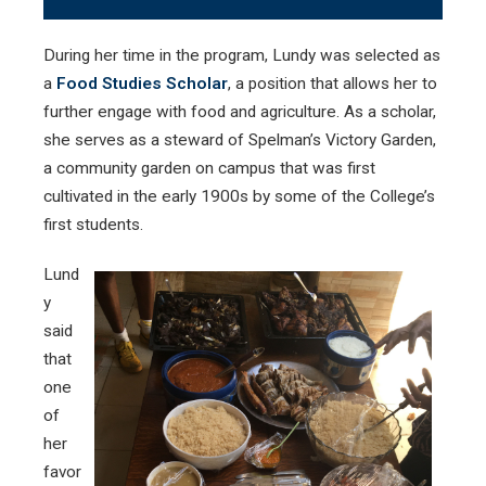
During her time in the program, Lundy was selected as
a
Food Studies Scholar
, a position that allows her to
further engage with food and agriculture. As a scholar,
she serves as a steward of Spelman’s Victory Garden,
a community garden on campus that was first
cultivated in the early 1900s by some of the College’s
first students.
Lund
y
said
that
one
of
her
favor