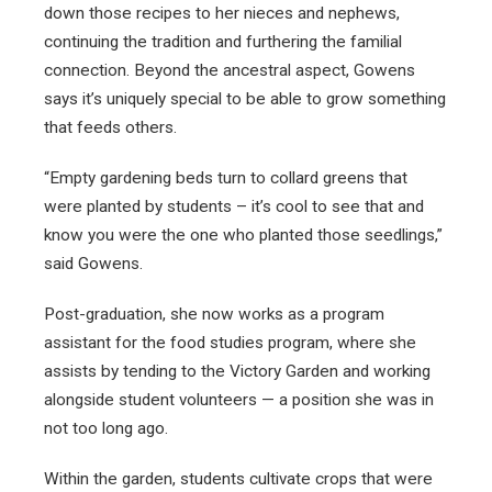
down those recipes to her nieces and nephews,
continuing the tradition and furthering the familial
connection. Beyond the ancestral aspect, Gowens
says it’s uniquely special to be able to grow something
that feeds others.
“Empty gardening beds turn to collard greens that
were planted by students – it’s cool to see that and
know you were the one who planted those seedlings,”
said Gowens.
Post-graduation, she now works as a program
assistant for the food studies program, where she
assists by tending to the Victory Garden and working
alongside student volunteers — a position she was in
not too long ago.
Within the garden, students cultivate crops that were