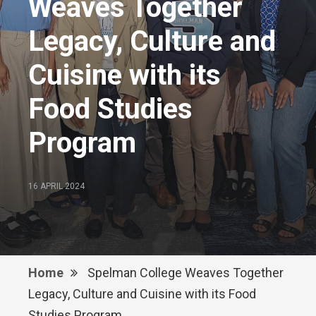
Weaves Together
Legacy, Culture and
Cuisine with its
Food Studies
Program
16 APRIL 2024
Home
Spelman College Weaves Together
Legacy, Culture and Cuisine with its Food
Studies Program