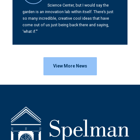
Science Center, but I would say the
garden is an innovation lab within itself. There’s just
so many incredible, creative cool ideas that have
come out of us just being back there and saying,
‘what if.’”
View More News