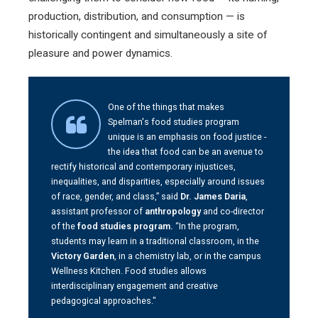
production, distribution, and consumption — is
historically contingent and simultaneously a site of
pleasure and power dynamics.
One of the things that makes
Spelman's food studies program
unique is an emphasis on food justice -
the idea that food can be an avenue to
rectify historical and contemporary injustices,
inequalities, and disparities, especially around issues
of race, gender, and class,” said
Dr. James Daria
,
assistant professor of
anthropology
and co-director
of the
food studies program.
“In the program,
students may learn in a traditional classroom, in the
Victory Garden
, in a chemistry lab, or in the campus
Wellness Kitchen. Food studies allows
interdisciplinary engagement and creative
pedagogical approaches."