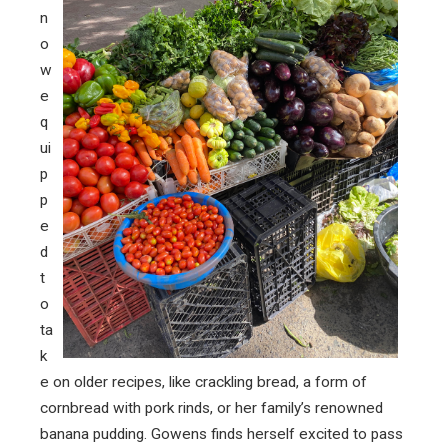
n
o
w
e
q
ui
p
p
e
d
t
o
ta
k
e on older recipes, like crackling bread, a form of
cornbread with pork rinds, or her family’s renowned
banana pudding. Gowens finds herself excited to pass