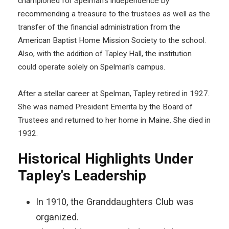
championed for Spelman’s independence by
recommending a treasure to the trustees as well as the
transfer of the financial administration from the
American Baptist Home Mission Society to the school.
Also, with the addition of Tapley Hall, the institution
could operate solely on Spelman's campus.
After a stellar career at Spelman, Tapley retired in 1927.
She was named President Emerita by the Board of
Trustees and returned to her home in Maine. She died in
1932.
Historical Highlights Under
Tapley's Leadership
In 1910, the Granddaughters Club was
organized.