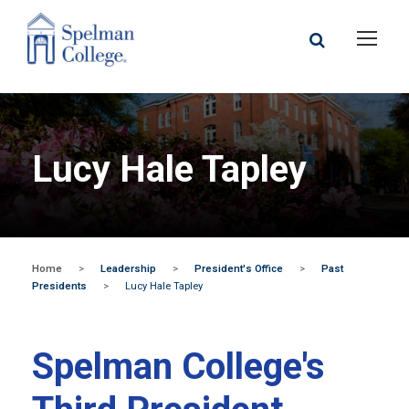
Lucy Hale Tapley
Home
>
Leadership
>
President's Office
>
Past
Presidents
>
Lucy Hale Tapley
Spelman College's