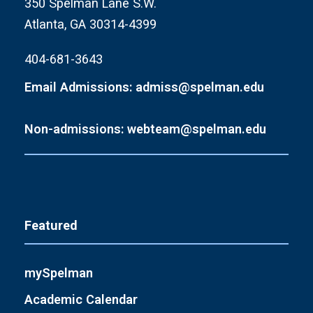
350 Spelman Lane S.W.
Atlanta, GA 30314-4399
404-681-3643
Email Admissions: admiss@spelman.edu
Non-admissions: webteam@spelman.edu
Featured
mySpelman
Academic Calendar