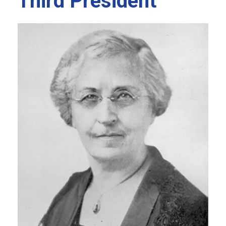
Third President