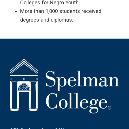
Colleges for Negro Youth.
More than 1,000 students received
degrees and diplomas.