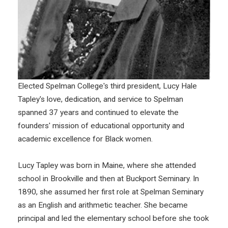
Elected Spelman College's third president, Lucy Hale
Tapley's love, dedication, and service to Spelman
spanned 37 years and continued to elevate the
founders' mission of educational opportunity and
academic excellence for Black women.
Lucy Tapley was born in Maine, where she attended
school in Brookville and then at Buckport Seminary. In
1890, she assumed her first role at Spelman Seminary
as an English and arithmetic teacher. She became
principal and led the elementary school before she took