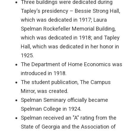
Three buildings were dedicated during
Tapley's presidency – Bessie Strong Hall,
which was dedicated in 1917; Laura
Spelman Rockefeller Memorial Building,
which was dedicated in 1918; and Tapley
Hall, which was dedicated in her honor in
1925.
The Department of Home Economics was
introduced in 1918.
The student publication, The Campus
Mirror, was created.
Spelman Seminary officially became
Spelman College in 1924.
Spelman received an "A" rating from the
State of Georgia and the Association of