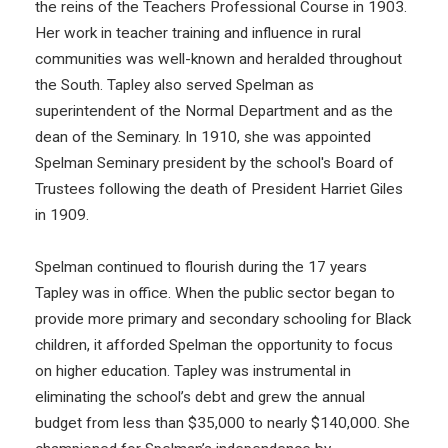
the reins of the Teachers Professional Course in 1903.
Her work in teacher training and influence in rural
communities was well-known and heralded throughout
the South. Tapley also served Spelman as
superintendent of the Normal Department and as the
dean of the Seminary. In 1910, she was appointed
Spelman Seminary president by the school's Board of
Trustees following the death of President Harriet Giles
in 1909.
Spelman continued to flourish during the 17 years
Tapley was in office. When the public sector began to
provide more primary and secondary schooling for Black
children, it afforded Spelman the opportunity to focus
on higher education. Tapley was instrumental in
eliminating the school’s debt and grew the annual
budget from less than $35,000 to nearly $140,000. She