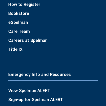
How to Register
Bookstore
eSpelman
Care Team
Careers at Spelman
Title IX
Emergency Info and Resources
View Spelman ALERT
Sign-up for Spelman ALERT