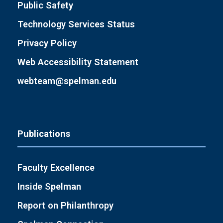
Public Safety
Technology Services Status
Privacy Policy
Web Accessibility Statement
webteam@spelman.edu
Publications
Faculty Excellence
Inside Spelman
Report on Philanthropy