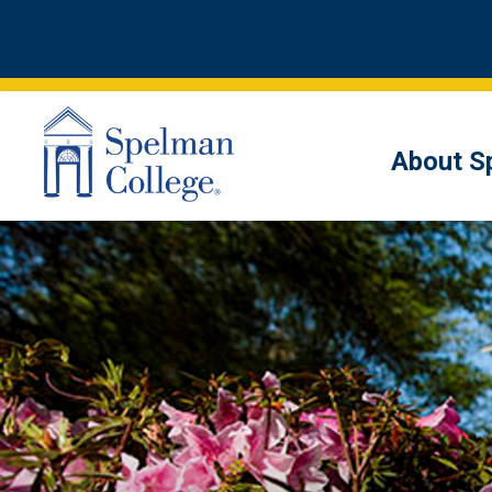
About S