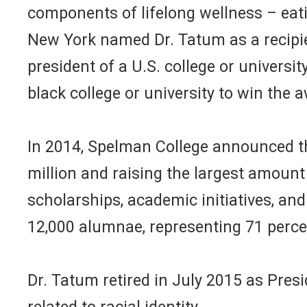
components of lifelong wellness – eati
New York named Dr. Tatum as a recipie
president of a U.S. college or university
black college or university to win the 
In 2014, Spelman College announced th
million and raising the largest amount 
scholarships, academic initiatives, a
12,000 alumnae, representing 71 perce
Dr. Tatum retired in July 2015 as Pres