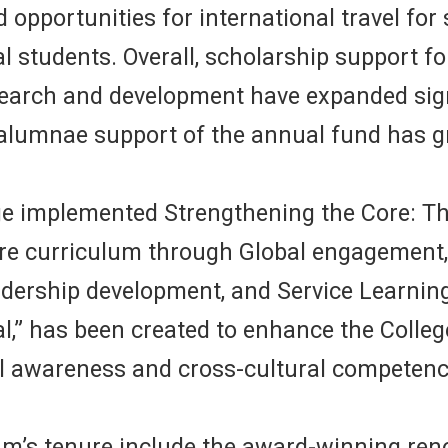
ed opportunities for international travel fo
onal students. Overall, scholarship support
esearch and development have expanded sig
, alumnae support of the annual fund has g
e implemented Strengthening the Core: The
re curriculum through Global engagement, 
dership development, and Service Learning 
” has been created to enhance the College
al awareness and cross-cultural competenci
s tenure include the award-winning renov