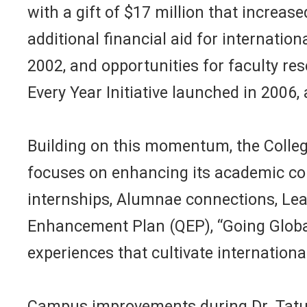
with a gift of $17 million that increas
additional financial aid for internati
2002, and opportunities for faculty r
Every Year Initiative launched in 2006
Building on this momentum, the Colleg
focuses on enhancing its academic co
internships, Alumnae connections, Lea
Enhancement Plan (QEP), “Going Global,
experiences that cultivate internation
Campus improvements during Dr. Tatum’