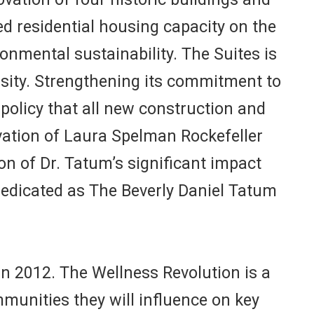
d residential housing capacity on the
nmental sustainability. The Suites is
versity. Strengthening its commitment to
policy that all new construction and
vation of Laura Spelman Rockefeller
ion of Dr. Tatum’s significant impact
dedicated as The Beverly Daniel Tatum
in 2012. The Wellness Revolution is a
unities they will influence on key