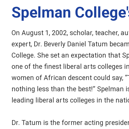
Spelman College'
On August 1, 2002, scholar, teacher, au
expert, Dr. Beverly Daniel Tatum beca
College. She set an expectation that 
one of the finest liberal arts colleges
women of African descent could say, “Th
nothing less than the best!” Spelman i
leading liberal arts colleges in the nati
Dr. Tatum is the former acting presid