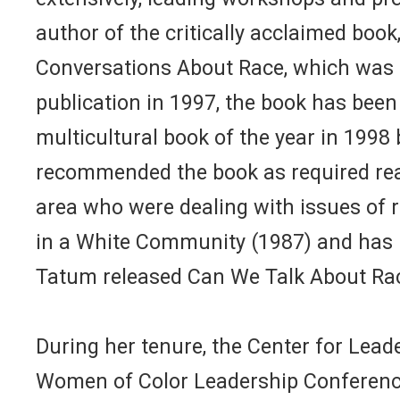
author of the critically acclaimed book
Conversations About Race, which was re
publication in 1997, the book has been
multicultural book of the year in 1998
recommended the book as required read
area who were dealing with issues of r
in a White Community (1987) and has pu
Tatum released Can We Talk About Rac
During her tenure, the Center for Lea
Women of Color Leadership Conference.