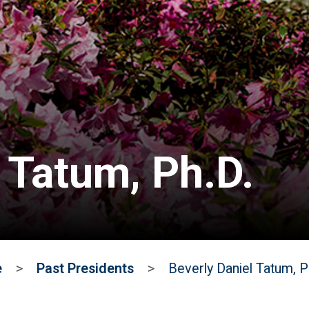
 Tatum, Ph.D.
e
>
Past Presidents
>
Beverly Daniel Tatum, P