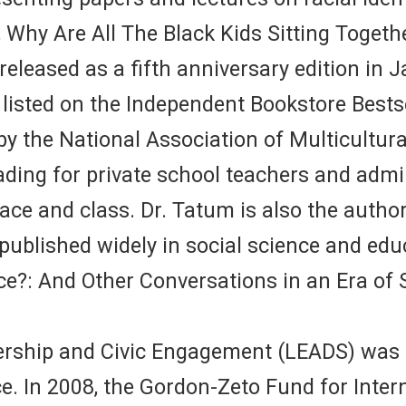
, Why Are All The Black Kids Sitting Togeth
leased as a fifth anniversary edition in Ja
 listed on the Independent Bookstore Bestse
 by the National Association of Multicultu
ing for private school teachers and admin
ace and class. Dr. Tatum is also the author
blished widely in social science and educ
e?: And Other Conversations in an Era of 
dership and Civic Engagement (LEADS) was c
 In 2008, the Gordon-Zeto Fund for Interna