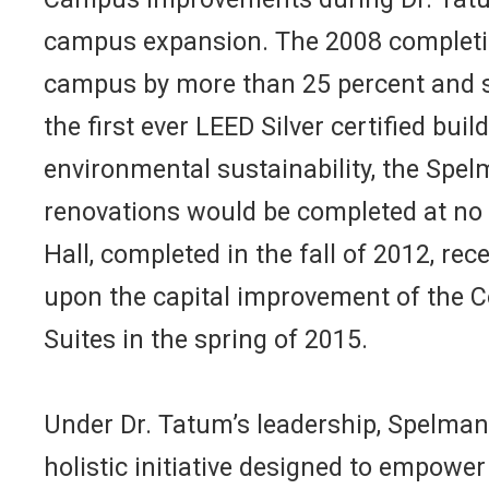
campus expansion. The 2008 completion
campus by more than 25 percent and si
the first ever LEED Silver certified bui
environmental sustainability, the Spel
renovations would be completed at no 
Hall, completed in the fall of 2012, rec
upon the capital improvement of the C
Suites in the spring of 2015.
Under Dr. Tatum’s leadership, Spelman 
holistic initiative designed to empow