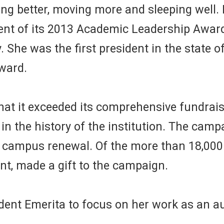
ng better, moving more and sleeping well. 
nt of its 2013 Academic Leadership Award,
. She was the first president in the state of
award.
at it exceeded its comprehensive fundrai
in the history of the institution. The camp
nd campus renewal. Of the more than 18,00
nt, made a gift to the campaign.
ident Emerita to focus on her work as an a