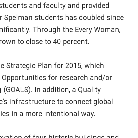
r students and faculty and provided
 for Spelman students has doubled since
nificantly. Through the Every Woman,
rown to close to 40 percent.
 Strategic Plan for 2015, which
Opportunities for research and/or
(GOALS). In addition, a Quality
’s infrastructure to connect global
es in a more intentional way.
ation of four historic buildings and