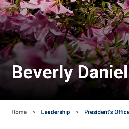
Beverly Daniel
Home
>
Leadership
>
President's Offic