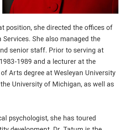
 position, she directed the offices of
th Services. She also managed the
 senior staff. Prior to serving at
1983-1989 and a lecturer at the
 of Arts degree at Wesleyan University
the University of Michigan, as well as
cal psychologist, she has toured
tity development. Dr. Tatum is the