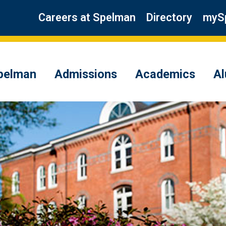
Careers at Spelman
Directory
myS
pelman
Admissions
Academics
A