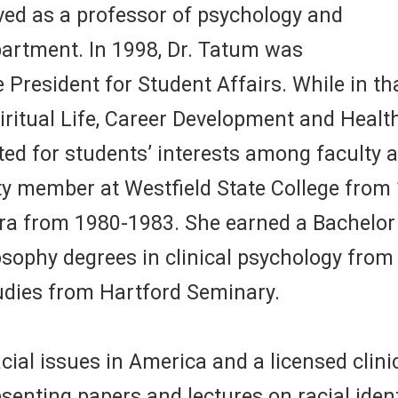
ved as a professor of psychology and
partment. In 1998, Dr. Tatum was
President for Student Affairs. While in that
iritual Life, Career Development and Heal
 for students’ interests among faculty and
y member at Westfield State College from 
ara from 1980-1983. She earned a Bachelor
sophy degrees in clinical psychology from 
tudies from Hartford Seminary.
cial issues in America and a licensed clini
senting papers and lectures on racial iden