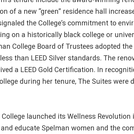
 of a new “green” residence hall increase
gnaled the College’s commitment to enviro
lding on a historically black college or uni
man College Board of Trustees adopted the 
less than LEED Silver standards. The reno
eived a LEED Gold Certification. In recognit
ollege during her tenure, The Suites were 
College launched its Wellness Revolution 
er and educate Spelman women and the comm