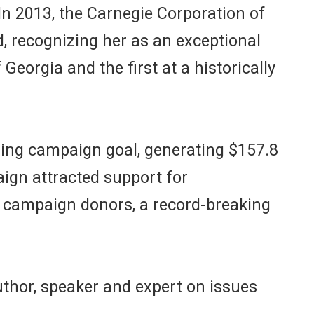
In 2013, the Carnegie Corporation of
 recognizing her as an exceptional
 Georgia and the first at a historically
sing campaign goal, generating $157.8
aign attracted support for
0 campaign donors, a record-breaking
uthor, speaker and expert on issues