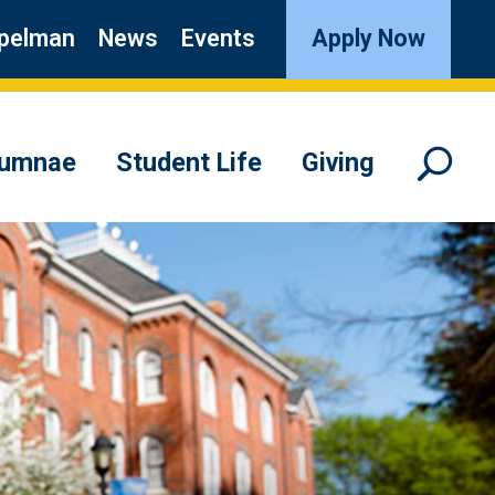
pelman
News
Events
Apply Now
lumnae
Student Life
Giving