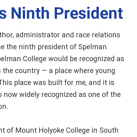
s Ninth President
thor, administrator and race relations
me the ninth president of Spelman
Spelman College would be recognized as
 in the country — a place where young
is place was built for me, and it is
s now widely recognized as one of the
on.
ent of Mount Holyoke College in South