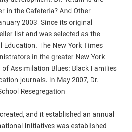
er in the Cafeteria? And Other
nuary 2003. Since its original
ller list and was selected as the
ral Education. The New York Times
istrators in the greater New York
 of Assimilation Blues: Black Families
ation journals. In May 2007, Dr.
School Resegregation.
reated, and it established an annual
tional Initiatives was established