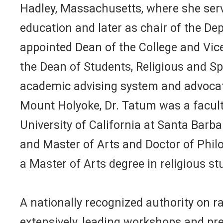
Hadley, Massachusetts, where she ser
education and later as chair of the De
appointed Dean of the College and Vice 
the Dean of Students, Religious and Sp
academic advising system and advocated
Mount Holyoke, Dr. Tatum was a facult
University of California at Santa Barb
and Master of Arts and Doctor of Philo
a Master of Arts degree in religious s
A nationally recognized authority on ra
extensively, leading workshops and pre