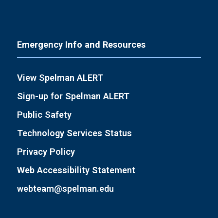
Emergency Info and Resources
View Spelman ALERT
Sign-up for Spelman ALERT
Public Safety
Technology Services Status
Privacy Policy
Web Accessibility Statement
webteam@spelman.edu