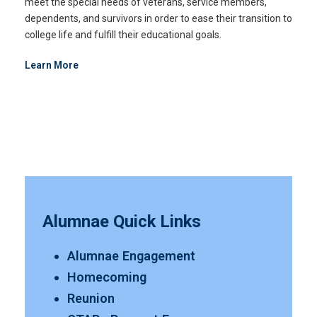
meet the special needs of veterans, service members,
dependents, and survivors in order to ease their transition to
college life and fulfill their educational goals.
Learn More
Alumnae Quick Links
Alumnae Engagement
Homecoming
Reunion