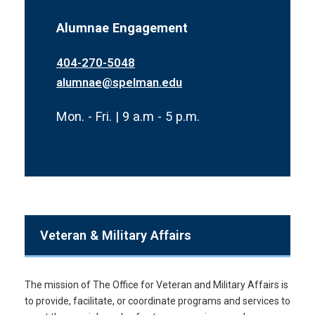
Alumnae Engagement
404-270-5048
alumnae@spelman.edu
Mon. - Fri. | 9 a.m - 5 p.m.
Veteran & Military Affairs
The mission of The Office for Veteran and Military Affairs is
to provide, facilitate, or coordinate programs and services to