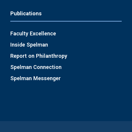
Publications
Faculty Excellence
Inside Spelman
Report on Philanthropy
Spelman Connection
Spelman Messenger