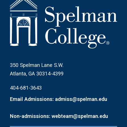
350 Spelman Lane S.W.
Atlanta, GA 30314-4399
404-681-3643
Email Admissions: admiss@spelman.edu
Non-admissions: webteam@spelman.edu