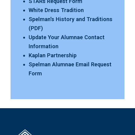
STARs Request Form
White Dress Tradition
Spelman's History and Traditions
(PDF)
Update Your Alumnae Contact
Information
Kaplan Partnership
Spelman Alumnae Email Request
Form