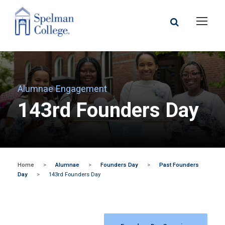
Alumnae Engagement
143rd Founders Day
Home
>
Alumnae
>
Founders Day
>
Past Founders
Day
>
143rd Founders Day