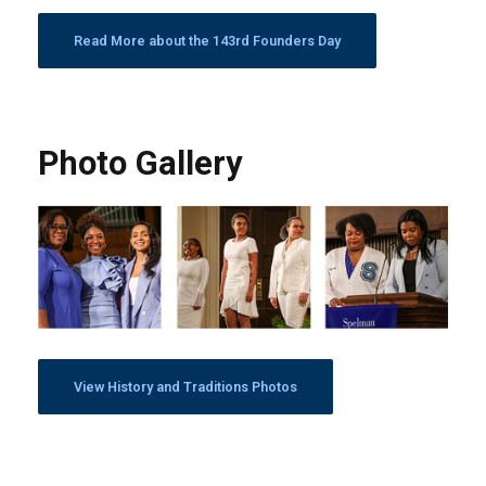
Read More about the 143rd Founders Day
Photo Gallery
View History and Traditions Photos