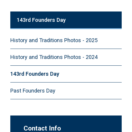
143rd Founders Day
History and Traditions Photos - 2025
History and Traditions Photos - 2024
143rd Founders Day
Past Founders Day
Contact Info