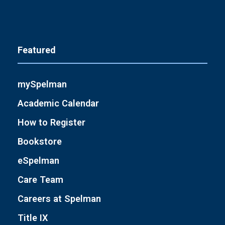
Featured
mySpelman
Academic Calendar
How to Register
Bookstore
eSpelman
Care Team
Careers at Spelman
Title IX