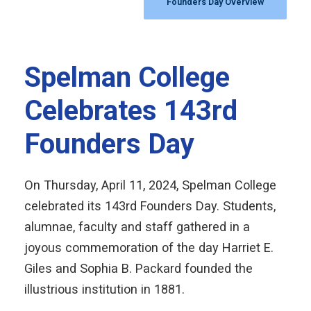
Founders Day Overview
Spelman College
Celebrates 143rd
Founders Day
On Thursday, April 11, 2024, Spelman College
celebrated its 143rd Founders Day. Students,
alumnae, faculty and staff gathered in a
joyous commemoration of the day Harriet E.
Giles and Sophia B. Packard founded the
illustrious institution in 1881.