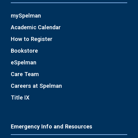
mySpelman
Academic Calendar
How to Register
Bookstore
eSpelman
Care Team
Careers at Spelman
Title IX
Emergency Info and Resources