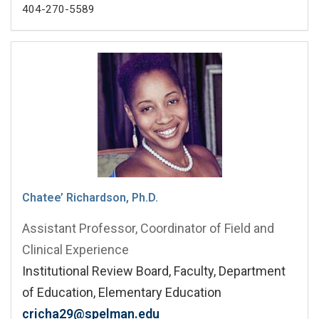
404-270-5589
Chatee’ Richardson, Ph.D.
Assistant Professor, Coordinator of Field and
Clinical Experience
Institutional Review Board, Faculty, Department
of Education, Elementary Education
cricha29@spelman.edu