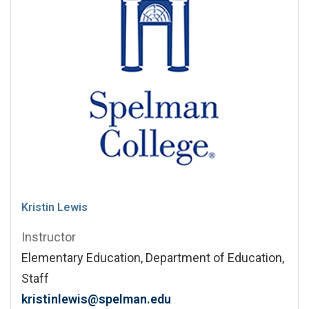
Kristin Lewis
Instructor
Elementary Education, Department of Education,
Staff
kristinlewis@spelman.edu