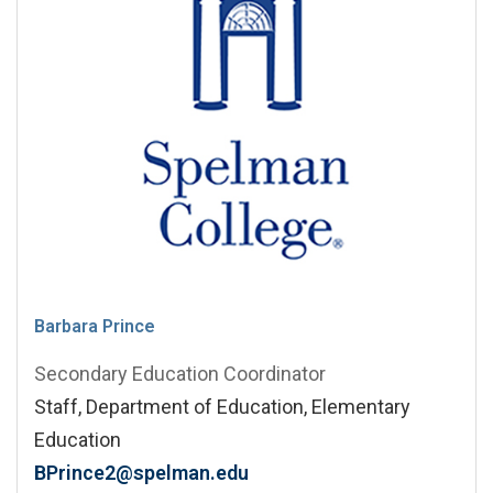
Barbara Prince
Secondary Education Coordinator
Staff, Department of Education, Elementary
Education
BPrince2@spelman.edu