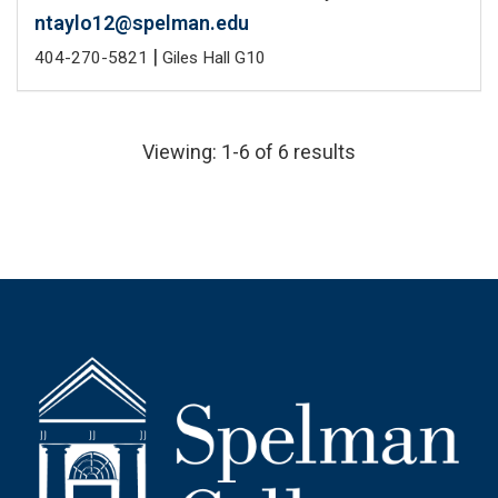
ntaylo12@spelman.edu
|
404-270-5821
Giles Hall G10
Viewing: 1-6 of 6 results