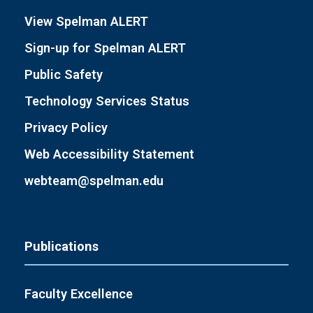
View Spelman ALERT
Sign-up for Spelman ALERT
Public Safety
Technology Services Status
Privacy Policy
Web Accessibility Statement
webteam@spelman.edu
Publications
Faculty Excellence