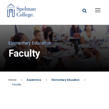
Elementary Education
Faculty
Home
>
Academics
>
Elementary Education
>
Faculty