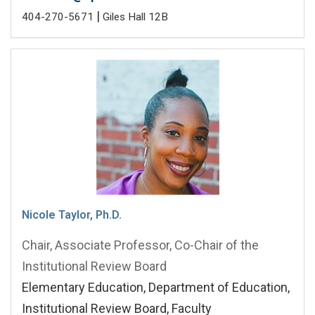
|
404-270-5671
Giles Hall 12B
Nicole Taylor, Ph.D.
Chair, Associate Professor, Co-Chair of the
Institutional Review Board
Elementary Education, Department of Education,
Institutional Review Board, Faculty