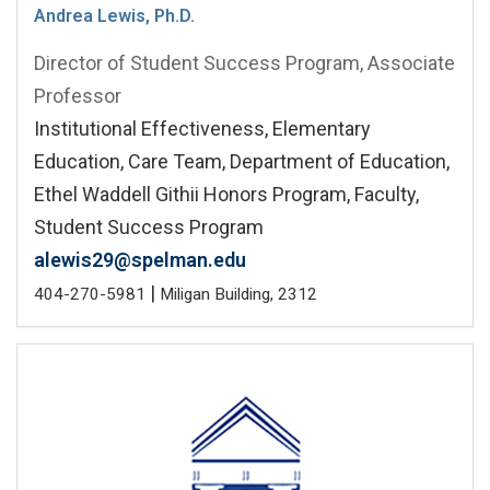
Andrea Lewis, Ph.D.
Director of Student Success Program, Associate
Professor
Institutional Effectiveness, Elementary
Education, Care Team, Department of Education,
Ethel Waddell Githii Honors Program, Faculty,
Student Success Program
alewis29@spelman.edu
|
404-270-5981
Miligan Building, 2312