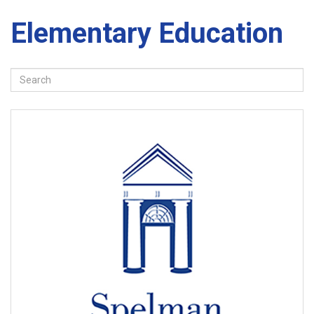
Elementary Education
Search