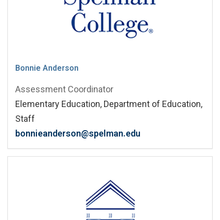
Bonnie Anderson
Assessment Coordinator
Elementary Education, Department of Education,
Staff
bonnieanderson@spelman.edu