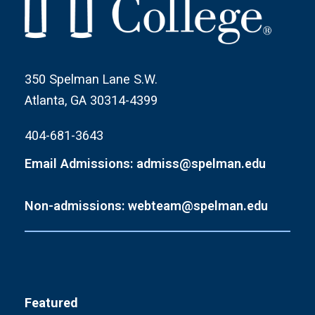
350 Spelman Lane S.W.
Atlanta, GA 30314-4399
404-681-3643
Email Admissions: admiss@spelman.edu
Non-admissions: webteam@spelman.edu
Featured