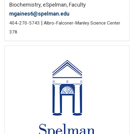
Biochemistry, eSpelman, Faculty
mgaines6@spelman.edu
|
404-270-5743
Albro-Falconer-Manley Science Center
378