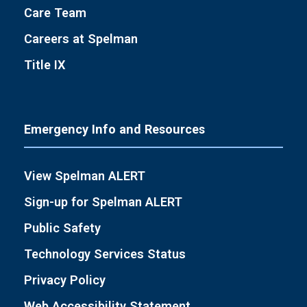
Care Team
Careers at Spelman
Title IX
Emergency Info and Resources
View Spelman ALERT
Sign-up for Spelman ALERT
Public Safety
Technology Services Status
Privacy Policy
Web Accessibility Statement