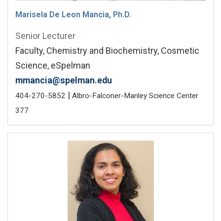
Marisela De Leon Mancia, Ph.D.
Senior Lecturer
Faculty, Chemistry and Biochemistry, Cosmetic
Science, eSpelman
mmancia@spelman.edu
|
404-270-5852
Albro-Falconer-Manley Science Center
377