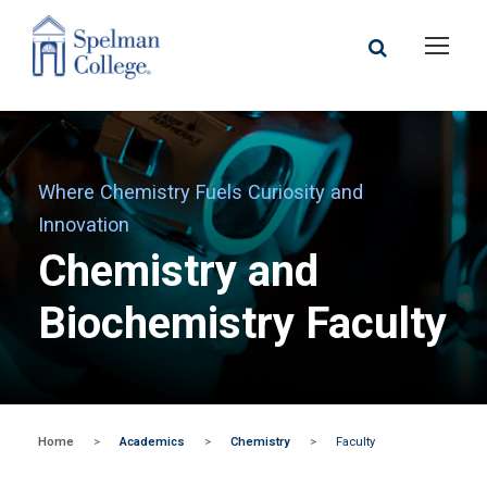
Where Chemistry Fuels Curiosity and
Innovation
Chemistry and
Biochemistry Faculty
Home
>
Academics
>
Chemistry
>
Faculty