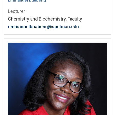
Emmanuel Buabeng
Lecturer
Chemistry and Biochemistry, Faculty
emmanuelbuabeng@spelman.edu