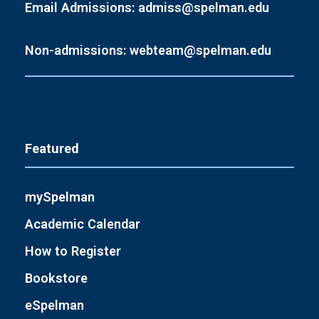
Email Admissions: admiss@spelman.edu
Non-admissions: webteam@spelman.edu
Featured
mySpelman
Academic Calendar
How to Register
Bookstore
eSpelman