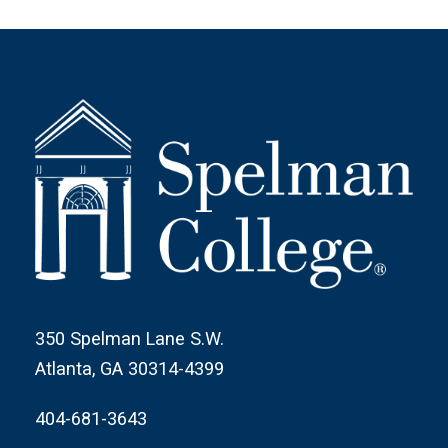
350 Spelman Lane S.W.
Atlanta, GA 30314-4399
404-681-3643