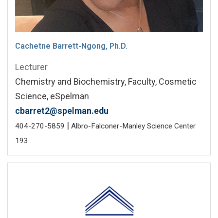
Cachetne Barrett-Ngong, Ph.D.
Lecturer
Chemistry and Biochemistry, Faculty, Cosmetic
Science, eSpelman
cbarret2@spelman.edu
|
404-270-5859
Albro-Falconer-Manley Science Center
193