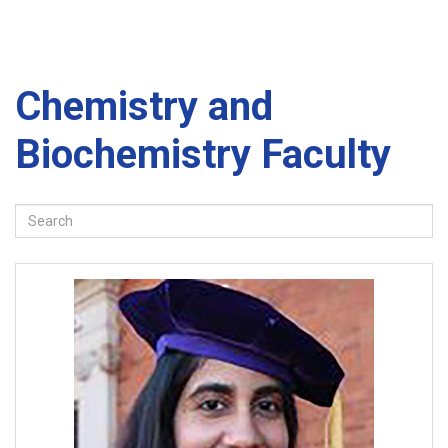
Chemistry and
Biochemistry Faculty
Search