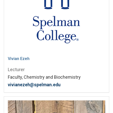
Vivian Ezeh
Lecturer
Faculty, Chemistry and Biochemistry
vivianezeh@spelman.edu