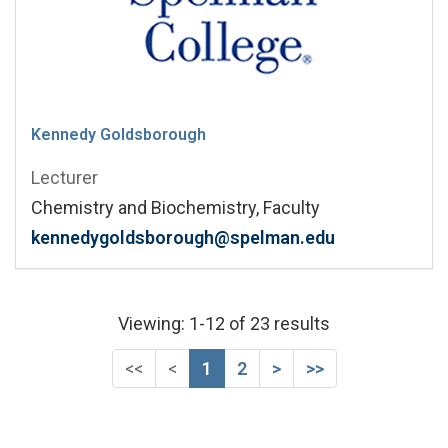
Kennedy Goldsborough
Lecturer
Chemistry and Biochemistry, Faculty
kennedygoldsborough@spelman.edu
Viewing: 1-12 of 23 results
First (Disabled)
Previous (Disabled)
Next
Last
<<
<
1
2
>
>>