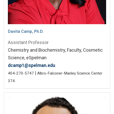
Davita Camp, Ph.D.
Assistant Professor
Chemistry and Biochemistry, Faculty, Cosmetic
Science, eSpelman
dcamp1@spelman.edu
|
404-270-5747
Albro-Falconer-Manley Science Center
374