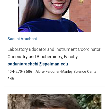
Saduni Arachchi
Laboratory Educator and Instrument Coordinator
Chemistry and Biochemistry, Faculty
saduniarachchi@spelman.edu
|
404-270-3586
Albro-Falconer-Manley Science Center
348