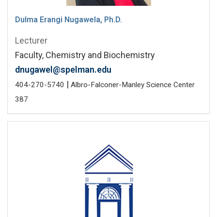
Dulma Erangi Nugawela, Ph.D.
Lecturer
Faculty, Chemistry and Biochemistry
dnugawel@spelman.edu
|
404-270-5740
Albro-Falconer-Manley Science Center
387