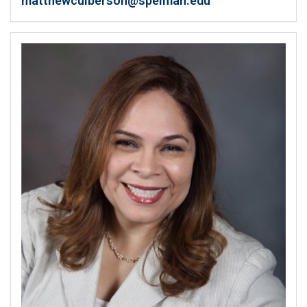
matthewculberson@spelman.edu