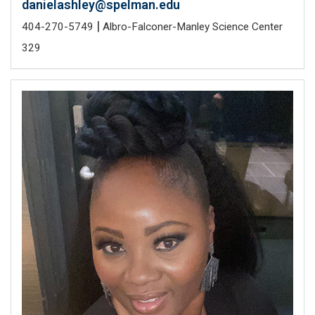
danielashley@spelman.edu
|
404-270-5749
Albro-Falconer-Manley Science Center
329