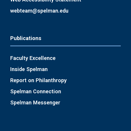
webteam@spelman.edu
Publications
Faculty Excellence
Inside Spelman
Report on Philanthropy
Spelman Connection
Spelman Messenger