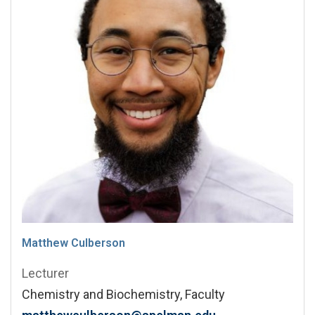
Matthew Culberson
Lecturer
Chemistry and Biochemistry, Faculty