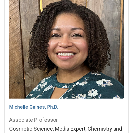
Michelle Gaines, Ph.D.
Associate Professor
Cosmetic Science, Media Expert, Chemistry and