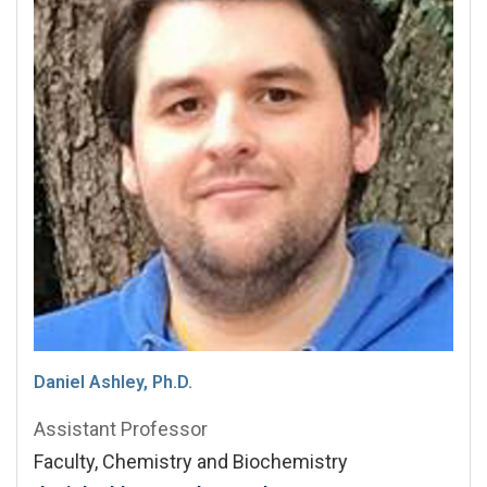
Daniel Ashley, Ph.D.
Assistant Professor
Faculty, Chemistry and Biochemistry