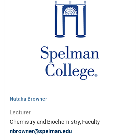
Nataha Browner
Lecturer
Chemistry and Biochemistry, Faculty
nbrowner@spelman.edu