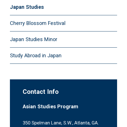
Japan Studies
Cherry Blossom Festival
Japan Studies Minor
Study Abroad in Japan
Contact Info
Asian Studies Program
350 Spelman Lane, S.W., Atlanta, GA.