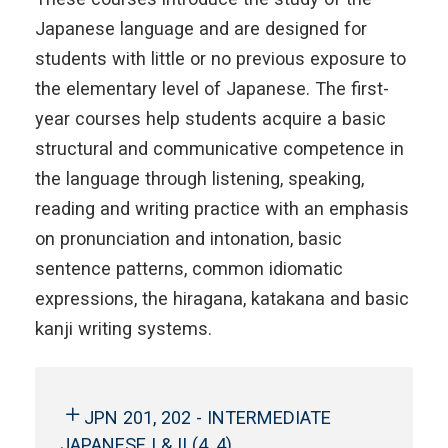
Japanese language and are designed for
students with little or no previous exposure to
the elementary level of Japanese. The first-
year courses help students acquire a basic
structural and communicative competence in
the language through listening, speaking,
reading and writing practice with an emphasis
on pronunciation and intonation, basic
sentence patterns, common idiomatic
expressions, the hiragana, katakana and basic
kanji writing systems.
JPN 201, 202 - INTERMEDIATE
JAPANESE I & II (4, 4)