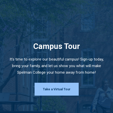
Campus Tour
It's time to explore our beautiful campus! Sign-up today,
bring your family, and let us show you what will make
Spelman College your home away from home!
Take a Virtual Tour