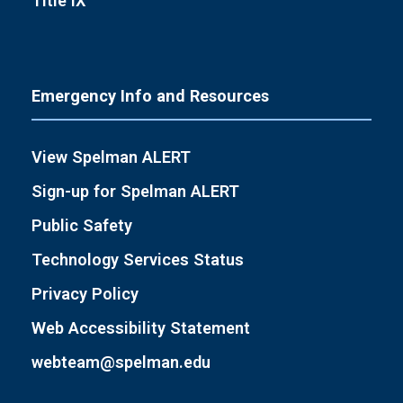
Title IX
Emergency Info and Resources
View Spelman ALERT
Sign-up for Spelman ALERT
Public Safety
Technology Services Status
Privacy Policy
Web Accessibility Statement
webteam@spelman.edu