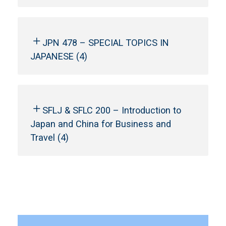
JPN 478 – SPECIAL TOPICS IN
JAPANESE (4)
SFLJ & SFLC 200 – Introduction to
Japan and China for Business and
Travel (4)