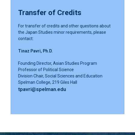
Transfer of Credits
For transfer of credits and other questions about
the Japan Studies minor requirements, please
contact:
Tinaz Pavri, Ph.D.
Founding Director, Asian Studies Program
Professor of Political Science
Division Chair, Social Sciences and Education
Spelman College, 219 Giles Hall
tpavri@spelman.edu