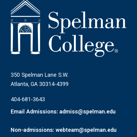
350 Spelman Lane S.W.
Atlanta, GA 30314-4399
404-681-3643
Email Admissions: admiss@spelman.edu
Non-admissions: webteam@spelman.edu