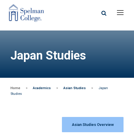
Japan Studies
Home
>
Academics
>
Asian Studies
>
Japan
Studies
Asian Studies Overview