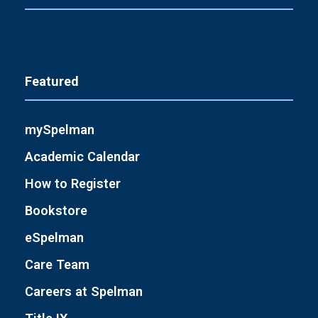
Featured
mySpelman
Academic Calendar
How to Register
Bookstore
eSpelman
Care Team
Careers at Spelman