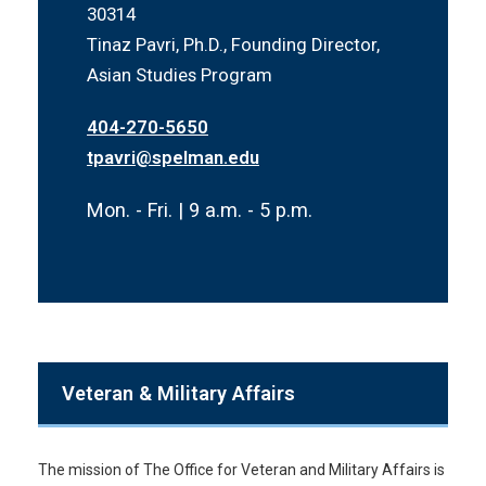
30314
Tinaz Pavri, Ph.D., Founding Director,
Asian Studies Program
404-270-5650
tpavri@spelman.edu
Mon. - Fri. | 9 a.m. - 5 p.m.
Veteran & Military Affairs
The mission of The Office for Veteran and Military Affairs is