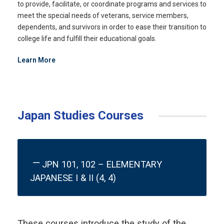
to provide, facilitate, or coordinate programs and services to
meet the special needs of veterans, service members,
dependents, and survivors in order to ease their transition to
college life and fulfill their educational goals.
Learn More
Japan Studies Courses
JPN 101, 102 – ELEMENTARY
JAPANESE I & II (4, 4)
These courses introduce the study of the