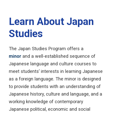
Learn About Japan
Studies
The Japan Studies Program offers a
minor
and a well-established sequence of
Japanese language and culture courses to
meet students’ interests in learning Japanese
as a foreign language. The minor is designed
to provide students with an understanding of
Japanese history, culture and language, and a
working knowledge of contemporary
Japanese political, economic and social