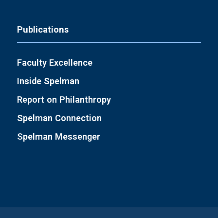
Publications
Faculty Excellence
Inside Spelman
Report on Philanthropy
Spelman Connection
Spelman Messenger