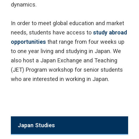
dynamics.
In order to meet global education and market
needs, students have access to
study abroad
opportunities
that range from four weeks up
to one year living and studying in Japan. We
also host a Japan Exchange and Teaching
(JET) Program workshop for senior students
who are interested in working in Japan.
Japan Studies