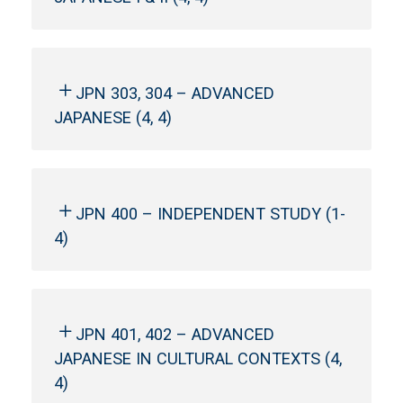
JPN 303, 304 – ADVANCED
JAPANESE (4, 4)
JPN 400 – INDEPENDENT STUDY (1-
4)
JPN 401, 402 – ADVANCED
JAPANESE IN CULTURAL CONTEXTS (4,
4)