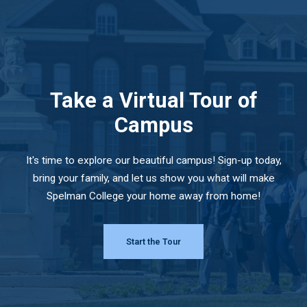
Take a Virtual Tour of
Campus
It's time to explore our beautiful campus! Sign-up today,
bring your family, and let us show you what will make
Spelman College your home away from home!
Start the Tour