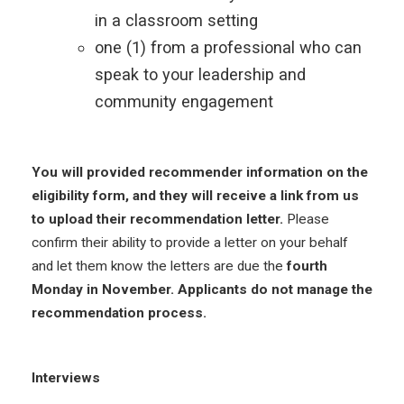
in a classroom setting
one (1) from a professional who can
speak to your leadership and
community engagement
You will provided recommender information on the
eligibility form, and they will receive a link from us
to upload their recommendation letter.
Please
confirm their ability to provide a letter on your behalf
and let them know the letters are due the
fourth
Monday in November. Applicants do not manage the
recommendation process.
Interviews