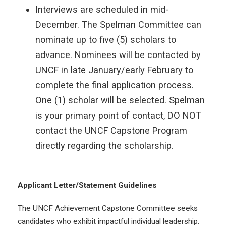
Interviews are scheduled in mid-
December. The Spelman Committee can
nominate up to five (5) scholars to
advance. Nominees will be contacted by
UNCF in late January/early February to
complete the final application process.
One (1) scholar will be selected. Spelman
is your primary point of contact, DO NOT
contact the UNCF Capstone Program
directly regarding the scholarship.
Applicant Letter/Statement Guidelines
The UNCF Achievement Capstone Committee seeks
candidates who exhibit impactful individual leadership.