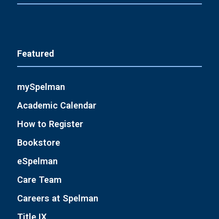
Featured
mySpelman
Academic Calendar
How to Register
Bookstore
eSpelman
Care Team
Careers at Spelman
Title IX