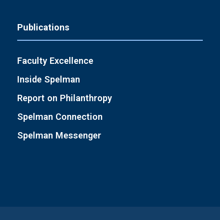
Publications
Faculty Excellence
Inside Spelman
Report on Philanthropy
Spelman Connection
Spelman Messenger