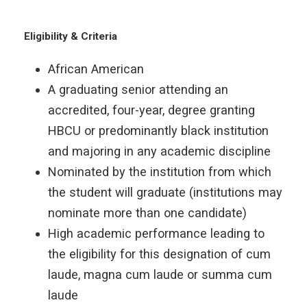
Eligibility & Criteria
African American
A graduating senior attending an
accredited, four-year, degree granting
HBCU or predominantly black institution
and majoring in any academic discipline
Nominated by the institution from which
the student will graduate (institutions may
nominate more than one candidate)
High academic performance leading to
the eligibility for this designation of cum
laude, magna cum laude or summa cum
laude