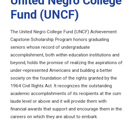
United Negro College
Fund (UNCF)
The United Negro College Fund (UNCF) Achievement
Capstone Scholarship Program honors graduating
seniors whose record of undergraduate
accomplishment, both within education institutions and
beyond, holds the promise of realizing the aspirations of
under-represented Americans and building a better
society on the foundation of the rights granted by the
1964 Civil Rights Act. It recognizes the outstanding
academic accomplishments of its recipients at the cum
laude level or above and it will provide them with
financial awards that support and encourage them in the
careers on which they are about to embark.