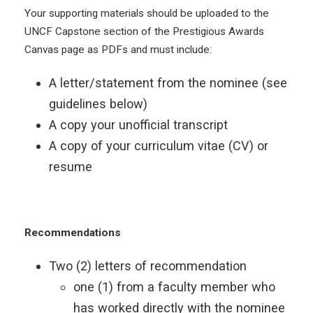
Your supporting materials should be uploaded to the
UNCF Capstone section of the Prestigious Awards
Canvas page as PDFs and must include:
A letter/statement from the nominee (see
guidelines below)
A copy your unofficial transcript
A copy of your curriculum vitae (CV) or
resume
Recommendations
Two (2) letters of recommendation
one (1) from a faculty member who
has worked directly with the nominee