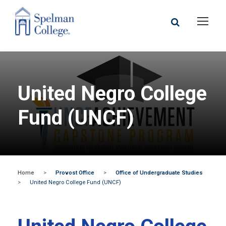
United Negro College
Fund (UNCF)
Home
>
Provost Office
>
Office of Undergraduate Studies
>
United Negro College Fund (UNCF)