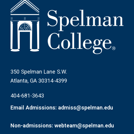
350 Spelman Lane S.W.
Atlanta, GA 30314-4399
404-681-3643
Email Admissions: admiss@spelman.edu
Non-admissions: webteam@spelman.edu