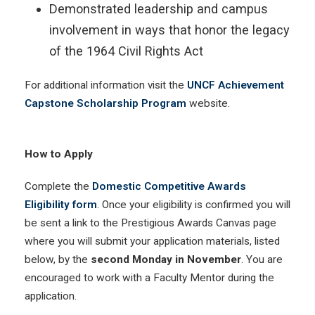
Demonstrated leadership and campus
involvement in ways that honor the legacy
of the 1964 Civil Rights Act
For additional information visit the
UNCF Achievement
Capstone Scholarship Program
website.
How to Apply
Complete the
Domestic Competitive Awards
Eligibility form
. Once your eligibility is confirmed you will
be sent a link to the Prestigious Awards Canvas page
where you will submit your application materials, listed
below, by the
second Monday in November
. You are
encouraged to work with a Faculty Mentor during the
application.