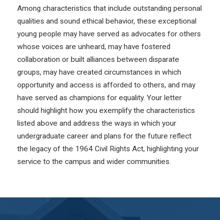
Among characteristics that include outstanding personal
qualities and sound ethical behavior, these exceptional
young people may have served as advocates for others
whose voices are unheard, may have fostered
collaboration or built alliances between disparate
groups, may have created circumstances in which
opportunity and access is afforded to others, and may
have served as champions for equality. Your letter
should highlight how you exemplify the characteristics
listed above and address the ways in which your
undergraduate career and plans for the future reflect
the legacy of the 1964 Civil Rights Act, highlighting your
service to the campus and wider communities.