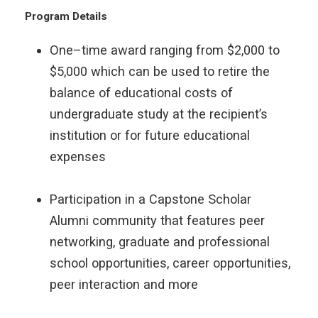
Program Details
One–time award ranging from $2,000 to
$5,000 which can be used to retire the
balance of educational costs of
undergraduate study at the recipient’s
institution or for future educational
expenses
Participation in a Capstone Scholar
Alumni community that features peer
networking, graduate and professional
school opportunities, career opportunities,
peer interaction and more