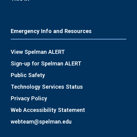
Emergency Info and Resources
View Spelman ALERT
Sign-up for Spelman ALERT
Public Safety
Technology Services Status
Privacy Policy
Web Accessibility Statement
webteam@spelman.edu