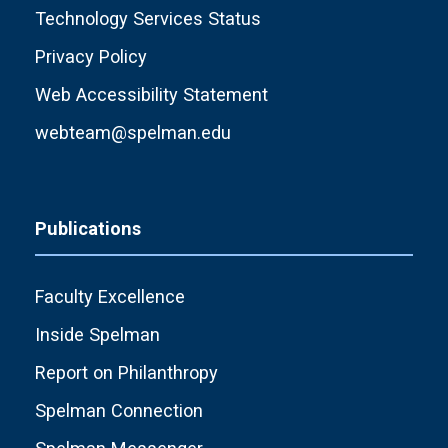
Technology Services Status
Privacy Policy
Web Accessibility Statement
webteam@spelman.edu
Publications
Faculty Excellence
Inside Spelman
Report on Philanthropy
Spelman Connection