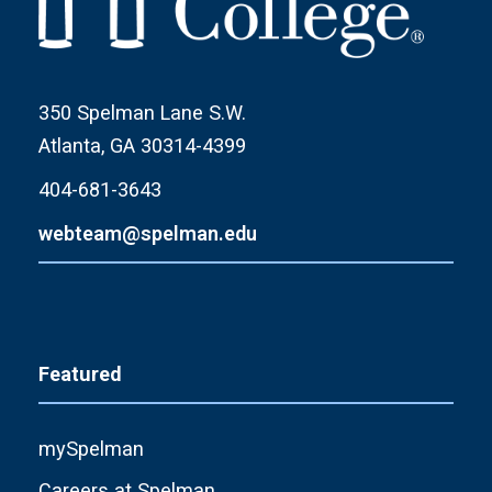
350 Spelman Lane S.W.
Atlanta, GA 30314-4399
404-681-3643
webteam@spelman.edu
Featured
mySpelman
Careers at Spelman