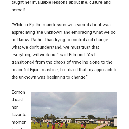
taught her invaluable lessons about life, culture and
herself.
“While in Fiji the main lesson we learned about was
appreciating ‘the unknown’ and embracing what we do
not know. Rather than trying to control and change
what we don’t understand, we must trust that
everything will work out,” said Edmond. “As I
transitioned from the chaos of traveling alone to the
peaceful Fijian coastline, I realized that my approach to
the unknown was beginning to change.”
Edmon
d said
her
favorite
momen