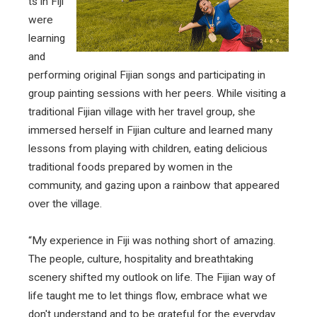
ts in Fiji
were
learning
and
performing original Fijian songs and participating in
group painting sessions with her peers. While visiting a
traditional Fijian village with her travel group, she
immersed herself in Fijian culture and learned many
lessons from playing with children, eating delicious
traditional foods prepared by women in the
community, and gazing upon a rainbow that appeared
over the village.
“My experience in Fiji was nothing short of amazing.
The people, culture, hospitality and breathtaking
scenery shifted my outlook on life. The Fijian way of
life taught me to let things flow, embrace what we
don't understand and to be grateful for the everyday