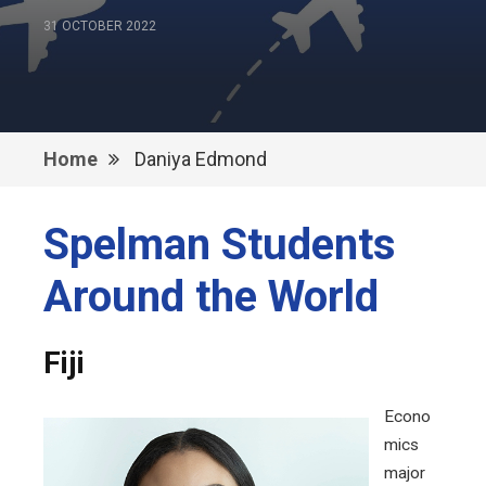
31 OCTOBER 2022
Home
Daniya Edmond
Spelman Students
Around the World
Fiji
Econo
mics
major