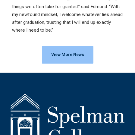
things we often take for granted,” said Edmond. “With
my newfound mindset, I welcome whatever lies ahead
after graduation, trusting that I will end up exactly
where I need to be.”
View More News