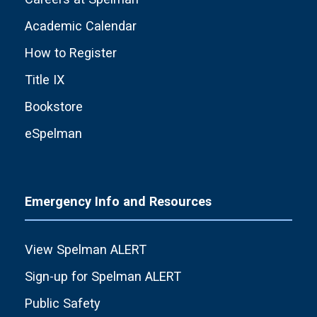
Academic Calendar
How to Register
Title IX
Bookstore
eSpelman
Emergency Info and Resources
View Spelman ALERT
Sign-up for Spelman ALERT
Public Safety