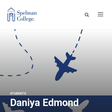
STUDENTS
Daniya Edmond