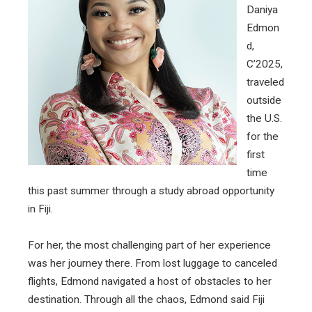
Daniya
Edmon
d,
C’2025,
traveled
outside
the U.S.
for the
first
time
this past summer through a study abroad opportunity
in Fiji.
For her, the most challenging part of her experience
was her journey there. From lost luggage to canceled
flights, Edmond navigated a host of obstacles to her
destination. Through all the chaos, Edmond said Fiji