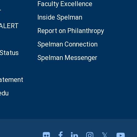
Faculty Excellence
T
Inside Spelman
 ALERT
Report on Philanthropy
Spelman Connection
Status
Spelman Messenger
tatement
edu