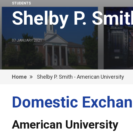
STUDENTS
Shelby P. Smit
07 JANUARY 2021
Home
Shelby P. Smith - American University
Domestic Exchan
American University