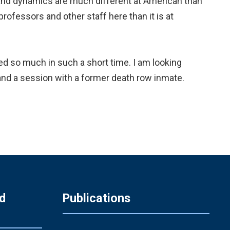
 and dynamics are much different at American than
rofessors and other staff here than it is at
ned so much in such a short time. I am looking
, and a session with a former death row inmate.
d
Publications