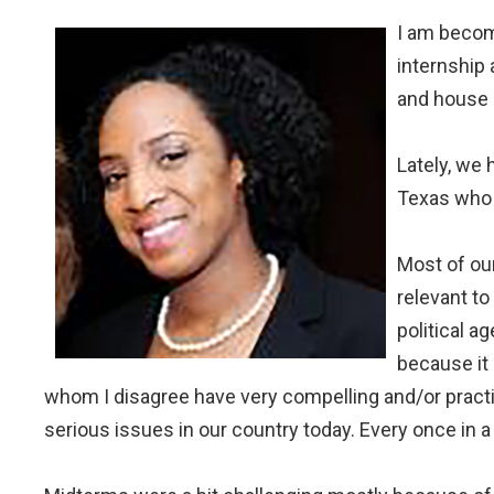
I am becomi
internship
and house 
Lately, we 
Texas who 
Most of our 
relevant to
political a
because it 
whom I disagree have very compelling and/or practic
serious issues in our country today. Every once in a