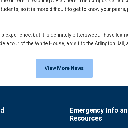
 the different teaching styles here. The campus setting
dents, so it is more difficult to get to know your peers, p
s experience, but it is definitely bittersweet. I have lear
e a tour of the White House, a visit to the Arlington Jail
View More News
ed
Emergency Info an
Resources