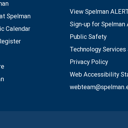
man
View Spelman ALER
 at Spelman
Sign-up for Spelman
c Calendar
Public Safety
Register
Technology Services 
Privacy Policy
re
Web Accessibility S
an
webteam@spelman.