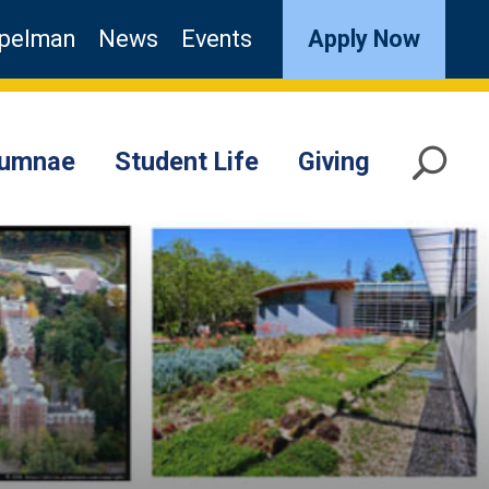
pelman
News
Events
Apply Now
lumnae
Student Life
Giving