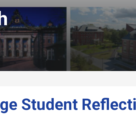
h
ge Student Reflect