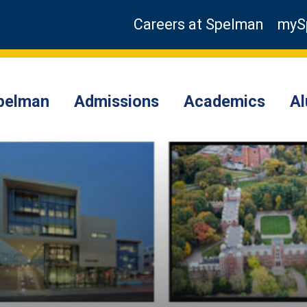
Careers at Spelman
myS
pelman
Admissions
Academics
A