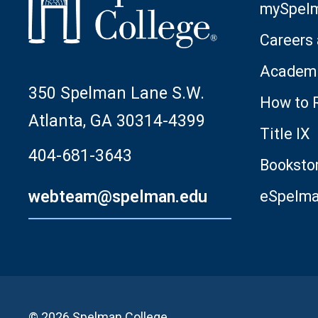
mySpel
Careers
Academi
350 Spelman Lane S.W.
How to 
Atlanta, GA 30314-4399
Title IX
404-681-3643
Booksto
webteam@spelman.edu
eSpelm
© 2026 Spelman College