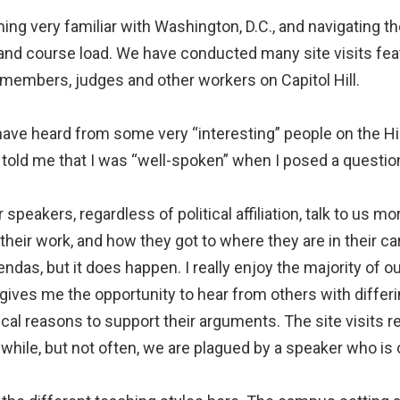
ng very familiar with Washington, D.C., and navigating th
 and course load. We have conducted many site visits fea
members, judges and other workers on Capitol Hill.
have heard from some very “interesting” people on the Hi
told me that I was “well-spoken” when I posed a question
speakers, regardless of political affiliation, talk to us mor
 their work, and how they got to where they are in their c
gendas, but it does happen. I really enjoy the majority of
gives me the opportunity to hear from others with differin
al reasons to support their arguments. The site visits re
 while, but not often, we are plagued by a speaker who is