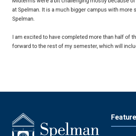
Midterms were a bit challenging mostly because of
at Spelman. It is a much bigger campus with more stu
Spelman.
I am excited to have completed more than half of thi
forward to the rest of my semester, which will includ
Featur