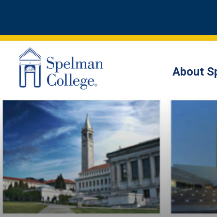
About S