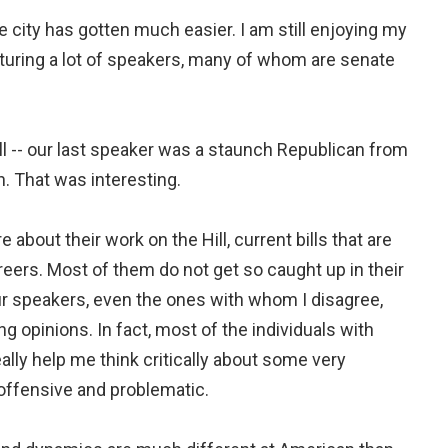
e city has gotten much easier. I am still enjoying my
turing a lot of speakers, many of whom are senate
ll -- our last speaker was a staunch Republican from
. That was interesting.
e about their work on the Hill, current bills that are
areers. Most of them do not get so caught up in their
 our speakers, even the ones with whom I disagree,
g opinions. In fact, most of the individuals with
ally help me think critically about some very
 offensive and problematic.