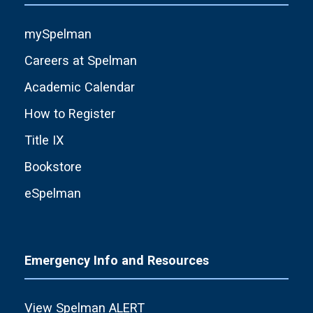
mySpelman
Careers at Spelman
Academic Calendar
How to Register
Title IX
Bookstore
eSpelman
Emergency Info and Resources
View Spelman ALERT