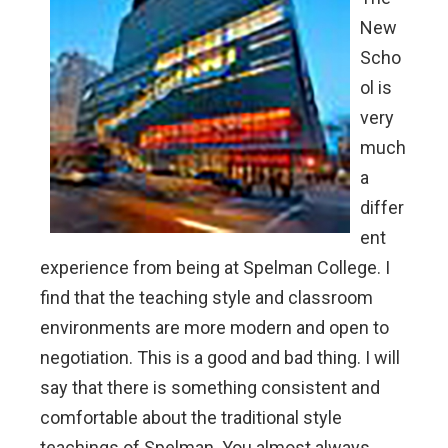
New
Scho
ol is
very
much
a
differ
ent
experience from being at Spelman College. I
find that the teaching style and classroom
environments are more modern and open to
negotiation. This is a good and bad thing. I will
say that there is something consistent and
comfortable about the traditional style
teachings of Spelman. You almost always