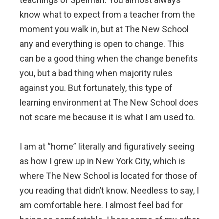
know what to expect from a teacher from the
moment you walk in, but at The New School
any and everything is open to change. This
can be a good thing when the change benefits
you, but a bad thing when majority rules
against you. But fortunately, this type of
learning environment at The New School does
not scare me because it is what I am used to.
I am at “home” literally and figuratively seeing
as how I grew up in New York City, which is
where The New School is located for those of
you reading that didn’t know. Needless to say, I
am comfortable here. I almost feel bad for