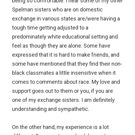
being so comfortable. I hear some of my other
Spelman sisters who are on domestic
exchange in various states are/were having a
tough time getting adjusted to a
predominately white educational setting and
feel as though they are alone. Some have
expressed that it is hard to make friends, and
some have mentioned that they find their non-
black classmates a little insensitive when it
comes to comments about race. My love and
support goes out to them or you, if you are
one of my exchange sisters. I am definitely
understanding and sympathetic.
On the other hand, my experience is a lot