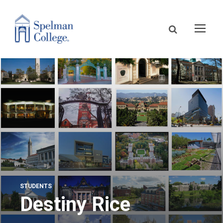
STUDENTS
Destiny Rice