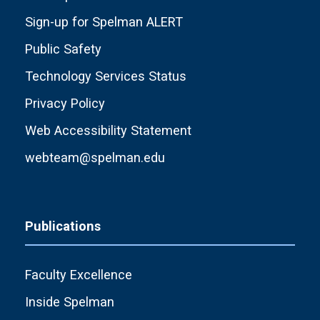
Sign-up for Spelman ALERT
Public Safety
Technology Services Status
Privacy Policy
Web Accessibility Statement
webteam@spelman.edu
Publications
Faculty Excellence
Inside Spelman