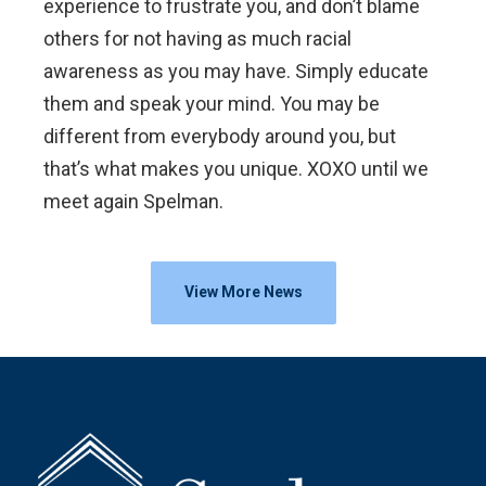
experience to frustrate you, and don’t blame
others for not having as much racial
awareness as you may have. Simply educate
them and speak your mind. You may be
different from everybody around you, but
that’s what makes you unique. XOXO until we
meet again Spelman.
View More News