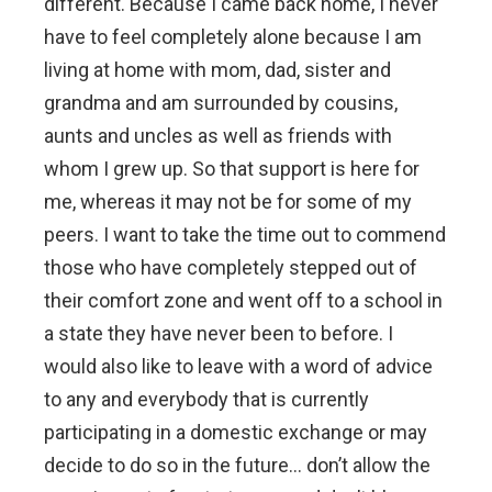
different. Because I came back home, I never
have to feel completely alone because I am
living at home with mom, dad, sister and
grandma and am surrounded by cousins,
aunts and uncles as well as friends with
whom I grew up. So that support is here for
me, whereas it may not be for some of my
peers. I want to take the time out to commend
those who have completely stepped out of
their comfort zone and went off to a school in
a state they have never been to before. I
would also like to leave with a word of advice
to any and everybody that is currently
participating in a domestic exchange or may
decide to do so in the future… don’t allow the