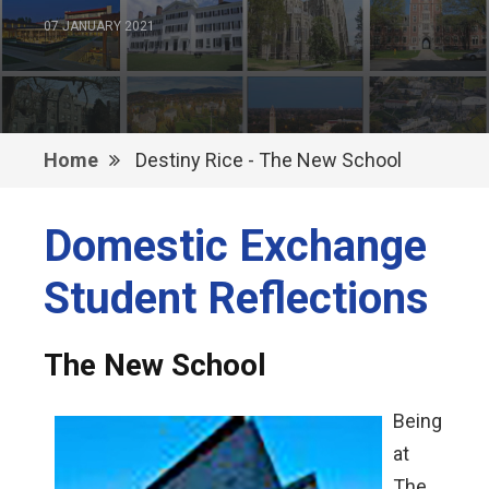
07 JANUARY 2021
Home
Destiny Rice - The New School
Domestic Exchange
Student Reflections
The New School
Being
at
The