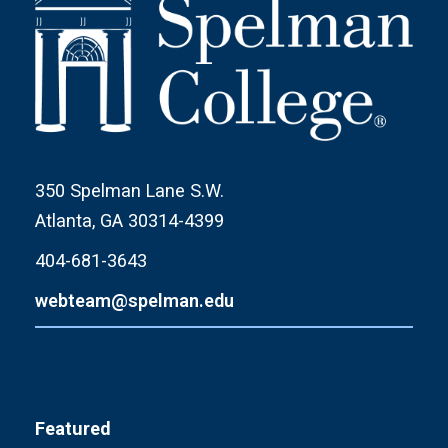
350 Spelman Lane S.W.
Atlanta, GA 30314-4399
404-681-3643
webteam@spelman.edu
Featured