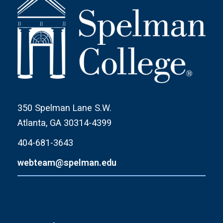
350 Spelman Lane S.W.
Atlanta, GA 30314-4399
404-681-3643
webteam@spelman.edu