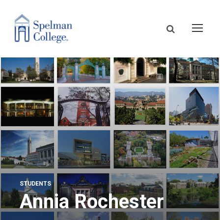
STUDENTS
Annia Rochester