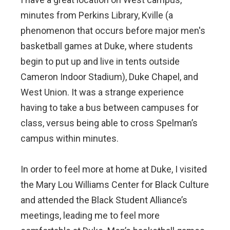
minutes from Perkins Library, Kville (a
phenomenon that occurs before major men's
basketball games at Duke, where students
begin to put up and live in tents outside
Cameron Indoor Stadium), Duke Chapel, and
West Union. It was a strange experience
having to take a bus between campuses for
class, versus being able to cross Spelman’s
campus within minutes.
In order to feel more at home at Duke, I visited
the Mary Lou Williams Center for Black Culture
and attended the Black Student Alliance’s
meetings, leading me to feel more