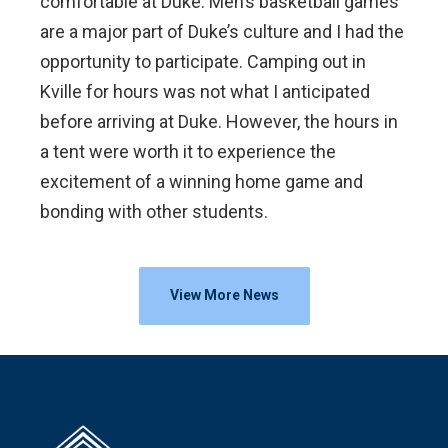
comfortable at Duke. Men’s basketball games
are a major part of Duke’s culture and I had the
opportunity to participate. Camping out in
Kville for hours was not what I anticipated
before arriving at Duke. However, the hours in
a tent were worth it to experience the
excitement of a winning home game and
bonding with other students.
View More News