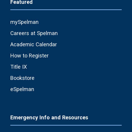
Featured
mySpelman
Careers at Spelman
Academic Calendar
How to Register
Title IX
Bookstore
eSpelman
Emergency Info and Resources