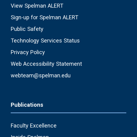
View Spelman ALERT
Sign-up for Spelman ALERT
Public Safety
Technology Services Status
Privacy Policy
Web Accessibility Statement
webteam@spelman.edu
Publications
Faculty Excellence