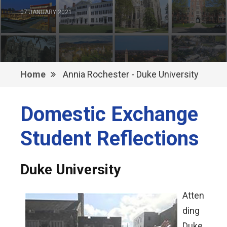
07 JANUARY 2021
Home
Annia Rochester - Duke University
Domestic Exchange
Student Reflections
Duke University
Atten
ding
Duke