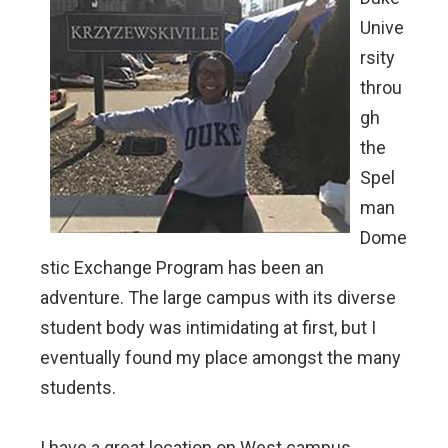
Unive
rsity
throu
gh
the
Spel
man
Dome
stic Exchange Program has been an
adventure. The large campus with its diverse
student body was intimidating at first, but I
eventually found my place amongst the many
students.
I have a great location on West campus,