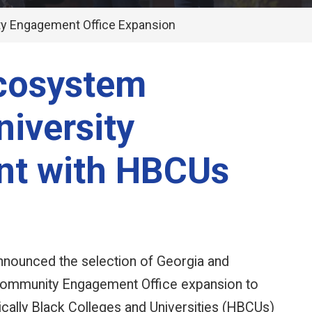
y Engagement Office Expansion
Ecosystem
niversity
nt with HBCUs
nnounced the selection of Georgia and
s Community Engagement Office expansion to
rically Black Colleges and Universities (HBCUs)