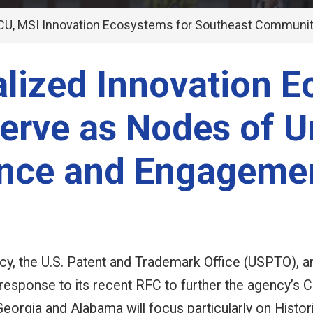
U, MSI Innovation Ecosystems for Southeast Communit
alized Innovation 
erve as Nodes of U
ence and Engageme
y, the U.S. Patent and Trademark Office (USPTO), a
response to its recent RFC to further the agency’
Georgia and Alabama will focus particularly on Histo