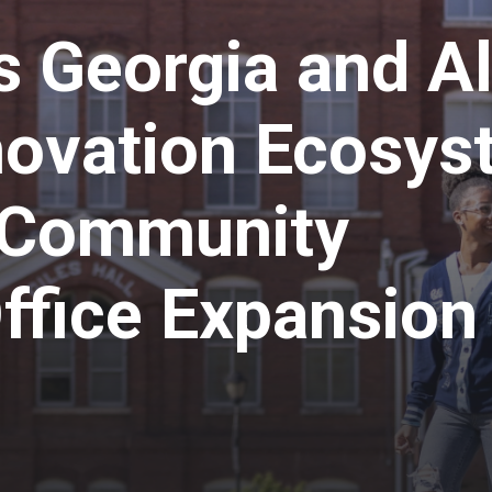
s Georgia and A
novation Ecosys
t Community
fice Expansion