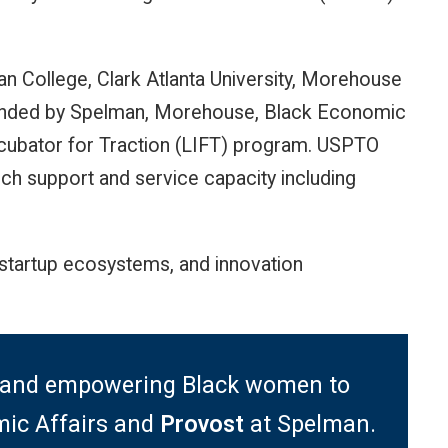
an College, Clark Atlanta University, Morehouse
ounded by Spelman, Morehouse, Black Economic
Incubator for Traction (LIFT) program. USPTO
ch support and service capacity including
startup ecosystems, and innovation
ce and empowering Black women to
ic Affairs and
Provost
at Spelman.