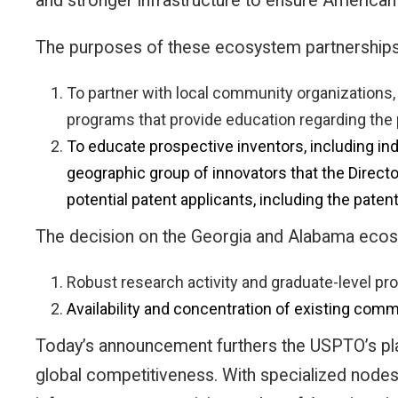
and stronger infrastructure to ensure American 
The purposes of these ecosystem partnerships, 
To partner with local community organizations,
programs that provide education regarding the
To educate prospective inventors, including ind
geographic group of innovators that the Directo
potential patent applicants, including the pate
The decision on the Georgia and Alabama ecosy
Robust research activity and graduate-level pro
Availability and concentration of existing co
Today’s announcement furthers the USPTO’s pla
global competitiveness. With specialized nodes 