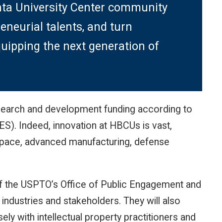
nta University Center community
reneurial talents, and turn
uipping the next generation of
esearch and development funding according to
S). Indeed, innovation at HBCUs is vast,
ospace, advanced manufacturing, defense
 of the USPTO’s Office of Public Engagement and
ndustries and stakeholders. They will also
y with intellectual property practitioners and