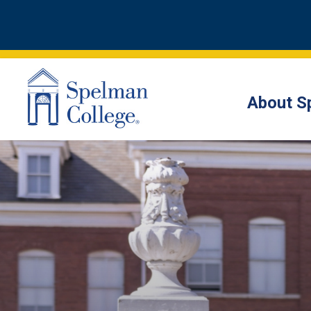
About S