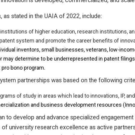
innovation is developed, commercialized, and scaled
as stated in the UAIA of 2022, include:
 institutions of higher education, research institutions,
 patent system and promote the career benefits of innov
ividual inventors, small businesses, veterans, low-income
r may determine to be underrepresented in patent filings, 
nt pro bono program.
stem partnerships was based on the following crite
grams of study in areas which lead to innovations, IP, an
mmercialization and business development resources (Inn
n to develop and advance specialized engagement p
of university research excellence as active partners