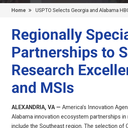
Home
USPTO Selects Georgia and Alabama HBC
Regionally Speci
Partnerships to S
Research Excell
and MSIs
ALEXANDRIA, VA —
America’s Innovation Agenc
Alabama innovation ecosystem partnerships in 
include the Southeast region. The selection of 