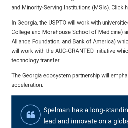
and Minority-Serving Institutions (MSIs). Click 
In Georgia, the USPTO will work with universiti
College and Morehouse School of Medicine) a
Alliance Foundation, and Bank of America) whic
will work with the AUC-GRANTED Initiative whic
technology transfer.
The Georgia ecosystem partnership will emphas
acceleration.
Spelman has a long-standin
lead and innovate on a globa