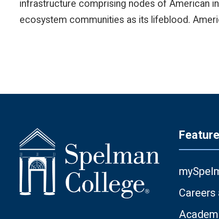
infrastructure comprising nodes of American ing
ecosystem communities as its lifeblood. Ameri
Featur
mySpel
Careers
Academi