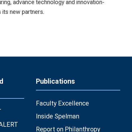
turing, advance technology and innovation-
its new partners.
d
Publications
Faculty Excellence
T
Inside Spelman
 ALERT
Report on Philanthropy