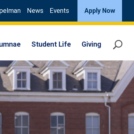
pelman
News
Events
Apply Now
lumnae
Student Life
Giving