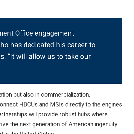
ement Office engagement
ho has dedicated his career to
 “It will allow us to take our
ation but also in commercialization,
connect HBCUs and MSIs directly to the engines
rtnerships will provide robust hubs where
rive the next generation of American ingenuity