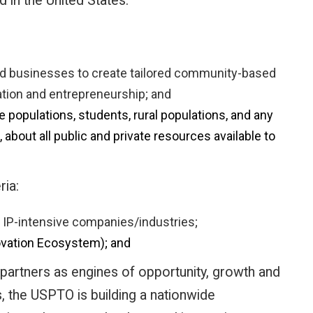
 in the United States.
 and businesses to create tailored community-based
ation and entrepreneurship; and
 populations, students, rural populations, and any
about all public and private resources available to
ria:
d IP-intensive companies/industries;
ovation Ecosystem); and
artners as engines of opportunity, growth and
, the USPTO is building a nationwide