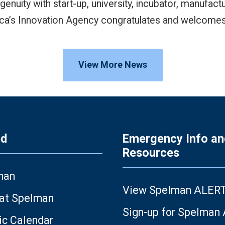
enuity with start-up, university, incubator, manufac
ca’s Innovation Agency congratulates and welcomes 
View More News
ed
Emergency Info an
Resources
man
View Spelman ALER
 at Spelman
Sign-up for Spelman
c Calendar