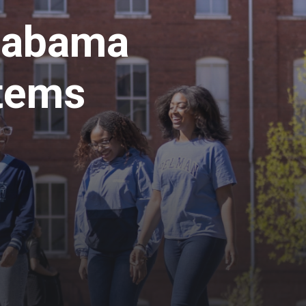
labama
tems