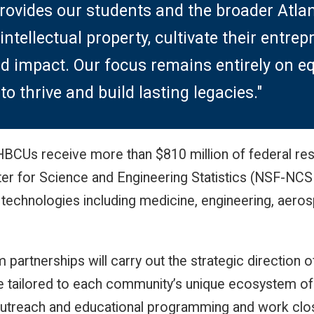
rovides our students and the broader Atla
 intellectual property, cultivate their entrep
d impact. Our focus remains entirely on eq
o thrive and build lasting legacies."
, HBCUs receive more than $810 million of federal r
ter for Science and Engineering Statistics (NSF-NCSE
 technologies including medicine, engineering, aer
artnerships will carry out the strategic direction
e tailored to each community’s unique ecosystem of i
utreach and educational programming and work closel