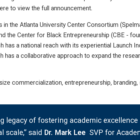
here to view the full announcement.
es in the Atlanta University Center Consortium (Spelm
nd the Center for Black Entrepreneurship (CBE - f
h has a national reach with its experiential Launch 
h has a collaborative approach to expand the resear
ize commercialization, entrepreneurship, branding, 
g legacy of fostering academic excellen
l scale,” said
Dr. Mark Lee
,
SVP for Academ