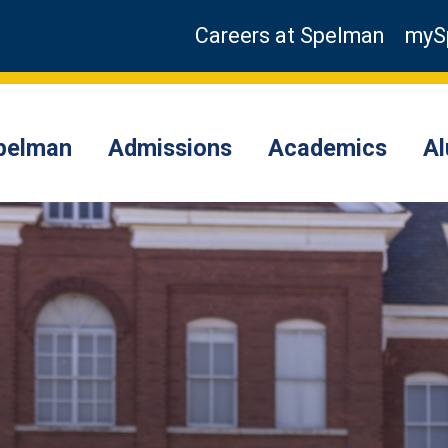
Careers at Spelman
myS
pelman
Admissions
Academics
A