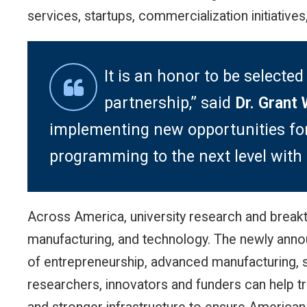
services, startups, commercialization initiative
It is an honor to be selec
partnership,” said
Dr. Grant 
implementing new opportunities for B
programming to the next level with 
Across America, university research and breakth
manufacturing, and technology. The newly anno
of entrepreneurship, advanced manufacturing, 
researchers, innovators and funders can help tr