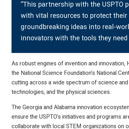
“This partnership with the USPTO p
with vital resources to protect their
groundbreaking ideas into real-worl
innovators with the tools they need t
As robust engines of invention and innovation
the National Science Foundation’s National Cen
cutting across a wide spectrum of science and
technologies, and the physical sciences.
The Georgia and Alabama innovation ecosystem p
ensure the USPTO’s initiatives and programs ar
collaborate with local STEM organizations on o