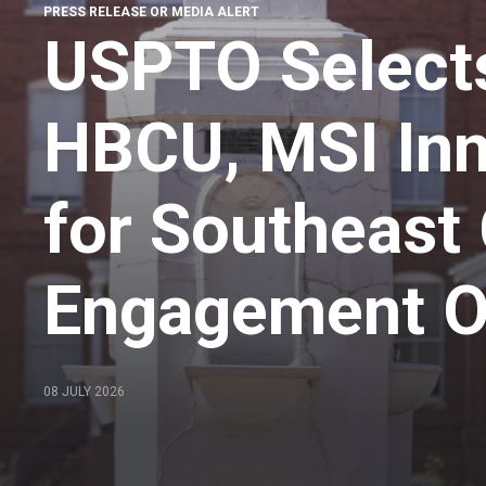
PRESS RELEASE OR MEDIA ALERT
USPTO Select
HBCU, MSI In
for Southeas
Engagement Of
08 JULY 2026