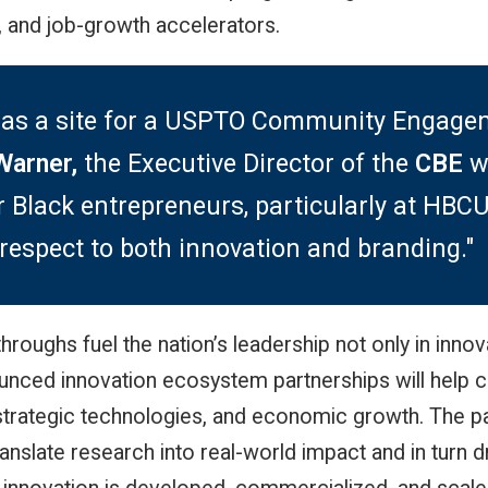
s, and job-growth accelerators.
ted as a site for a USPTO Community Engag
Warner,
the Executive Director of the
CBE
w
lack entrepreneurs, particularly at HBCUs.
respect to both innovation and branding."
roughs fuel the nation’s leadership not only in innov
unced innovation ecosystem partnerships will help 
strategic technologies, and economic growth. The pa
anslate research into real-world impact and in turn d