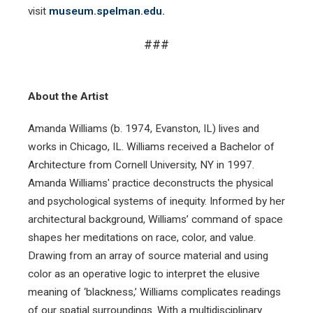
visit
museum.spelman.edu.
###
About the Artist
Amanda Williams (b. 1974, Evanston, IL) lives and
works in Chicago, IL. Williams received a Bachelor of
Architecture from Cornell University, NY in 1997.
Amanda Williams' practice deconstructs the physical
and psychological systems of inequity. Informed by her
architectural background, Williams’ command of space
shapes her meditations on race, color, and value.
Drawing from an array of source material and using
color as an operative logic to interpret the elusive
meaning of ‘blackness,’ Williams complicates readings
of our spatial surroundings. With a multidisciplinary