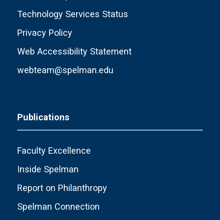
Technology Services Status
Privacy Policy
Web Accessibility Statement
webteam@spelman.edu
Publications
Faculty Excellence
Inside Spelman
Report on Philanthropy
Spelman Connection