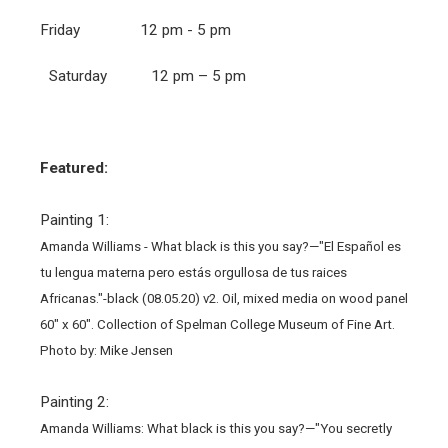
Friday 12 pm - 5 pm
Saturday 12 pm – 5 pm
Featured:
Painting 1:
Amanda Williams - What black is this you say?—"El Español es
tu lengua materna pero estás orgullosa de tus raices
Africanas."-black (08.05.20) v2. Oil, mixed media on wood panel
60" x 60". Collection of Spelman College Museum of Fine Art.
Photo by: Mike Jensen
Painting 2:
Amanda Williams: What black is this you say?—"You secretly