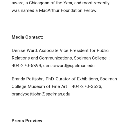
award, a Chicagoan of the Year, and most recently
was named a MacArthur Foundation Fellow.
Media Contact:
Denise Ward, Associate Vice President for Public
Relations and Communications, Spelman College :
404-270-5899, deniseward@spelman.edu
Brandy Pettijohn, PhD, Curator of Exhibitions, Spelman
College Museum of Fine Art : 404-270-3533,
brandypettijohn@spelman.edu
Press Preview: