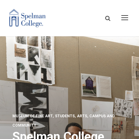
MUSEUM OF FINE ART
STUDENTS
ARTS
CAMPUS AND
COMMUNITY
Spelman College