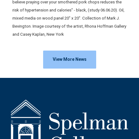
believe praying over your smothered pork chops reduces the
risk of hypertension and calories" - black, (study 06.06.20). Oil,
mixed media on wood panel 20" x 20". Collection of Mark J.
Bevington. Image courtesy of the artist, Rhona Hoffman Gallery
and Casey Kaplan, New York
View More News