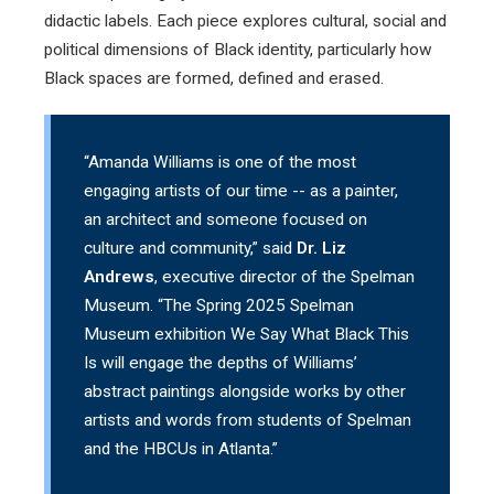
didactic labels. Each piece explores cultural, social and
political dimensions of Black identity, particularly how
Black spaces are formed, defined and erased.
“Amanda Williams is one of the most
engaging artists of our time -- as a painter,
an architect and someone focused on
culture and community,” said
Dr. Liz
Andrews
, executive director of the Spelman
Museum. “The Spring 2025 Spelman
Museum exhibition We Say What Black This
Is will engage the depths of Williams’
abstract paintings alongside works by other
artists and words from students of Spelman
and the HBCUs in Atlanta.”