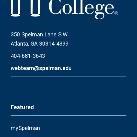
350 Spelman Lane S.W.
Atlanta, GA 30314-4399
404-681-3643
webteam@spelman.edu
Featured
mySpelman