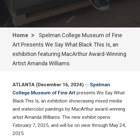
Home
Spelman College Museum of Fine
Art Presents We Say What Black This Is, an
exhibition featuring MacArthur Award-Winning
Artist Amanda Williams
ATLANTA (December 16, 2024)
--
Spelman
College Museum of Fine Art
presents We Say What
Black This Is, an exhibition showcasing mixed media
and watercolor paintings by MacArthur award-winning
artist Amanda Williams. The new exhibit opens
February 7, 2025, and will be on view through May 24,
2025.