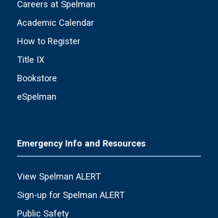
Careers at Spelman
Academic Calendar
How to Register
Title IX
Bookstore
eSpelman
Emergency Info and Resources
View Spelman ALERT
Sign-up for Spelman ALERT
Public Safety