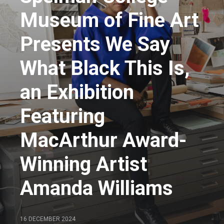
Museum of Fine Art
Presents We Say
What Black This Is,
an Exhibition
Featuring
MacArthur Award-
Winning Artist
Amanda Williams
16 DECEMBER 2024