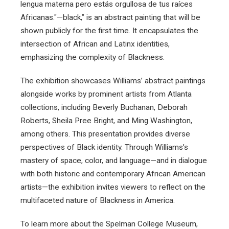
lengua materna pero estás orgullosa de tus raíces
Africanas."—black,” is an abstract painting that will be
shown publicly for the first time. It encapsulates the
intersection of African and Latinx identities,
emphasizing the complexity of Blackness.
The exhibition showcases Williams’ abstract paintings
alongside works by prominent artists from Atlanta
collections, including Beverly Buchanan, Deborah
Roberts, Sheila Pree Bright, and Ming Washington,
among others. This presentation provides diverse
perspectives of Black identity. Through Williams’s
mastery of space, color, and language—and in dialogue
with both historic and contemporary African American
artists—the exhibition invites viewers to reflect on the
multifaceted nature of Blackness in America.
To learn more about the Spelman College Museum,