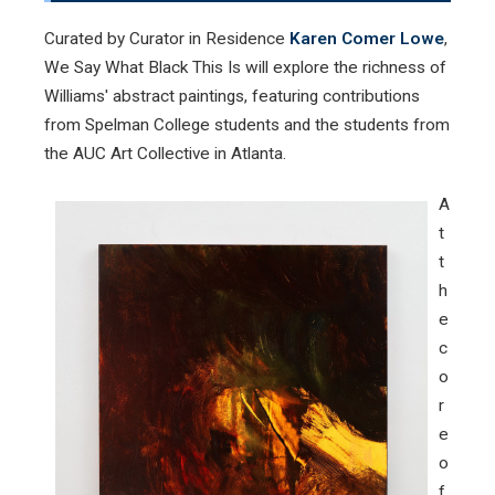
Curated by Curator in Residence
Karen Comer Lowe
,
We Say What Black This Is will explore the richness of
Williams' abstract paintings, featuring contributions
from Spelman College students and the students from
the AUC Art Collective in Atlanta.
A
t
t
h
e
c
o
r
e
o
f