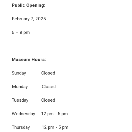
Public Opening:
February 7, 2025
6 – 8 pm
Museum Hours:
Sunday Closed
Monday Closed
Tuesday Closed
Wednesday 12 pm - 5 pm
Thursday 12 pm - 5 pm