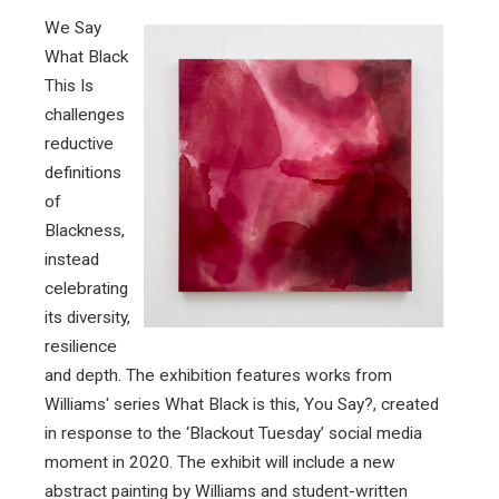
We Say
What Black
This Is
challenges
reductive
definitions
of
Blackness,
instead
celebrating
its diversity,
resilience
and depth. The exhibition features works from
Williams' series What Black is this, You Say?, created
in response to the ‘Blackout Tuesday’ social media
moment in 2020. The exhibit will include a new
abstract painting by Williams and student-written