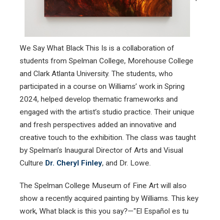
We Say What Black This Is is a collaboration of
students from Spelman College, Morehouse College
and Clark Atlanta University. The students, who
participated in a course on Williams’ work in Spring
2024, helped develop thematic frameworks and
engaged with the artist’s studio practice. Their unique
and fresh perspectives added an innovative and
creative touch to the exhibition. The class was taught
by Spelman’s Inaugural Director of Arts and Visual
Culture
Dr. Cheryl Finley
, and Dr. Lowe.
The Spelman College Museum of Fine Art will also
show a recently acquired painting by Williams. This key
work, What black is this you say?—"El Español es tu