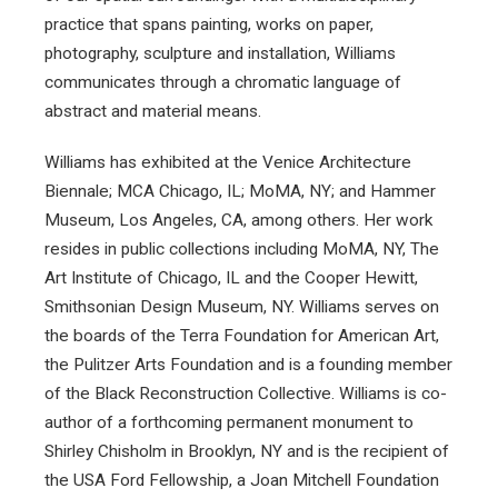
practice that spans painting, works on paper,
photography, sculpture and installation, Williams
communicates through a chromatic language of
abstract and material means.
Williams has exhibited at the Venice Architecture
Biennale; MCA Chicago, IL; MoMA, NY; and Hammer
Museum, Los Angeles, CA, among others. Her work
resides in public collections including MoMA, NY, The
Art Institute of Chicago, IL and the Cooper Hewitt,
Smithsonian Design Museum, NY. Williams serves on
the boards of the Terra Foundation for American Art,
the Pulitzer Arts Foundation and is a founding member
of the Black Reconstruction Collective. Williams is co-
author of a forthcoming permanent monument to
Shirley Chisholm in Brooklyn, NY and is the recipient of
the USA Ford Fellowship, a Joan Mitchell Foundation