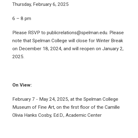
Thursday, February 6, 2025
6 – 8 pm
Please RSVP to publicrelations@spelman.edu. Please
note that Spelman College will close for Winter Break
on December 18, 2024, and will reopen on January 2,
2025.
On View:
February 7 - May 24, 2025, at the Spelman College
Museum of Fine Art, on the first floor of the Camille
Olivia Hanks Cosby, Ed.D., Academic Center