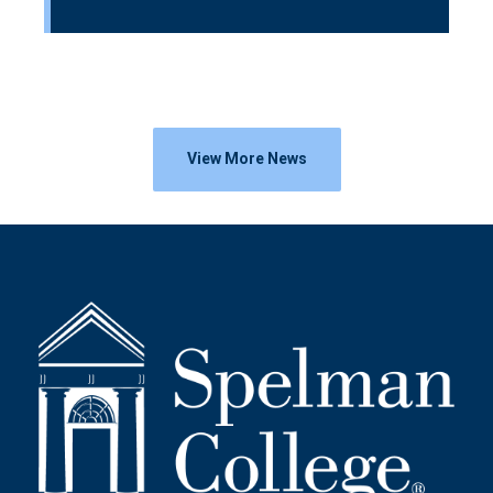
View More News