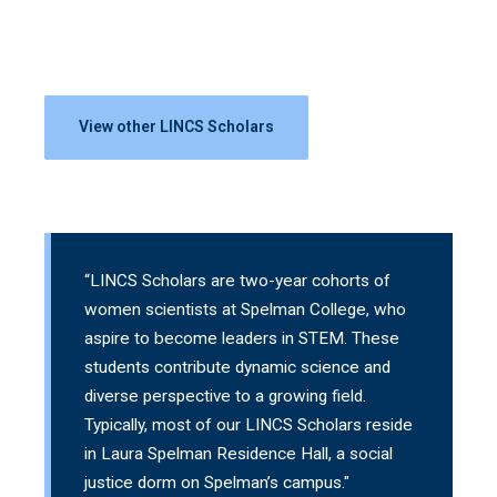
View other LINCS Scholars
“LINCS Scholars are two-year cohorts of
women scientists at Spelman College, who
aspire to become leaders in STEM. These
students contribute dynamic science and
diverse perspective to a growing field.
Typically, most of our LINCS Scholars reside
in Laura Spelman Residence Hall, a social
justice dorm on Spelman’s campus."