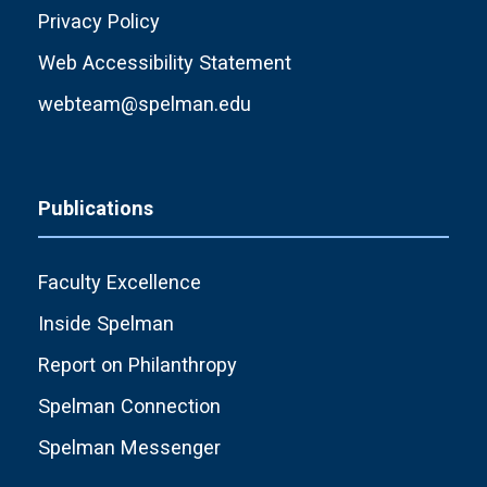
Privacy Policy
Web Accessibility Statement
webteam@spelman.edu
Publications
Faculty Excellence
Inside Spelman
Report on Philanthropy
Spelman Connection
Spelman Messenger