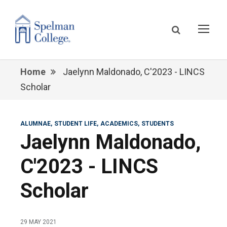
Home
Jaelynn Maldonado, C'2023 - LINCS
Scholar
ALUMNAE
STUDENT LIFE
ACADEMICS
STUDENTS
Jaelynn Maldonado,
C'2023 - LINCS
Scholar
29 MAY 2021