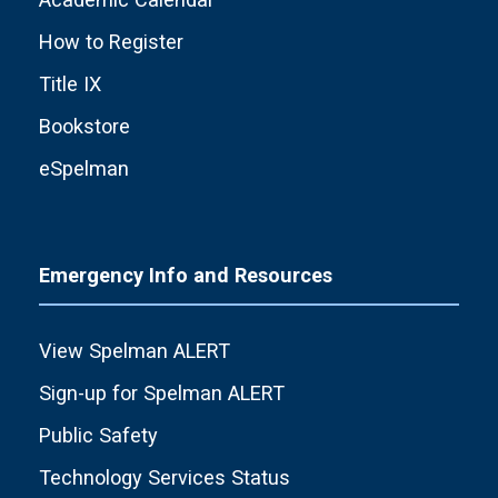
How to Register
Title IX
Bookstore
eSpelman
Emergency Info and Resources
View Spelman ALERT
Sign-up for Spelman ALERT
Public Safety
Technology Services Status