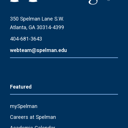
350 Spelman Lane S.W.
Atlanta, GA 30314-4399
404-681-3643
webteam@spelman.edu
Featured
mySpelman
Careers at Spelman
Academic Calendar