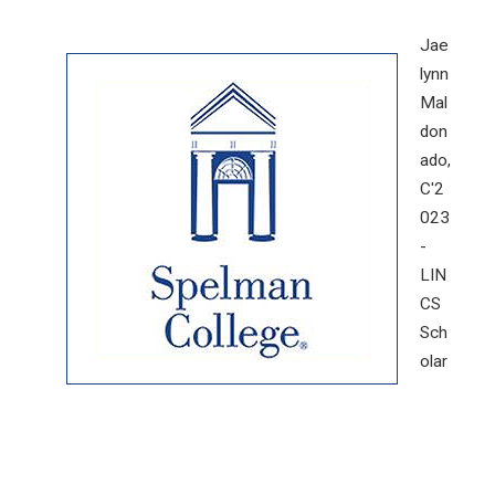
Jae
lynn
Mal
don
ado,
C'2
023
-
LIN
CS
Sch
olar