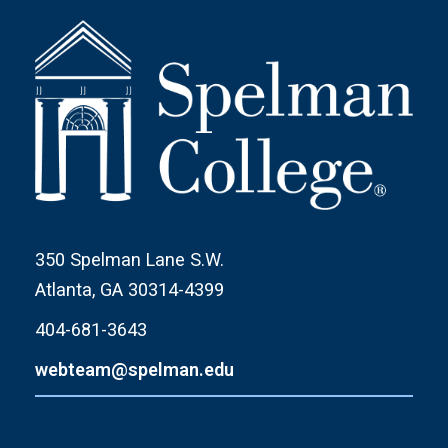
350 Spelman Lane S.W.
Atlanta, GA 30314-4399
404-681-3643
webteam@spelman.edu