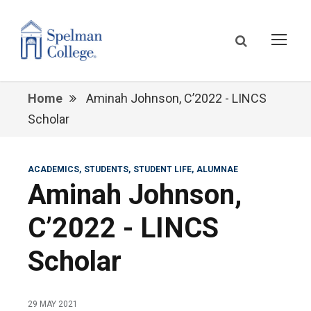
Home
Aminah Johnson, C’2022 - LINCS
Scholar
ACADEMICS
STUDENTS
STUDENT LIFE
ALUMNAE
Aminah Johnson,
C’2022 - LINCS
Scholar
29 MAY 2021