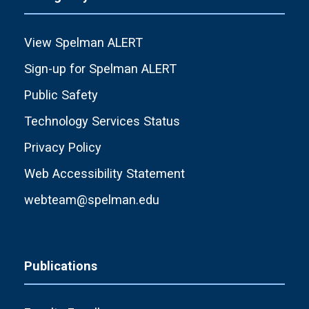
View Spelman ALERT
Sign-up for Spelman ALERT
Public Safety
Technology Services Status
Privacy Policy
Web Accessibility Statement
webteam@spelman.edu
Publications