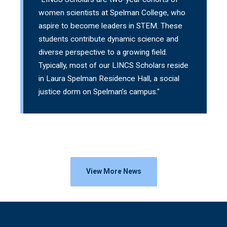
women scientists at Spelman College, who
aspire to become leaders in STEM. These
students contribute dynamic science and
diverse perspective to a growing field.
Typically, most of our LINCS Scholars reside
in Laura Spelman Residence Hall, a social
justice dorm on Spelman’s campus."
View More News