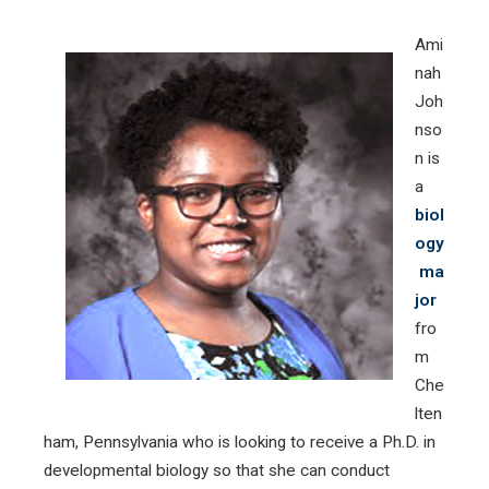
Ami
nah
Joh
nso
n is
a
biol
ogy
ma
jor
fro
m
Che
lten
ham, Pennsylvania who is looking to receive a Ph.D. in
developmental biology so that she can conduct