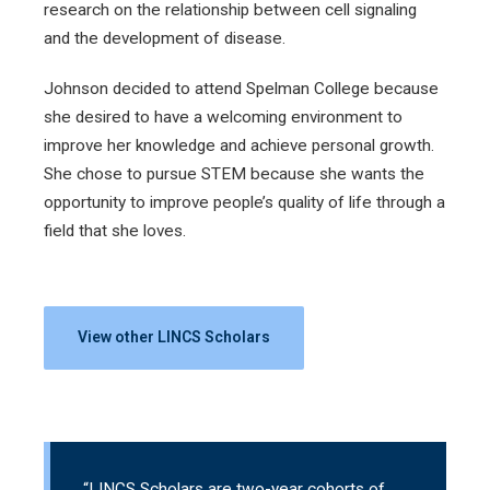
research on the relationship between cell signaling
and the development of disease.
Johnson decided to attend Spelman College because
she desired to have a welcoming environment to
improve her knowledge and achieve personal growth.
She chose to pursue STEM because she wants the
opportunity to improve people’s quality of life through a
field that she loves.
View other LINCS Scholars
“LINCS Scholars are two-year cohorts of