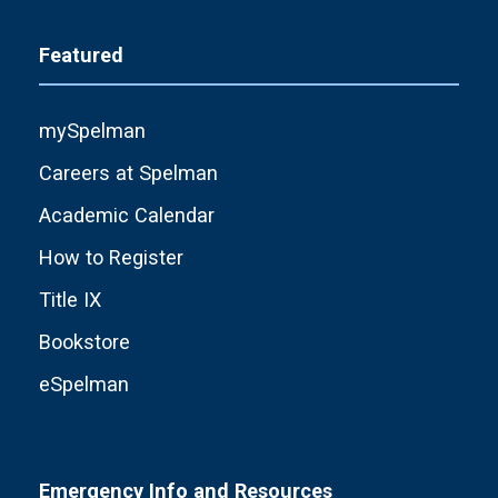
Featured
mySpelman
Careers at Spelman
Academic Calendar
How to Register
Title IX
Bookstore
eSpelman
Emergency Info and Resources