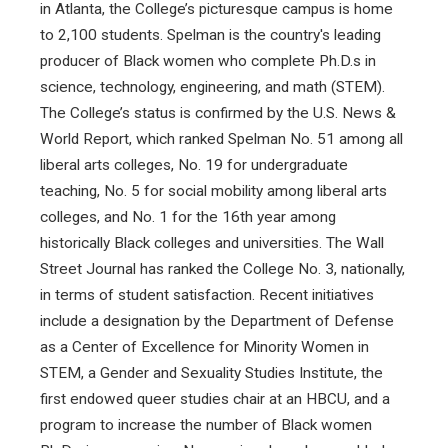
in Atlanta, the College’s picturesque campus is home
to 2,100 students. Spelman is the country's leading
producer of Black women who complete Ph.D.s in
science, technology, engineering, and math (STEM).
The College’s status is confirmed by the U.S. News &
World Report, which ranked Spelman No. 51 among all
liberal arts colleges, No. 19 for undergraduate
teaching, No. 5 for social mobility among liberal arts
colleges, and No. 1 for the 16th year among
historically Black colleges and universities. The Wall
Street Journal has ranked the College No. 3, nationally,
in terms of student satisfaction. Recent initiatives
include a designation by the Department of Defense
as a Center of Excellence for Minority Women in
STEM, a Gender and Sexuality Studies Institute, the
first endowed queer studies chair at an HBCU, and a
program to increase the number of Black women