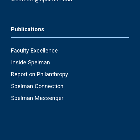
Publications
Faculty Excellence
Inside Spelman
Report on Philanthropy
Spelman Connection
Spelman Messenger