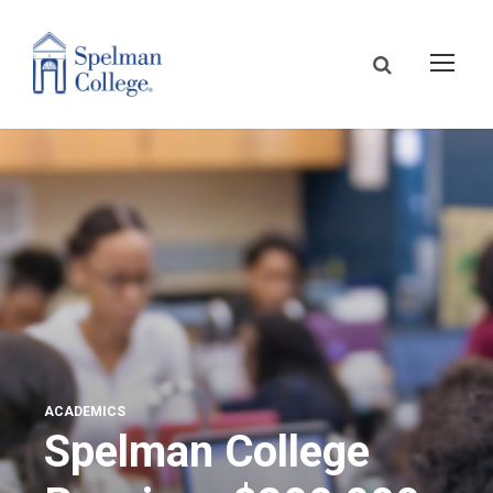
ACADEMICS
Spelman College