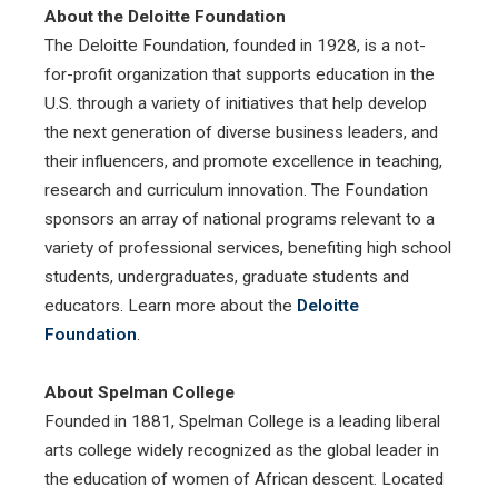
About the Deloitte Foundation
The Deloitte Foundation, founded in 1928, is a not-
for-profit organization that supports education in the
U.S. through a variety of initiatives that help develop
the next generation of diverse business leaders, and
their influencers, and promote excellence in teaching,
research and curriculum innovation. The Foundation
sponsors an array of national programs relevant to a
variety of professional services, benefiting high school
students, undergraduates, graduate students and
educators. Learn more about the
Deloitte
Foundation
.
About Spelman College
Founded in 1881, Spelman College is a leading liberal
arts college widely recognized as the global leader in
the education of women of African descent. Located