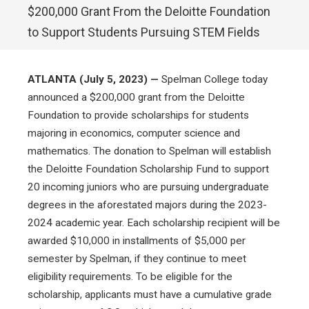
$200,000 Grant From the Deloitte Foundation
to Support Students Pursuing STEM Fields
ATLANTA (July 5, 2023) —
Spelman College today
announced a $200,000 grant from the Deloitte
Foundation to provide scholarships for students
majoring in economics, computer science and
mathematics. The donation to Spelman will establish
the Deloitte Foundation Scholarship Fund to support
20 incoming juniors who are pursuing undergraduate
degrees in the aforestated majors during the 2023-
2024 academic year. Each scholarship recipient will be
awarded $10,000 in installments of $5,000 per
semester by Spelman, if they continue to meet
eligibility requirements. To be eligible for the
scholarship, applicants must have a cumulative grade