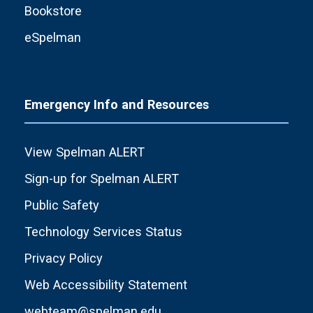
Bookstore
eSpelman
Emergency Info and Resources
View Spelman ALERT
Sign-up for Spelman ALERT
Public Safety
Technology Services Status
Privacy Policy
Web Accessibility Statement
webteam@spelman.edu