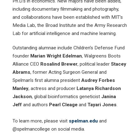
Ph.D.s in economics. New majors have been added,
including documentary filmmaking and photography,
and collaborations have been established with MIT’s
Media Lab, the Broad Institute and the Army Research
Lab for artificial intelligence and machine learning.
Outstanding alumnae include Children’s Defense Fund
founder
Marian Wright Edelman
, Walgreens Boots
Alliance CEO
Rosalind Brewer
, political leader
Stacey
Abrams
, former Acting Surgeon General and
Spelman’s first alumna president
Audrey Forbes
Manley
, actress and producer
Latanya Richardson
Jackson
, global bioinformatics geneticist
Janina
Jeff
and authors
Pearl Cleage
and
Tayari Jones
.
To learn more, please visit
spelman.edu
and
@spelmancollege on social media.