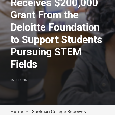
Receives $200,000
Grant From the
Deloitte Foundation
to Support Students
Pursuing STEM
Fields
05 JULY 2023
Home
Spelman College Receives