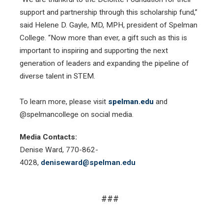
support and partnership through this scholarship fund,”
said Helene D. Gayle, MD, MPH, president of Spelman
College. “Now more than ever, a gift such as this is
important to inspiring and supporting the next
generation of leaders and expanding the pipeline of
diverse talent in STEM.
To learn more, please visit
spelman.edu
and
@spelmancollege on social media.
Media Contacts:
Denise Ward, 770-862-
4028,
deniseward@spelman.edu
###