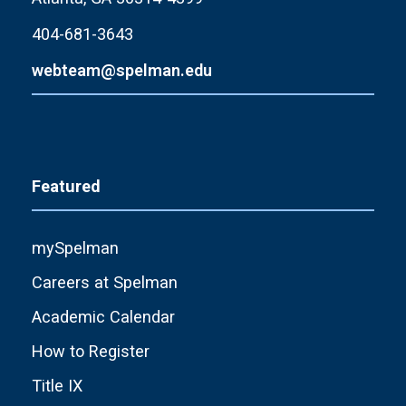
404-681-3643
webteam@spelman.edu
Featured
mySpelman
Careers at Spelman
Academic Calendar
How to Register
Title IX