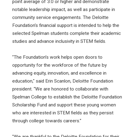
point average of 3.0 or higher and demonstrate
notable leadership impact, as well as participate in
community service engagements. The Deloitte
Foundation’s financial support is intended to help the
selected Spelman students complete their academic
studies and advance inclusivity in STEM fields.
"The Foundation’s work helps open doors to
opportunity for the workforce of the future by
advancing equity, innovation, and excellence in
education," said Erin Scanlon, Deloitte Foundation
president. “We are honored to collaborate with
Spelman College to establish the Deloitte Foundation
Scholarship Fund and support these young women
who are interested in STEM fields as they persist
through college towards careers.”
"We are thankful to the Deloitte Foundation for their