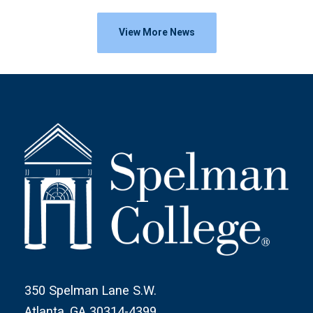
View More News
350 Spelman Lane S.W.
Atlanta, GA 30314-4399