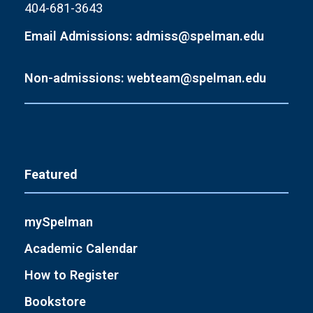
404-681-3643
Email Admissions: admiss@spelman.edu
Non-admissions: webteam@spelman.edu
Featured
mySpelman
Academic Calendar
How to Register
Bookstore