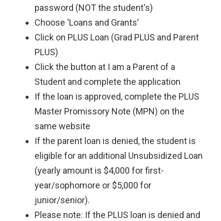
password (NOT the student's)
Choose ‘Loans and Grants’
Click on PLUS Loan (Grad PLUS and Parent
PLUS)
Click the button at I am a Parent of a
Student and complete the application
If the loan is approved, complete the PLUS
Master Promissory Note (MPN) on the
same website
If the parent loan is denied, the student is
eligible for an additional Unsubsidized Loan
(yearly amount is $4,000 for first-
year/sophomore or $5,000 for
junior/senior).
Please note: If the PLUS loan is denied and