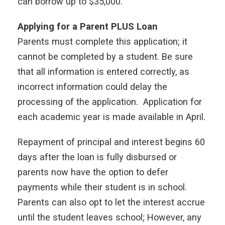
can borrow up to $35,000.
Applying for a Parent PLUS Loan
Parents must complete this application; it
cannot be completed by a student. Be sure
that all information is entered correctly, as
incorrect information could delay the
processing of the application. Application for
each academic year is made available in April.
Repayment of principal and interest begins 60
days after the loan is fully disbursed or
parents now have the option to defer
payments while their student is in school.
Parents can also opt to let the interest accrue
until the student leaves school; However, any