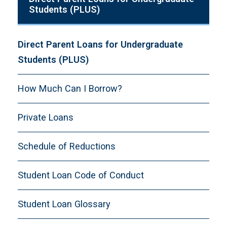
Students (PLUS)
Direct Parent Loans for Undergraduate
Students (PLUS)
How Much Can I Borrow?
Private Loans
Schedule of Reductions
Student Loan Code of Conduct
Student Loan Glossary