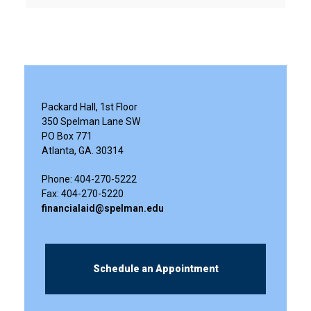
Packard Hall, 1st Floor
350 Spelman Lane SW
PO Box 771
Atlanta, GA. 30314
Phone: 404-270-5222
Fax: 404-270-5220
financialaid@spelman.edu
Schedule an Appointment