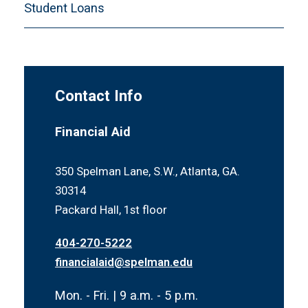
Student Loans
Contact Info
Financial Aid
350 Spelman Lane, S.W., Atlanta, GA.
30314
Packard Hall, 1st floor
404-270-5222
financialaid@spelman.edu
Mon. - Fri. | 9 a.m. - 5 p.m.