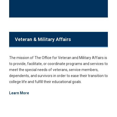
Veteran & Military Affairs
The mission of The Office for Veteran and Military Affairs is
to provide, facilitate, or coordinate programs and services to
meet the special needs of veterans, service members,
dependents, and survivors in order to ease their transition to
college life and fulfill their educational goals.
Learn More