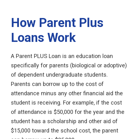
How Parent Plus
Loans Work
A Parent PLUS Loan is an education loan
specifically for parents (biological or adoptive)
of dependent undergraduate students.
Parents can borrow up to the cost of
attendance minus any other financial aid the
student is receiving. For example, if the cost
of attendance is $50,000 for the year and the
student has a scholarship and other aid of
$15,000 toward the school cost, the parent