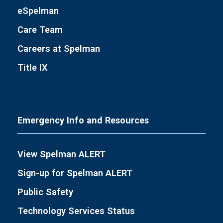
eSpelman
Care Team
Careers at Spelman
Title IX
Emergency Info and Resources
View Spelman ALERT
Sign-up for Spelman ALERT
Public Safety
Technology Services Status