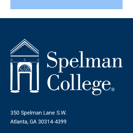
350 Spelman Lane S.W.
Atlanta, GA 30314-4399