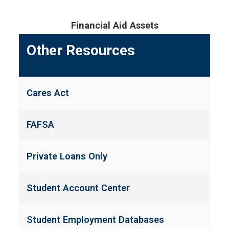
Financial Aid Assets
Other Resources
Cares Act
FAFSA
Private Loans Only
Student Account Center
Student Employment Databases