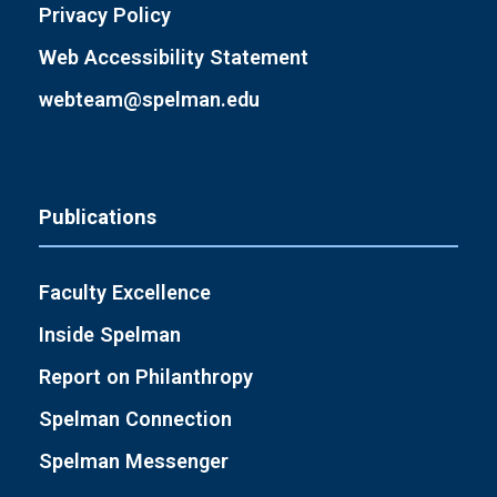
Privacy Policy
Web Accessibility Statement
webteam@spelman.edu
Publications
Faculty Excellence
Inside Spelman
Report on Philanthropy
Spelman Connection
Spelman Messenger