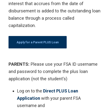
interest that accrues from the date of
disbursement is added to the outstanding loan
balance through a process called
capitalization.
Apply for a Parent PLUS Loan
PARENTS:
Please use your FSA ID username
and password to complete the plus loan
application (not the student's)
Log on to the
Direct PLUS Loan
Application
with your parent FSA
username and