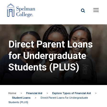
Direct Parent Loans
for Undergraduate
Students (PLUS)
Home
>
Financial Aid
>
Explore Types of Financial Aid
>
Student Loans
>
Direct Parent Loans for Undergraduate
Students (PLUS)