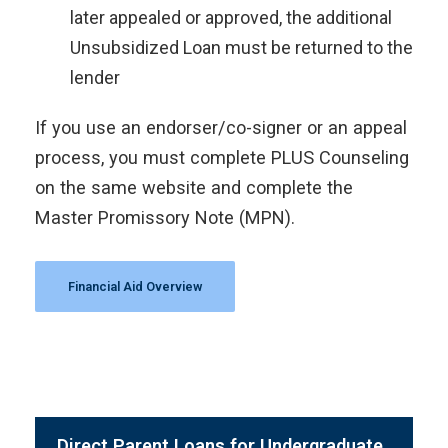
later appealed or approved, the additional
Unsubsidized Loan must be returned to the
lender
If you use an endorser/co-signer or an appeal
process, you must complete PLUS Counseling
on the same website and complete the
Master Promissory Note (MPN).
Financial Aid Overview
Direct Parent Loans for Undergraduate