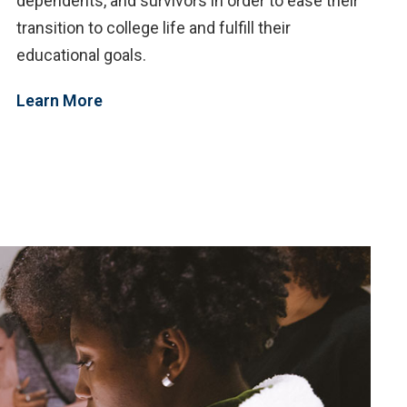
dependents, and survivors in order to ease their
transition to college life and fulfill their
educational goals.
Learn More