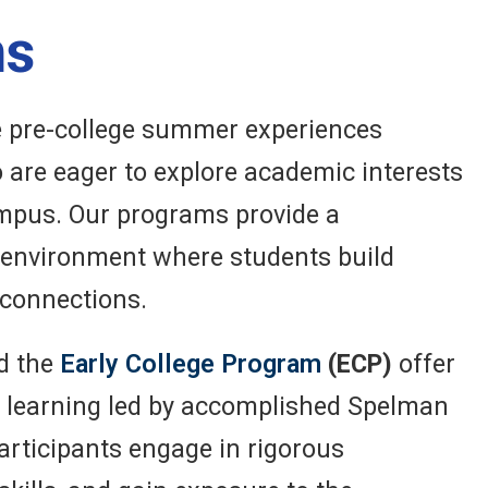
ms
e pre-college summer experiences
 are eager to explore academic interests
campus. Our programs provide a
g environment where students build
 connections.
d the
Early College Program
(ECP)
offer
l learning led by accomplished Spelman
Participants engage in rigorous