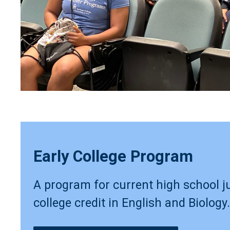
Early College Program
A program for current high school j
college credit in English and Biology.