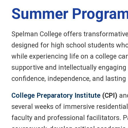
Summer Progra
Spelman College offers transformativ
designed for high school students who
while experiencing life on a college 
supportive and intellectually engagin
confidence, independence, and lasting
College Preparatory Institute
(CPI)
an
several weeks of immersive residentia
faculty and professional facilitators. 