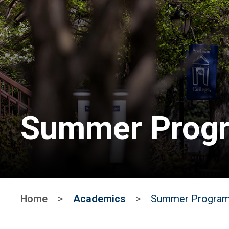
Summer Progr
Home
>
Academics
>
Summer Progra