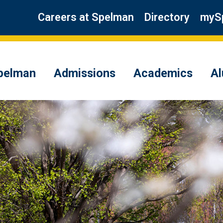
Careers at Spelman
Directory
myS
pelman
Admissions
Academics
A