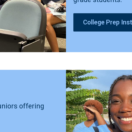
College Prep Inst
uniors offering