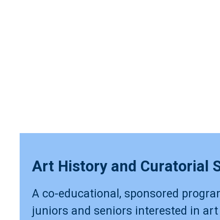
Art History and Curatorial 
A co-educational, sponsored progra
juniors and seniors interested in art