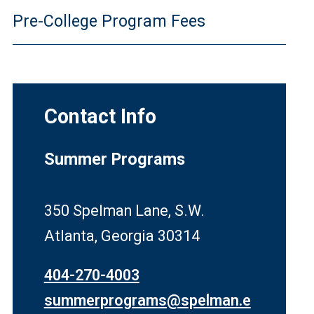
Pre-College Program Fees
Contact Info
Summer Programs
350 Spelman Lane, S.W.
Atlanta, Georgia 30314
404-270-4003
summerprograms@spelman.e