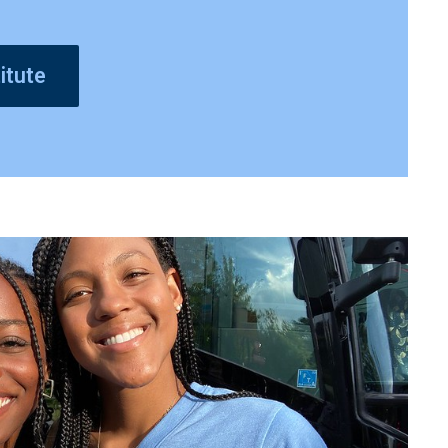
itute