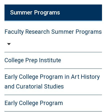
Summer Programs
Faculty Research Summer Programs
Computer Science
College Prep Institute
Summer Data Science Program
Early College Program in Art History
WiSTEM Summer Bridge
and Curatorial Studies
Accelerator
Early College Program