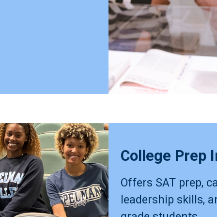
College Prep I
Offers SAT prep, ca
leadership skills, 
grade students.