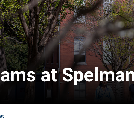
ams at Spelma
ms