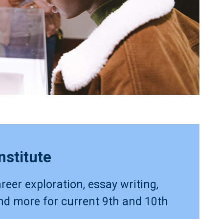
nstitute
reer exploration, essay writing,
and more for current 9th and 10th