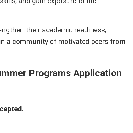
kills, and gain exposure to the
engthen their academic readiness,
 join a community of motivated peers from
Summer Programs Application
ccepted.