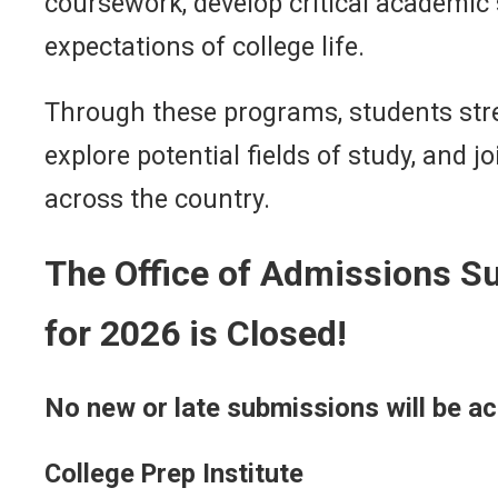
coursework, develop critical academic s
expectations of college life.
Through these programs, students str
explore potential fields of study, and
across the country.
The Office of Admissions 
for 2026 is Closed!
No new or late submissions will be a
College Prep Institute