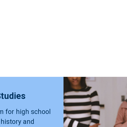
Studies
m for high school
 history and