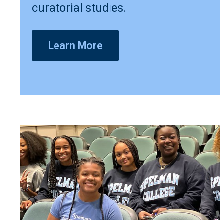
curatorial studies.
Learn More