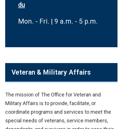
du
Mon. - Fri. | 9 a.m. - 5 p.m.
Veteran & Military Affairs
The mission of The Office for Veteran and
Military Affairs is to provide, facilitate, or
coordinate programs and services to meet the
special needs of veterans, service members,