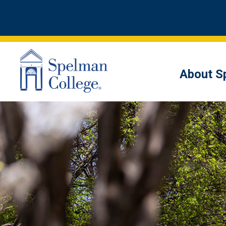
About S