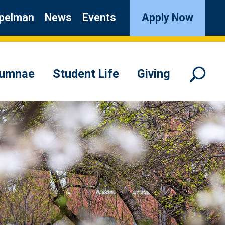
pelman
News
Events
Apply Now
lumnae
Student Life
Giving