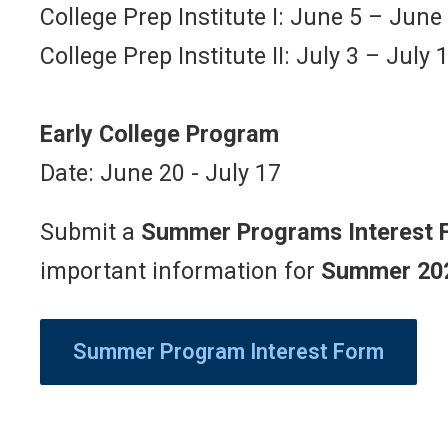
College Prep Institute I: June 5 – June
College Prep Institute II: July 3 – July 
Early College Program
Date: June 20 - July 17
Submit a
Summer Programs Interest 
important information for
Summer 20
Summer Program Interest Form