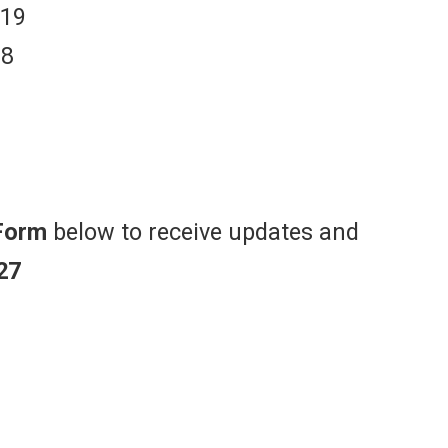
 19
18
Form
below to receive updates and
27