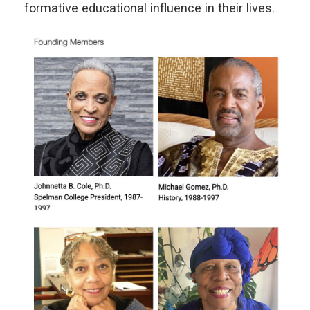
formative educational influence in their lives.