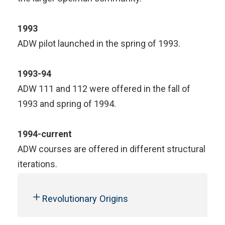
1993
ADW pilot launched in the spring of 1993.
1993-94
ADW 111 and 112 were offered in the fall of
1993 and spring of 1994.
1994-current
ADW courses are offered in different structural
iterations.
Revolutionary Origins