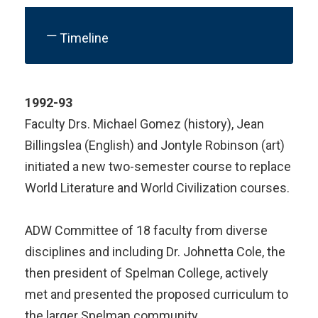
Timeline
1992-93
Faculty Drs. Michael Gomez (history), Jean
Billingslea (English) and Jontyle Robinson (art)
initiated a new two-semester course to replace
World Literature and World Civilization courses.
ADW Committee of 18 faculty from diverse
disciplines and including Dr. Johnetta Cole, the
then president of Spelman College, actively
met and presented the proposed curriculum to
the larger Spelman community.