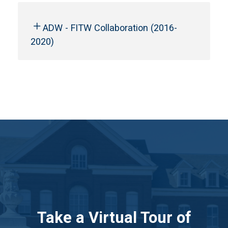
ADW - FITW Collaboration (2016-
2020)
Take a Virtual Tour of