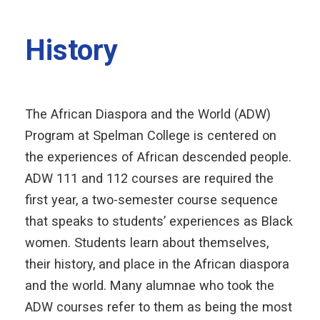
History
The African Diaspora and the World (ADW)
Program at Spelman College is centered on
the experiences of African descended people.
ADW 111 and 112 courses are required the
first year, a two-semester course sequence
that speaks to students’ experiences as Black
women. Students learn about themselves,
their history, and place in the African diaspora
and the world. Many alumnae who took the
ADW courses refer to them as being the most