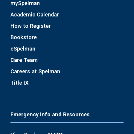
mySpelman
Academic Calendar
How to Register
Bookstore
eSpelman
Care Team
Careers at Spelman
Title IX
Emergency Info and Resources