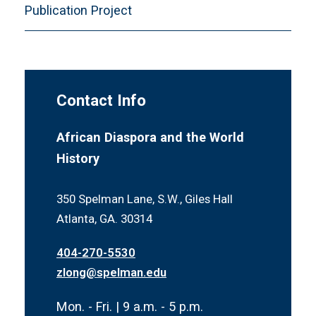
Publication Project
Contact Info
African Diaspora and the World
History
350 Spelman Lane, S.W., Giles Hall
Atlanta, GA. 30314
404-270-5530
zlong@spelman.edu
Mon. - Fri. | 9 a.m. - 5 p.m.