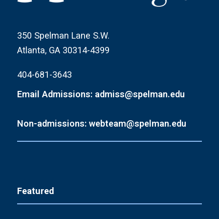
350 Spelman Lane S.W.
Atlanta, GA 30314-4399
404-681-3643
Email Admissions: admiss@spelman.edu
Non-admissions: webteam@spelman.edu
Featured