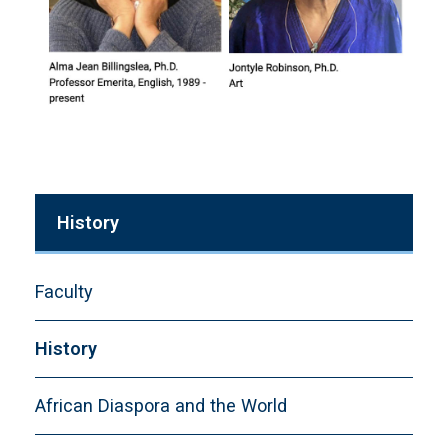
History
Faculty
History
African Diaspora and the World