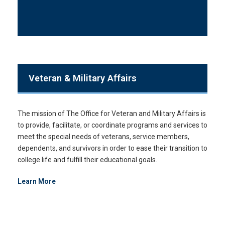
Veteran & Military Affairs
The mission of The Office for Veteran and Military Affairs is
to provide, facilitate, or coordinate programs and services to
meet the special needs of veterans, service members,
dependents, and survivors in order to ease their transition to
college life and fulfill their educational goals.
Learn More