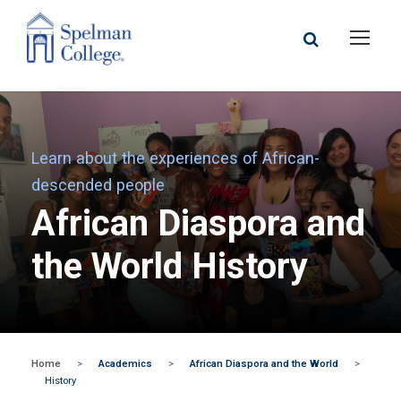
Learn about the experiences of African-
descended people
African Diaspora and
the World History
Home
>
Academics
>
African Diaspora and the World
>
History