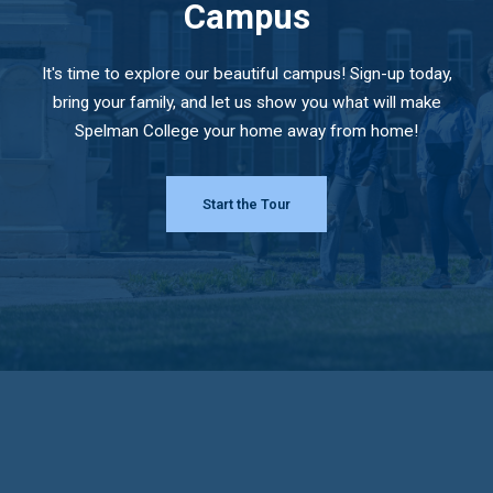
Campus
It's time to explore our beautiful campus! Sign-up today,
bring your family, and let us show you what will make
Spelman College your home away from home!
Start the Tour