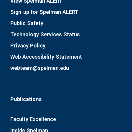
View Spelman ALERT
Sign-up for Spelman ALERT
Public Safety
Technology Services Status
Privacy Policy
Web Accessibility Statement
webteam@spelman.edu
Publications
Faculty Excellence
Inside Spelman