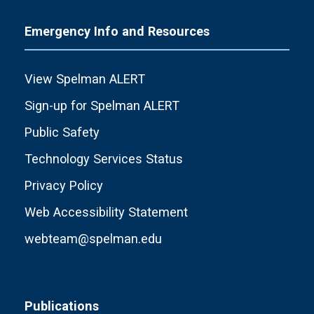
Emergency Info and Resources
View Spelman ALERT
Sign-up for Spelman ALERT
Public Safety
Technology Services Status
Privacy Policy
Web Accessibility Statement
webteam@spelman.edu
Publications