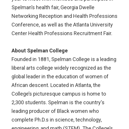
Spelman’s health fair, Georgia Dwelle
Networking Reception and Health Professions
Conference, as well as the Atlanta University
Center Health Professions Recruitment Fair.
About Spelman College
Founded in 1881, Spelman College is a leading
liberal arts college widely recognized as the
global leader in the education of women of
African descent. Located in Atlanta, the
College’s picturesque campus is home to
2,300 students. Spelman is the country's
leading producer of Black women who
complete Ph.D.s in science, technology,
engineering, and math (STEM). The College’s