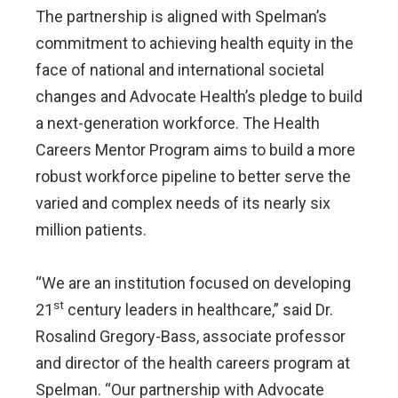
The partnership is aligned with Spelman’s
commitment to achieving health equity in the
face of national and international societal
changes and Advocate Health’s pledge to build
a next-generation workforce. The Health
Careers Mentor Program aims to build a more
robust workforce pipeline to better serve the
varied and complex needs of its nearly six
million patients.
“We are an institution focused on developing
st
21
century leaders in healthcare,” said Dr.
Rosalind Gregory-Bass, associate professor
and director of the health careers program at
Spelman. “Our partnership with Advocate