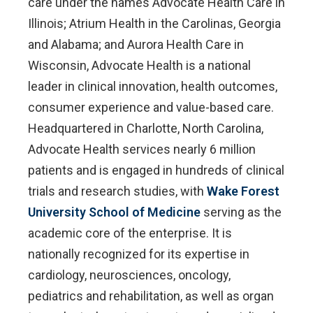
care under the names Advocate Health Care in
Illinois; Atrium Health in the Carolinas, Georgia
and Alabama; and Aurora Health Care in
Wisconsin, Advocate Health is a national
leader in clinical innovation, health outcomes,
consumer experience and value-based care.
Headquartered in Charlotte, North Carolina,
Advocate Health services nearly 6 million
patients and is engaged in hundreds of clinical
trials and research studies, with
Wake Forest
University School of Medicine
serving as the
academic core of the enterprise. It is
nationally recognized for its expertise in
cardiology, neurosciences, oncology,
pediatrics and rehabilitation, as well as organ