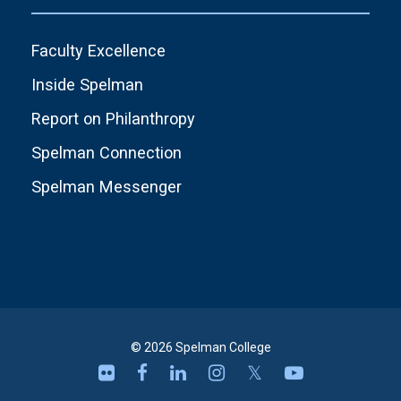
Faculty Excellence
Inside Spelman
Report on Philanthropy
Spelman Connection
Spelman Messenger
© 2026 Spelman College