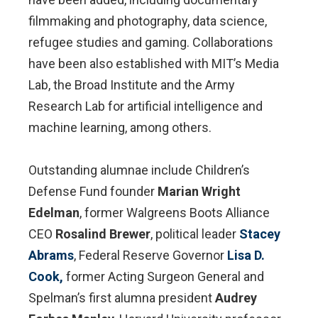
filmmaking and photography, data science,
refugee studies and gaming. Collaborations
have been also established with MIT’s Media
Lab, the Broad Institute and the Army
Research Lab for artificial intelligence and
machine learning, among others.
Outstanding alumnae include Children’s
Defense Fund founder
Marian Wright
Edelman
, former Walgreens Boots Alliance
CEO
Rosalind Brewer
, political leader
Stacey
Abrams
, Federal Reserve Governor
Lisa D.
Cook,
former Acting Surgeon General and
Spelman’s first alumna president
Audrey