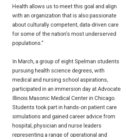
Health allows us to meet this goal and align
with an organization that is also passionate
about culturally competent, data-driven care
for some of the nation's most underserved
populations.”
In March, a group of eight Spelman students
pursuing health science degrees, with
medical and nursing school aspirations,
participated in an immersion day at Advocate
Illinois Masonic Medical Center in Chicago.
Students took part in hands-on patient care
simulations and gained career advice from
hospital, physician and nurse leaders
representing a range of operational and