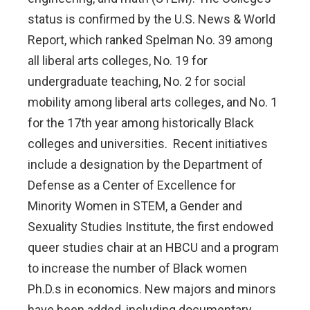
status is confirmed by the U.S. News & World
Report, which ranked Spelman No. 39 among
all liberal arts colleges, No. 19 for
undergraduate teaching, No. 2 for social
mobility among liberal arts colleges, and No. 1
for the 17th year among historically Black
colleges and universities. Recent initiatives
include a designation by the Department of
Defense as a Center of Excellence for
Minority Women in STEM, a Gender and
Sexuality Studies Institute, the first endowed
queer studies chair at an HBCU and a program
to increase the number of Black women
Ph.D.s in economics. New majors and minors
have been added, including documentary