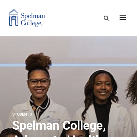
STUDENTS
Spelman College,