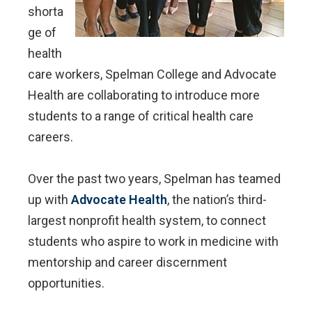
shorta
ge of
health
care workers, Spelman College and Advocate
Health are collaborating to introduce more
students to a range of critical health care
careers.
Over the past two years, Spelman has teamed
up with
Advocate Health
, the nation’s third-
largest nonprofit health system, to connect
students who aspire to work in medicine with
mentorship and career discernment
opportunities.