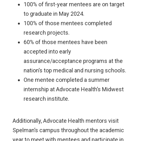
100% of first-year mentees are on target
to graduate in May 2024.
100% of those mentees completed
research projects.
60% of those mentees have been
accepted into early
assurance/acceptance programs at the
nation’s top medical and nursing schools.
One mentee completed a summer
internship at Advocate Health’s Midwest
research institute.
Additionally, Advocate Health mentors visit
Spelman’s campus throughout the academic
year to meet with mentees and participate in