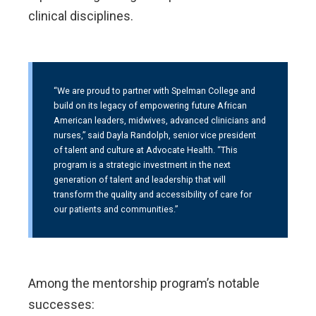
clinical disciplines.
“We are proud to partner with Spelman College and
build on its legacy of empowering future African
American leaders, midwives, advanced clinicians and
nurses,” said Dayla Randolph, senior vice president
of talent and culture at Advocate Health. “This
program is a strategic investment in the next
generation of talent and leadership that will
transform the quality and accessibility of care for
our patients and communities.”
Among the mentorship program’s notable
successes: