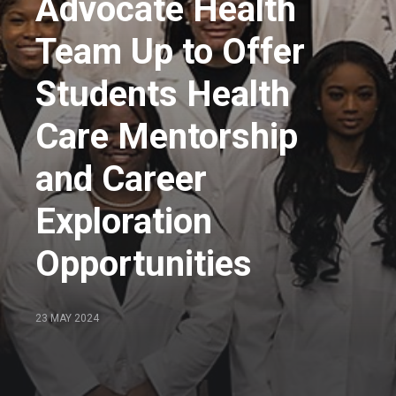
Advocate Health
Team Up to Offer
Students Health
Care Mentorship
and Career
Exploration
Opportunities
23 MAY 2024