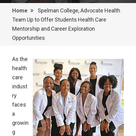
Home
Spelman College, Advocate Health
Team Up to Offer Students Health Care
Mentorship and Career Exploration
Opportunities
As the
health
care
indust
ry
faces
a
growin
g