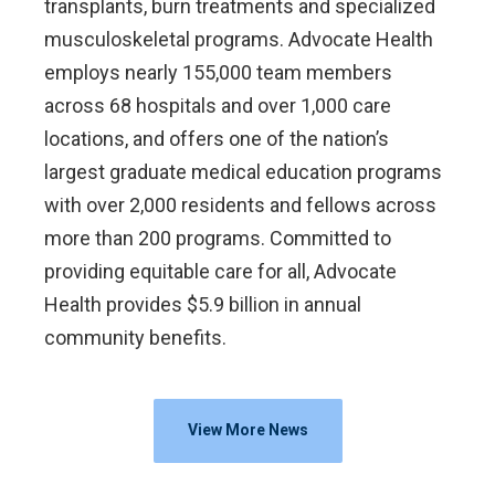
transplants, burn treatments and specialized
musculoskeletal programs. Advocate Health
employs nearly 155,000 team members
across 68 hospitals and over 1,000 care
locations, and offers one of the nation’s
largest graduate medical education programs
with over 2,000 residents and fellows across
more than 200 programs. Committed to
providing equitable care for all, Advocate
Health provides $5.9 billion in annual
community benefits.
View More News