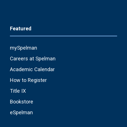
Featured
mySpelman
Careers at Spelman
Academic Calendar
How to Register
Title IX
Bookstore
eSpelman