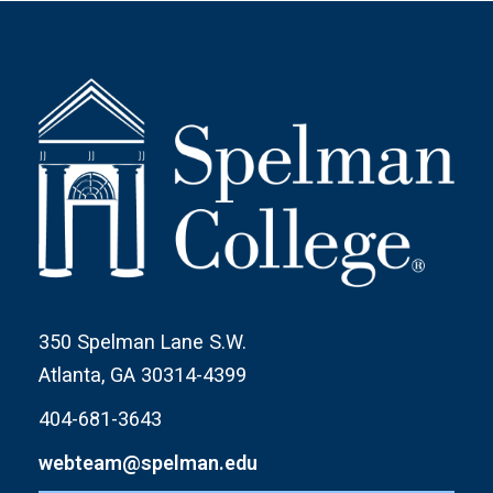
350 Spelman Lane S.W.
Atlanta, GA 30314-4399
404-681-3643
webteam@spelman.edu