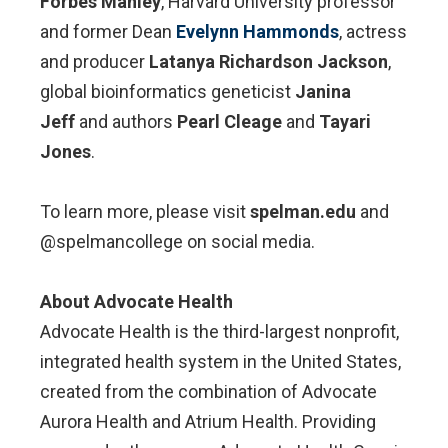
Forbes Manley
, Harvard University professor
and former Dean
Evelynn Hammonds
, actress
and producer
Latanya Richardson Jackson
,
global bioinformatics geneticist
Janina
Jeff
and authors
Pearl Cleage
and
Tayari
Jones
.
To learn more, please visit
spelman.edu
and
@spelmancollege on social media.
About Advocate Health
Advocate Health is the third-largest nonprofit,
integrated health system in the United States,
created from the combination of Advocate
Aurora Health and Atrium Health. Providing