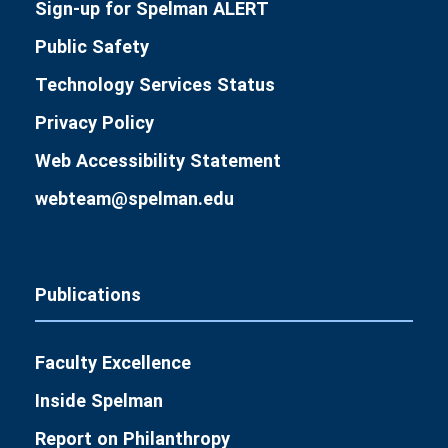
Sign-up for Spelman ALERT
Public Safety
Technology Services Status
Privacy Policy
Web Accessibility Statement
webteam@spelman.edu
Publications
Faculty Excellence
Inside Spelman
Report on Philanthropy