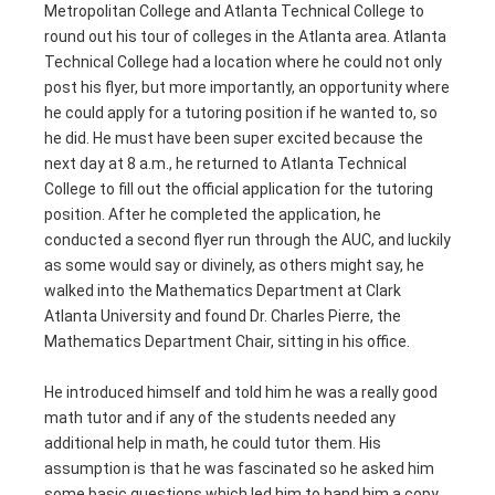
Metropolitan College and Atlanta Technical College to
round out his tour of colleges in the Atlanta area. Atlanta
Technical College had a location where he could not only
post his flyer, but more importantly, an opportunity where
he could apply for a tutoring position if he wanted to, so
he did. He must have been super excited because the
next day at 8 a.m., he returned to Atlanta Technical
College to fill out the official application for the tutoring
position. After he completed the application, he
conducted a second flyer run through the AUC, and luckily
as some would say or divinely, as others might say, he
walked into the Mathematics Department at Clark
Atlanta University and found Dr. Charles Pierre, the
Mathematics Department Chair, sitting in his office.
He introduced himself and told him he was a really good
math tutor and if any of the students needed any
additional help in math, he could tutor them. His
assumption is that he was fascinated so he asked him
some basic questions which led him to hand him a copy