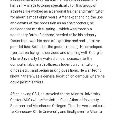
himself -- math tutoring specifically for this group of
athletes. He worked as a personal trainer and math tutor
for about almost eight years. After experiencing the ups
and downs of the recession as an entrepreneur, he
decided that math tutoring -- which was mostly a
secondary form of income, needed to be his primary
focus for it was his area of expertise and had lucrative
possibilities. So, he hit the ground running. He developed
flyers advertising his services and starting with Georgia
State University, he walked on campuses, into the
computer labs, math offices, student unions, tutoring
offices etc.… and began asking questions. He wanted to
know if there was a general location on campus where he
could post his flyers.
After leaving GSU, he traveled to the Atlanta University
Center (AUC) where he visited Clark Atlanta University,
Spelman and Morehouse Colleges. Then he ventured out
to Kennesaw State University and finally over to Atlanta