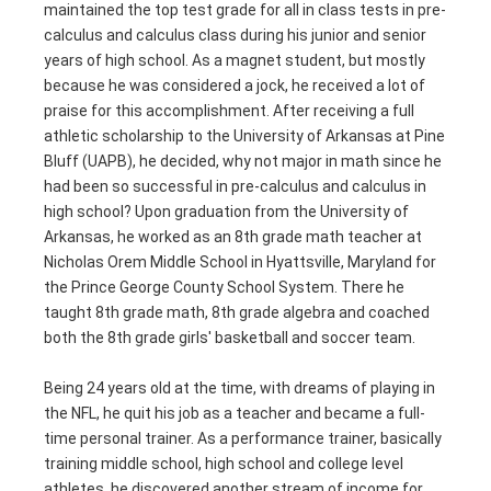
maintained the top test grade for all in class tests in pre-
calculus and calculus class during his junior and senior
years of high school. As a magnet student, but mostly
because he was considered a jock, he received a lot of
praise for this accomplishment. After receiving a full
athletic scholarship to the University of Arkansas at Pine
Bluff (UAPB), he decided, why not major in math since he
had been so successful in pre-calculus and calculus in
high school? Upon graduation from the University of
Arkansas, he worked as an 8th grade math teacher at
Nicholas Orem Middle School in Hyattsville, Maryland for
the Prince George County School System. There he
taught 8th grade math, 8th grade algebra and coached
both the 8th grade girls' basketball and soccer team.
Being 24 years old at the time, with dreams of playing in
the NFL, he quit his job as a teacher and became a full-
time personal trainer. As a performance trainer, basically
training middle school, high school and college level
athletes, he discovered another stream of income for