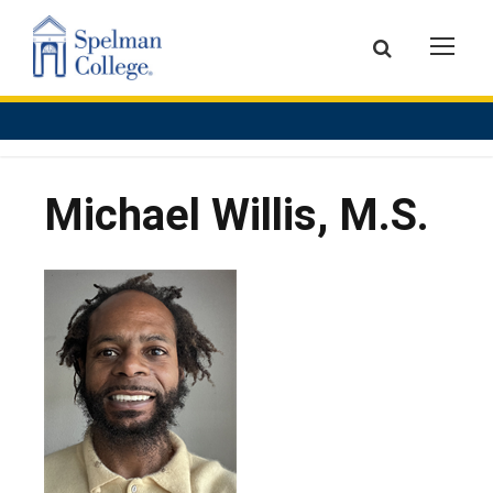
Michael Willis, M.S.