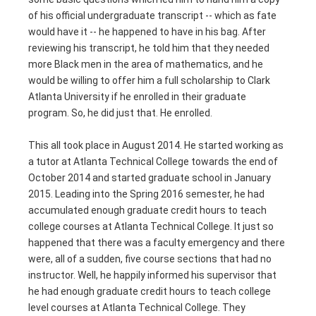
of his official undergraduate transcript -- which as fate
would have it -- he happened to have in his bag. After
reviewing his transcript, he told him that they needed
more Black men in the area of mathematics, and he
would be willing to offer him a full scholarship to Clark
Atlanta University if he enrolled in their graduate
program. So, he did just that. He enrolled.
This all took place in August 2014. He started working as
a tutor at Atlanta Technical College towards the end of
October 2014 and started graduate school in January
2015. Leading into the Spring 2016 semester, he had
accumulated enough graduate credit hours to teach
college courses at Atlanta Technical College. It just so
happened that there was a faculty emergency and there
were, all of a sudden, five course sections that had no
instructor. Well, he happily informed his supervisor that
he had enough graduate credit hours to teach college
level courses at Atlanta Technical College. They