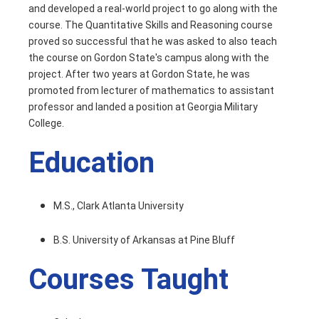
and developed a real-world project to go along with the
course. The Quantitative Skills and Reasoning course
proved so successful that he was asked to also teach
the course on Gordon State's campus along with the
project. After two years at Gordon State, he was
promoted from lecturer of mathematics to assistant
professor and landed a position at Georgia Military
College.
Education
M.S., Clark Atlanta University
B.S. University of Arkansas at Pine Bluff
Courses Taught