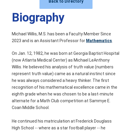
Back to Directory
Biography
Michael Willis, M.S. has been a Faculty Member Since
2023 and is an Assistant Professor for
Mathematics
.
On Jan. 12, 1982, he was born at Georgia Baptist Hospital
(now Atlanta Medical Center) as Michael LeAnthony
Willis. He believed his analysis of truth value (numbers
represent truth value) came as a natural instinct since
he was always considered a heavy thinker. The first
recognition of his mathematical excellence came in the
eighth grade when he was chosen to be a last-minute
alternate for a Math Club competition at Sammye E.
Coan Middle School.
He continued his matriculation at Frederick Douglass
High School -- where as a star football player -- he