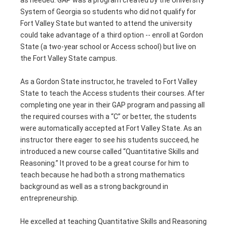
System of Georgia so students who did not qualify for
Fort Valley State but wanted to attend the university
could take advantage of a third option -- enroll at Gordon
State (a two-year school or Access school) but live on
the Fort Valley State campus.
As a Gordon State instructor, he traveled to Fort Valley
State to teach the Access students their courses. After
completing one year in their GAP program and passing all
the required courses with a “C” or better, the students
were automatically accepted at Fort Valley State. As an
instructor there eager to see his students succeed, he
introduced a new course called “Quantitative Skills and
Reasoning.” It proved to be a great course for him to
teach because he had both a strong mathematics
background as well as a strong background in
entrepreneurship.
He excelled at teaching Quantitative Skills and Reasoning