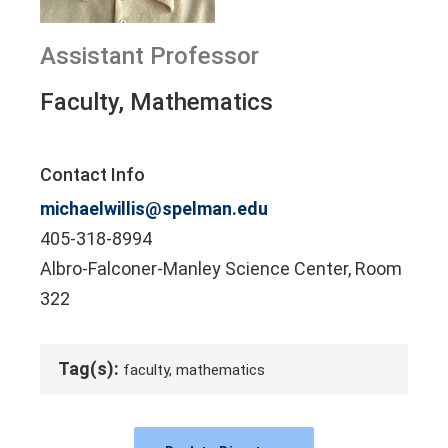
Assistant Professor
Faculty, Mathematics
Contact Info
michaelwillis@spelman.edu
405-318-8994
Albro-Falconer-Manley Science Center, Room
322
Tag(s):
faculty, mathematics