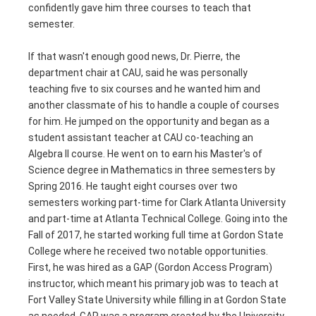
confidently gave him three courses to teach that
semester.
If that wasn't enough good news, Dr. Pierre, the
department chair at CAU, said he was personally
teaching five to six courses and he wanted him and
another classmate of his to handle a couple of courses
for him. He jumped on the opportunity and began as a
student assistant teacher at CAU co-teaching an
Algebra II course. He went on to earn his Master's of
Science degree in Mathematics in three semesters by
Spring 2016. He taught eight courses over two
semesters working part-time for Clark Atlanta University
and part-time at Atlanta Technical College. Going into the
Fall of 2017, he started working full time at Gordon State
College where he received two notable opportunities.
First, he was hired as a GAP (Gordon Access Program)
instructor, which meant his primary job was to teach at
Fort Valley State University while filling in at Gordon State
as needed. GAP was a program created by the University