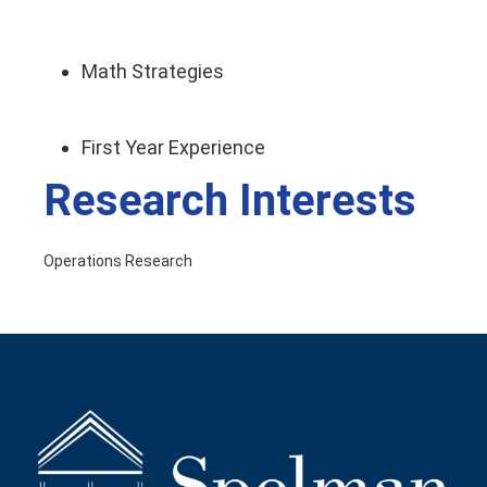
Math Strategies
First Year Experience
Research Interests
Operations Research