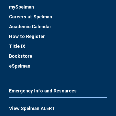
mySpelman
Careers at Spelman
Academic Calendar
How to Register
Title IX
Bookstore
eSpelman
Emergency Info and Resources
View Spelman ALERT