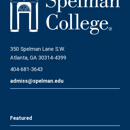
350 Spelman Lane S.W.
Atlanta, GA 30314-4399
404-681-3643
admiss@spelman.edu
Featured