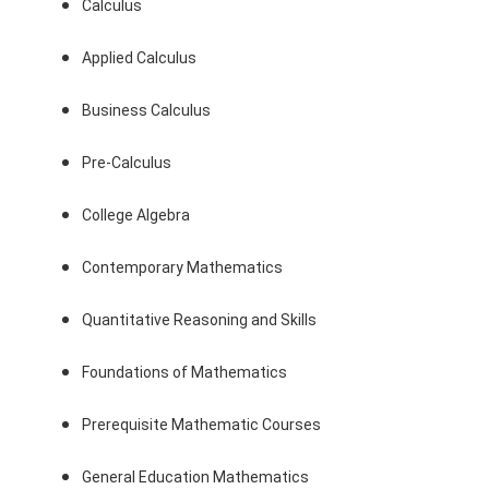
Calculus
Applied Calculus
Business Calculus
Pre-Calculus
College Algebra
Contemporary Mathematics
Quantitative Reasoning and Skills
Foundations of Mathematics
Prerequisite Mathematic Courses
General Education Mathematics