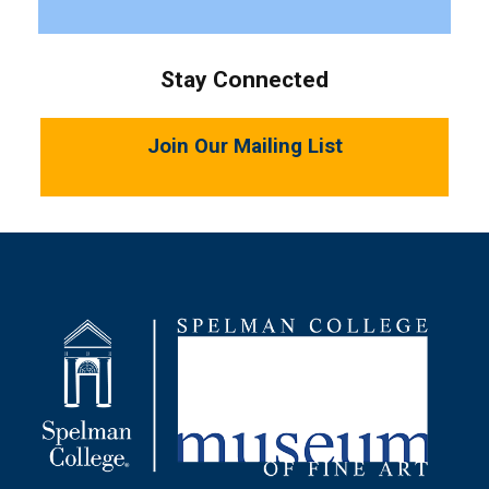
Stay Connected
Join Our Mailing List