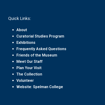
Quick Links:
About
Curatorial Studies Program
Exhibitions
Frequently Asked Questions
Friends of the Museum
Meet Our Staff
Plan Your Visit
The Collection
Volunteer
Website: Spelman College