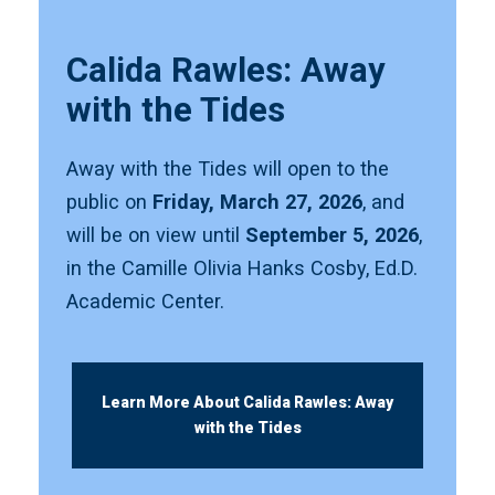
Calida Rawles: Away
with the Tides
Away with the Tides will open to the
public on
Friday, March 27, 2026
, and
will be on view until
September 5, 2026
,
in the Camille Olivia Hanks Cosby, Ed.D.
Academic Center.
Learn More About Calida Rawles: Away
with the Tides