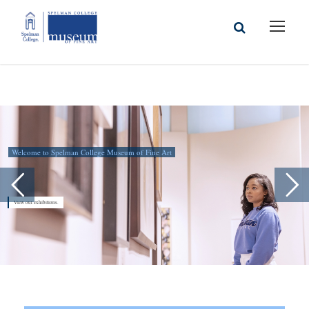
Welcome to Spelman College Museum of Fine Art
View our exhibitions.