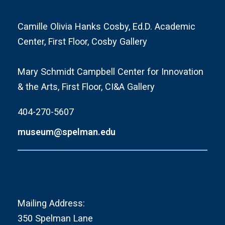
Camille Olivia Hanks Cosby, Ed.D. Academic
Center, First Floor, Cosby Gallery
Mary Schmidt Campbell Center for Innovation
& the Arts, First Floor, CI&A Gallery
404-270-5607
museum@spelman.edu
Mailing Address:
350 Spelman Lane