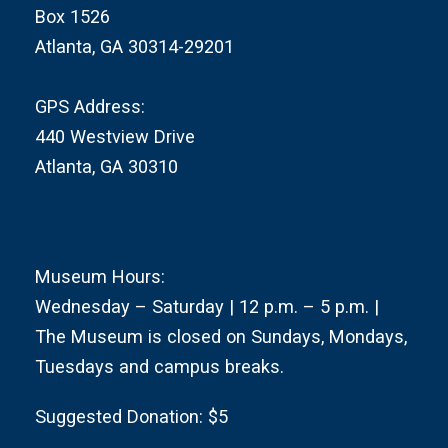
Box 1526
Atlanta, GA 30314-29201
GPS Address:
440 Westview Drive
Atlanta, GA 30310
Museum Hours:
Wednesday – Saturday | 12 p.m. – 5 p.m. |
The Museum is closed on Sundays, Mondays,
Tuesdays and campus breaks.
Suggested Donation: $5