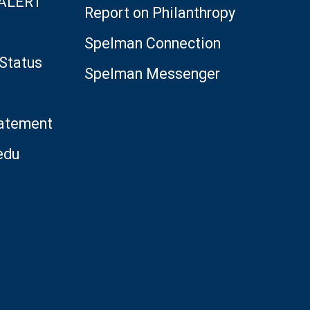
 ALERT
Report on Philanthropy
Spelman Connection
Status
Spelman Messenger
tatement
edu