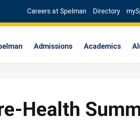
Careers at Spelman
Directory
myS
pelman
Admissions
Academics
A
Pre-Health Sum