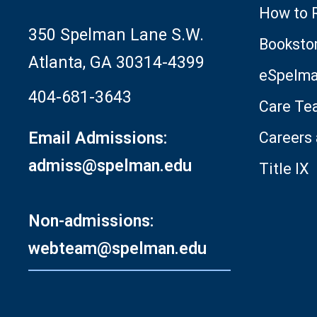
How to 
350 Spelman Lane S.W.
Booksto
Atlanta, GA 30314-4399
eSpelm
404-681-3643
Care Te
Email Admissions:
Careers
admiss@spelman.edu
Title IX
Non-admissions:
webteam@spelman.edu