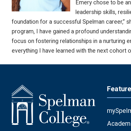
Emery chose to be an 
leadership skills, res
foundation for a successful Spelman career,” 
program, I have gained a profound understandin
focus on fostering relationships in a nurturing
everything I have learned with the next cohort o
Featur
mySpel
Academi