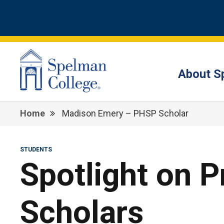
About S
Home
Madison Emery – PHSP Scholar
STUDENTS
Spotlight on 
Scholars