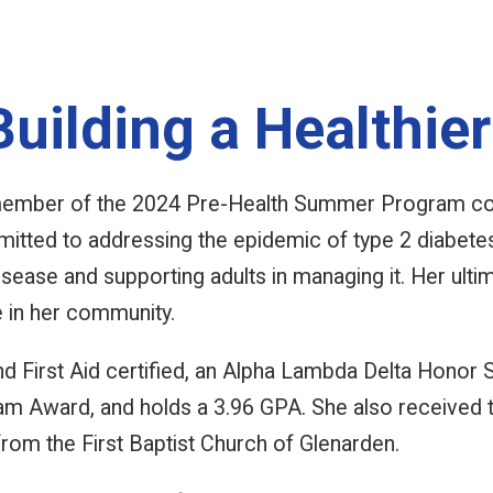
uilding a Healthier
ember of the 2024 Pre-Health Summer Program coh
mitted to addressing the epidemic of type 2 diabete
isease and supporting adults in managing it. Her ulti
e in her community.
d First Aid certified, an Alpha Lambda Delta Honor 
m Award, and holds a 3.96 GPA. She also received t
from the First Baptist Church of Glenarden.