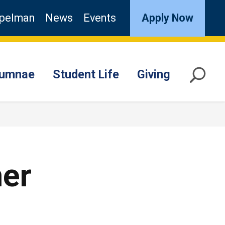
pelman
News
Events
Apply Now
lumnae
Student Life
Giving
mer