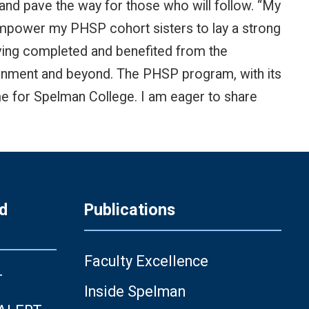
nd pave the way for those who will follow. “My
l empower my PHSP cohort sisters to lay a strong
ving completed and benefited from the
ironment and beyond. The PHSP program, with its
 me for Spelman College. I am eager to share
d
Publications
Faculty Excellence
T
Inside Spelman