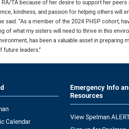
RA/TA because of her desire to support her peers a
ilience, kindness, and passion for helping others wil
she said. “As a member of the 2024 PHSP cohort, ha
g of what my sisters will need to thrive in this env
 environment, has been a valuable asset in preparing
f future leaders.”
ed
Emergency Info an
Resources
man
View Spelman ALER
c Calendar