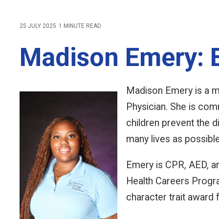
25 JULY 2025
1 MINUTE READ
Madison Emery: B
Madison Emery is a m
Physician. She is com
children prevent the d
many lives as possibl
Emery is CPR, AED, an
Health Careers Progra
character trait award 