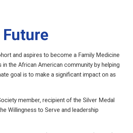
 Future
ort and aspires to become a Family Medicine
s in the African American community by helping
mate goal is to make a significant impact on as
Society member, recipient of the Silver Medal
he Willingness to Serve and leadership