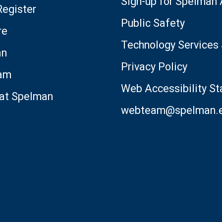
Sign-up for Spelman
Register
Public Safety
re
Technology Services 
an
Privacy Policy
am
Web Accessibility S
 at Spelman
webteam@spelman.