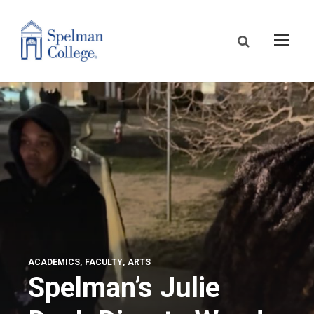
ACADEMICS
FACULTY
ARTS
Spelman’s Julie