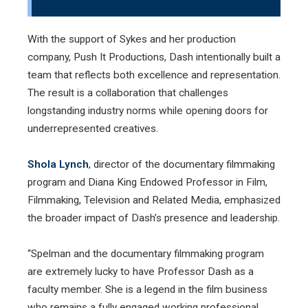
With the support of Sykes and her production
company, Push It Productions, Dash intentionally built a
team that reflects both excellence and representation.
The result is a collaboration that challenges
longstanding industry norms while opening doors for
underrepresented creatives.
Shola Lynch
, director of the documentary filmmaking
program and Diana King Endowed Professor in Film,
Filmmaking, Television and Related Media, emphasized
the broader impact of Dash’s presence and leadership.
“Spelman and the documentary filmmaking program
are extremely lucky to have Professor Dash as a
faculty member. She is a legend in the film business
who remains a fully engaged working professional.