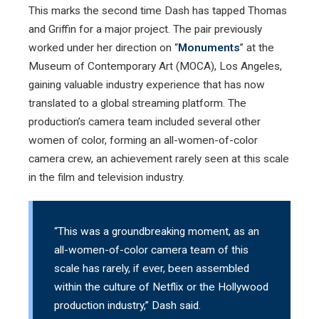
This marks the second time Dash has tapped Thomas
and Griffin for a major project. The pair previously
worked under her direction on “
Monuments
” at the
Museum of Contemporary Art (MOCA), Los Angeles,
gaining valuable industry experience that has now
translated to a global streaming platform. The
production’s camera team included several other
women of color, forming an all-women-of-color
camera crew, an achievement rarely seen at this scale
in the film and television industry.
“This was a groundbreaking moment, as an
all-women-of-color camera team of this
scale has rarely, if ever, been assembled
within the culture of Netflix or the Hollywood
production industry,” Dash said.