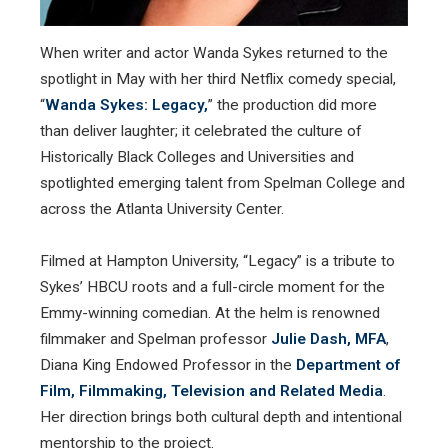
When writer and actor Wanda Sykes returned to the
spotlight in May with her third Netflix comedy special,
“
Wanda Sykes: Legacy,
” the production did more
than deliver laughter; it celebrated the culture of
Historically Black Colleges and Universities and
spotlighted emerging talent from Spelman College and
across the Atlanta University Center.
Filmed at Hampton University, “Legacy” is a tribute to
Sykes’ HBCU roots and a full-circle moment for the
Emmy-winning comedian. At the helm is renowned
filmmaker and Spelman professor
Julie Dash, MFA
,
Diana King Endowed Professor in the
Department of
Film, Filmmaking, Television and Related Media
.
Her direction brings both cultural depth and intentional
mentorship to the project.