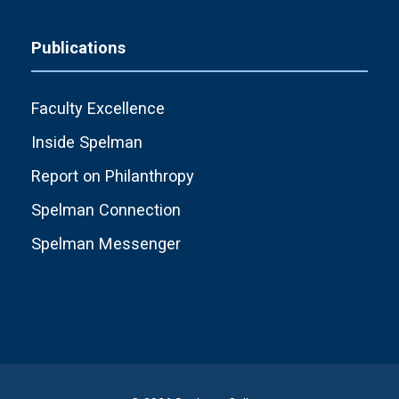
Publications
Faculty Excellence
Inside Spelman
Report on Philanthropy
Spelman Connection
Spelman Messenger