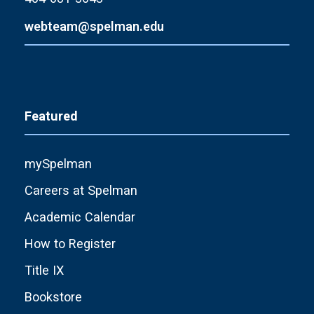
webteam@spelman.edu
Featured
mySpelman
Careers at Spelman
Academic Calendar
How to Register
Title IX
Bookstore