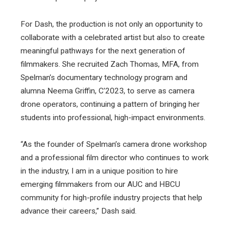
For Dash, the production is not only an opportunity to
collaborate with a celebrated artist but also to create
meaningful pathways for the next generation of
filmmakers. She recruited Zach Thomas, MFA, from
Spelman’s documentary technology program and
alumna Neema Griffin, C’2023, to serve as camera
drone operators, continuing a pattern of bringing her
students into professional, high-impact environments.
“As the founder of Spelman’s camera drone workshop
and a professional film director who continues to work
in the industry, I am in a unique position to hire
emerging filmmakers from our AUC and HBCU
community for high-profile industry projects that help
advance their careers,” Dash said.