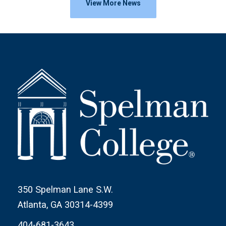
View More News
350 Spelman Lane S.W.
Atlanta, GA 30314-4399
404-681-3643