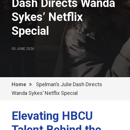
Dash Directs Wanda
Sykes’ Netflix
Special
05 JUNE 2026
Home
Spelman’s Julie Dash Directs
Wanda Sykes’ Netflix Special
Elevating HBCU
Talent Behind the