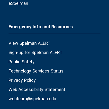
eSpelman
Emergency Info and Resources
View Spelman ALERT
Sign-up for Spelman ALERT
Public Safety
Technology Services Status
Privacy Policy
Web Accessibility Statement
webteam@spelman.edu