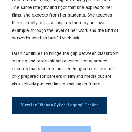
The same integrity and rigor that she applies to her
films, she expects from her students. She teaches
them directly but also inspires them by her own
example, through the level of her work and the kind of
networks she has built,” Lynch said.
Dash continues to bridge the gap between classroom
learning and professional practice. Her approach
ensures that students and recent graduates are not
only prepared for careers in film and media but are
also actively participating in shaping its future.
View the “Wanda Sykes: Legacy” Trailer