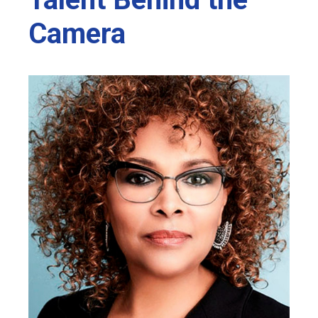
Camera